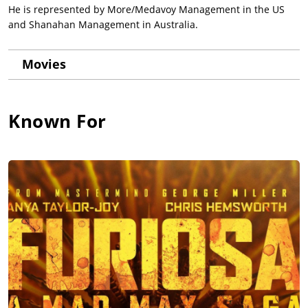
He is represented by More/Medavoy Management in the US
and Shanahan Management in Australia.
Movies
Known For