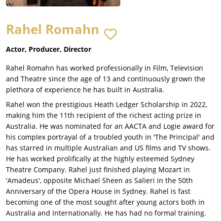
Rahel Romahn
Actor, Producer, Director
Rahel Romahn has worked professionally in Film, Television
and Theatre since the age of 13 and continuously grown the
plethora of experience he has built in Australia.
Rahel won the prestigious Heath Ledger Scholarship in 2022,
making him the 11th recipient of the richest acting prize in
Australia. He was nominated for an AACTA and Logie award for
his complex portrayal of a troubled youth in 'The Principal' and
has starred in multiple Australian and US films and TV shows.
He has worked prolifically at the highly esteemed Sydney
Theatre Company. Rahel just finished playing Mozart in
'Amadeus', opposite Michael Sheen as Salieri in the 50th
Anniversary of the Opera House in Sydney. Rahel is fast
becoming one of the most sought after young actors both in
Australia and Internationally. He has had no formal training.