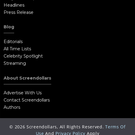
Headlines
Press Release
Blog
Editorials
All Time Lists
Celebrity Spotlight
Streaming
About Screendollars
Advertise With Us
Contact Screendollars
Authors
©
2026
Screendollars, All Rights Reserved.
Terms Of
Use
And
Privacy Policy
Apply