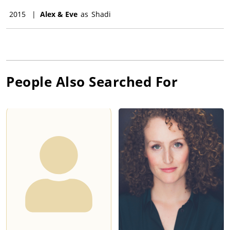
2015
|
Alex & Eve
as
Shadi
People Also Searched For