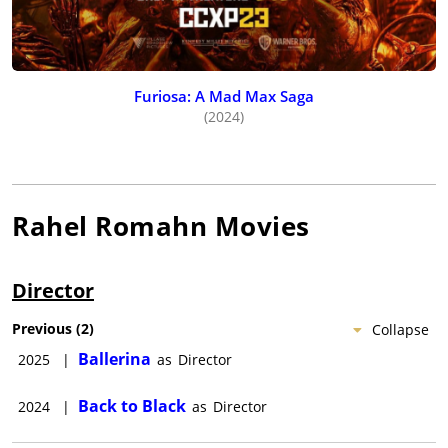
Furiosa: A Mad Max Saga
(2024)
Rahel Romahn
Movies
Director
Previous
(
2
)
Collapse
Ballerina
2025
|
as
Director
Back to Black
2024
|
as
Director