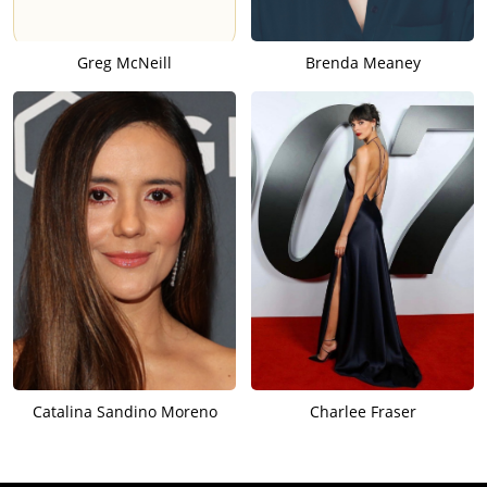
Greg McNeill
Brenda Meaney
Catalina Sandino Moreno
Charlee Fraser