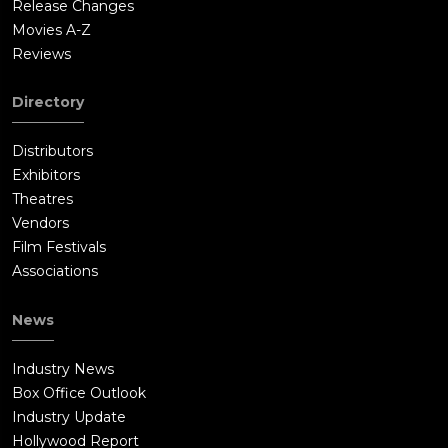
Release Changes
Movies A-Z
Reviews
Directory
Distributors
Exhibitors
Theatres
Vendors
Film Festivals
Associations
News
Industry News
Box Office Outlook
Industry Update
Hollywood Report