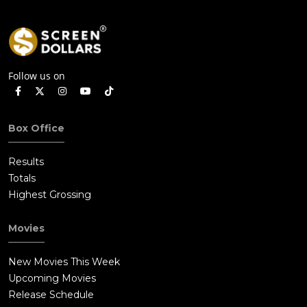
Follow us on
Box Office
Results
Totals
Highest Grossing
Movies
New Movies This Week
Upcoming Movies
Release Schedule