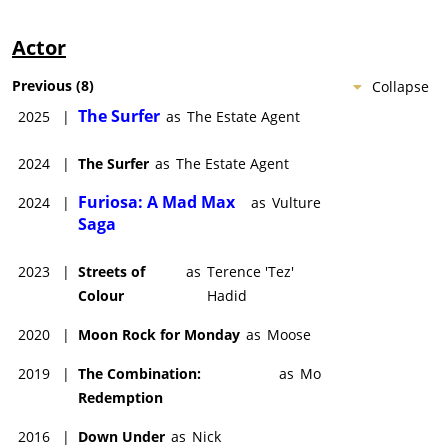
Actor
Previous
(
8
)
Collapse
The Surfer
2025
|
as
The Estate Agent
2024
|
The Surfer
as
The Estate Agent
Furiosa: A Mad Max
2024
|
as
Vulture
Saga
2023
|
Streets of
as
Terence 'Tez'
Colour
Hadid
2020
|
Moon Rock for Monday
as
Moose
2019
|
The Combination:
as
Mo
Redemption
2016
|
Down Under
as
Nick