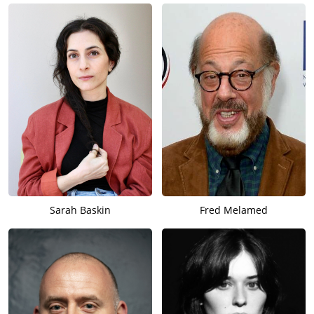
Sarah Baskin
Fred Melamed