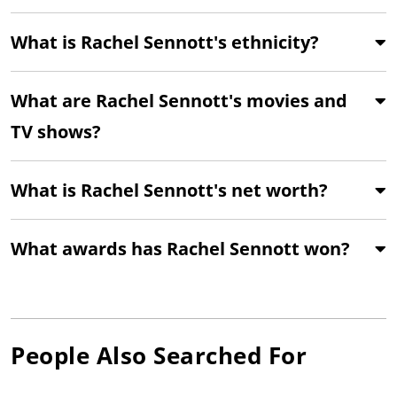
What is Rachel Sennott's ethnicity?
What are Rachel Sennott's movies and
TV shows?
What is Rachel Sennott's net worth?
What awards has Rachel Sennott won?
People Also Searched For