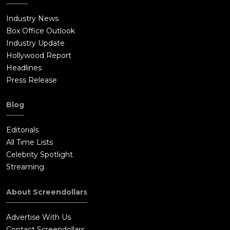
Industry News
Box Office Outlook
Industry Update
Hollywood Report
Headlines
Press Release
Blog
Editorials
All Time Lists
Celebrity Spotlight
Streaming
About Screendollars
Advertise With Us
Contact Screendollars