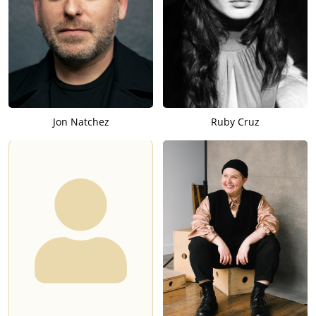
Jon Natchez
Ruby Cruz