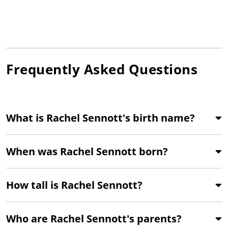
Frequently Asked Questions
What is Rachel Sennott's birth name?
When was Rachel Sennott born?
How tall is Rachel Sennott?
Who are Rachel Sennott's parents?