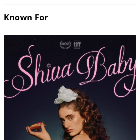
Wolfhard, Nicholas Braun, Dafoe, Matthew Rhys and J.K.
Simmons, and released by Sony Pictures Releasing.
Known For
Rachel Sennott joined the cast of
Nicole Kidman
, Gael Garcia
Bernal, Matthew Macfadyen, and Jude Hill in the Mimi Cave-
directed thriller,
Holland, Michigan
(date to be announced),
produced by Kidman’s Blossom Films and released by United
Artists.