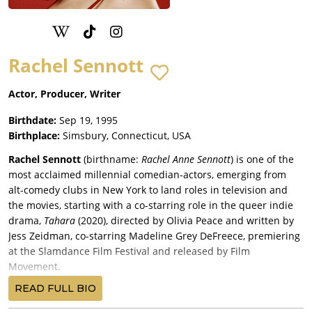
Rachel Sennott
Actor, Producer, Writer
Birthdate:
Sep 19, 1995
Birthplace:
Simsbury, Connecticut, USA
Rachel Sennott
(birthname:
Rachel Anne Sennott
) is one of the
most acclaimed millennial comedian-actors, emerging from
alt-comedy clubs in New York to land roles in television and
the movies, starting with a co-starring role in the queer indie
drama,
Tahara
(2020), directed by Olivia Peace and written by
Jess Zeidman, co-starring Madeline Grey DeFreece, premiering
at the Slamdance Film Festival and released by Film
Movement.
Sennott had played the lead role of a young bisexual Jewish
READ FULL BIO
woman in director-writer Emma Seligman’s 2018 short film,