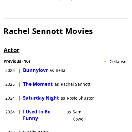
Rachel Sennott
Movies
Actor
Previous
(
10
)
Collapse
Bunnylovr
2026
|
as
Bella
The Moment
2026
|
as
Rachel Sennott
Saturday Night
2024
|
as
Rosie Shuster
I Used to Be
2024
|
as
Sam
Funny
Cowell