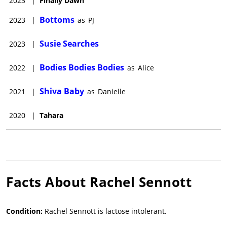
2023
|
Finally Dawn
Bottoms
2023
|
as
PJ
Susie Searches
2023
|
Bodies Bodies Bodies
2022
|
as
Alice
Shiva Baby
2021
|
as
Danielle
2020
|
Tahara
Facts About
Rachel Sennott
Condition:
Rachel Sennott is lactose intolerant.