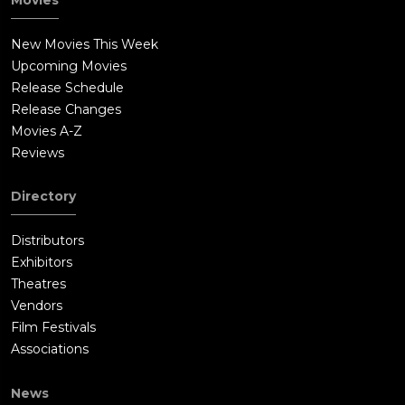
New Movies This Week
Upcoming Movies
Release Schedule
Release Changes
Movies A-Z
Reviews
Directory
Distributors
Exhibitors
Theatres
Vendors
Film Festivals
Associations
News