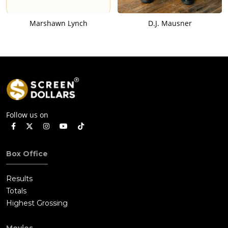
Marshawn Lynch
D.J. Mausner
Follow us on
Box Office
Results
Totals
Highest Grossing
Movies