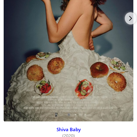
Shiva Baby
(2020)