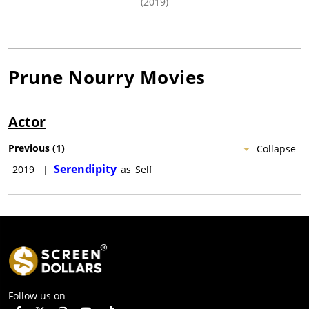
(2019)
Prune Nourry
Movies
Actor
Previous
(
1
)
Collapse
Serendipity
2019
|
as
Self
Follow us on