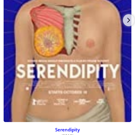
Serendipity