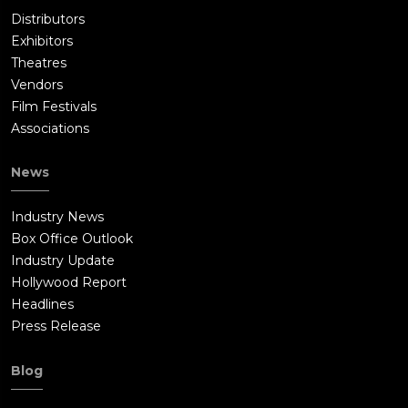
Distributors
Exhibitors
Theatres
Vendors
Film Festivals
Associations
News
Industry News
Box Office Outlook
Industry Update
Hollywood Report
Headlines
Press Release
Blog