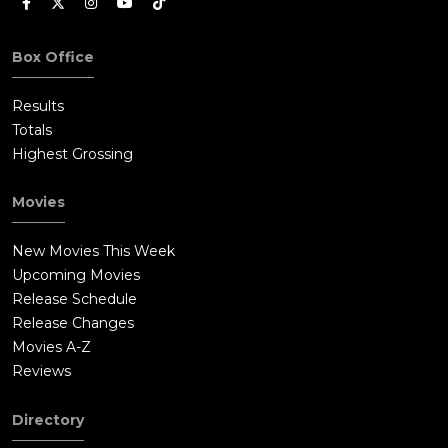
Box Office
Results
Totals
Highest Grossing
Movies
New Movies This Week
Upcoming Movies
Release Schedule
Release Changes
Movies A-Z
Reviews
Directory