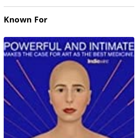
Known For