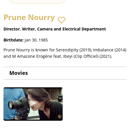
Prune Nourry
Director, Writer, Camera and Electrical Department
Birthdate:
Jan 30, 1985
Prune Nourry is known for Serendipity (2019), Imbalance (2014)
and M Amazone Erogène feat. Ibeyi (Clip Officiel) (2021).
Movies