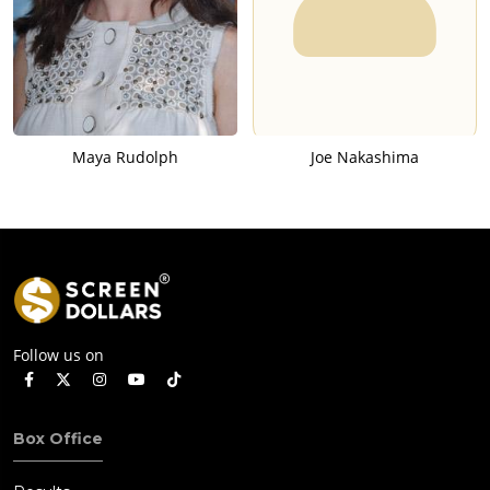
Maya Rudolph
Joe Nakashima
Follow us on
Box Office