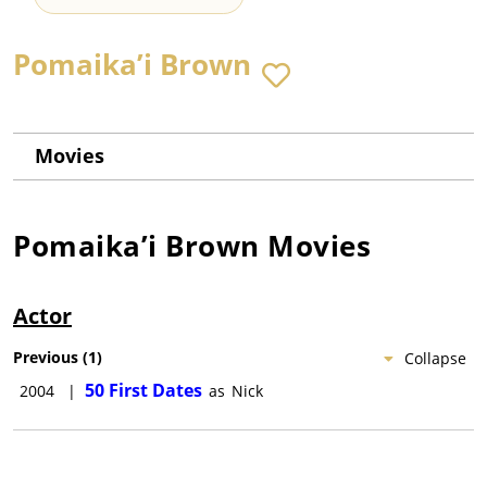
Pomaika’i Brown
Movies
Pomaika’i Brown
Movies
Actor
Previous
(
1
)
Collapse
50 First Dates
2004
|
as
Nick