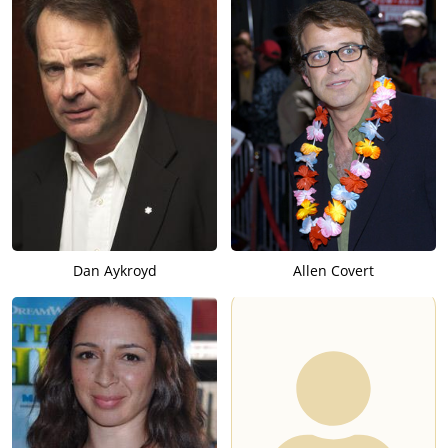
Dan Aykroyd
Allen Covert