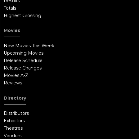
Results
Totals
Highest Grossing
Movies
New Movies This Week
Upcoming Movies
Release Schedule
Release Changes
Movies A-Z
Reviews
Directory
Distributors
Exhibitors
Theatres
Vendors