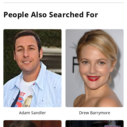
People Also Searched For
Adam Sandler
Drew Barrymore