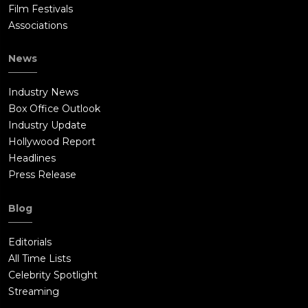
Film Festivals
Associations
News
Industry News
Box Office Outlook
Industry Update
Hollywood Report
Headlines
Press Release
Blog
Editorials
All Time Lists
Celebrity Spotlight
Streaming