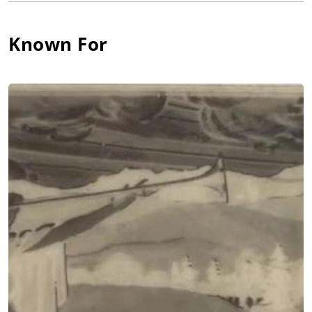
September 11, 1892. His school friends nicknamed him after a
spotted horse named "Pinto" because of his freckled face - and
Known For
just like his freckles, the name stuck for his entire life.
Pinto's childhood home was filled with music and laughter,
and he was a clown from birth. As the youngest of seven
children, he would do anything to get attention. He learned to
make people laugh by making faces and playing pranks. He
also spent hours mimicking the sounds around him: a rusty
gate, farm animals, sneezes, wind, cars, trains, etc. He and his
brother Don put on song-and-dance minstrel shows at local
functions. Along the way he picked up his instrument of
choice, the clarinet, and soon played well enough to join the
town band.
It was the clarinet that got Pinto into show business when he
was 12. Visiting Portland's "Lewis and Clark Centennial
Exposition" with his father William, he was magnetized by "The
Crazy House" on the Midway where a huckster attracted the
crowd with a bass drum and shouts of "Hubba Hubba!" Pinto
told the man he could play "squeaky" clarinet and ran back to