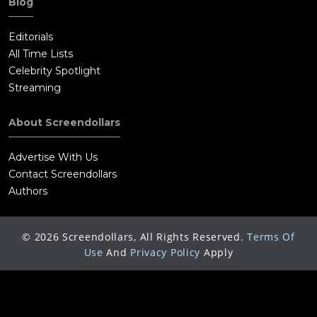
Blog
International Clown Hall of Fame in Milwaukee, Wisconsin.
Editorials
All Time Lists
Celebrity Spotlight
Streaming
About Screendollars
Advertise With Us
Contact Screendollars
Authors
©
2026
Screendollars, All Rights Reserved.
Terms Of
Use
And
Privacy Policy
Apply