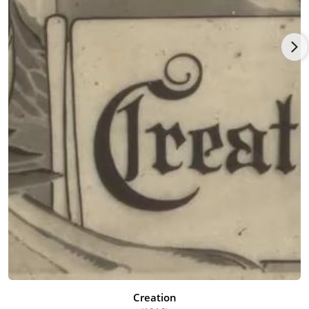
the hotel to get his instrument. He was hired on the spot and
given some oversized old clothes and a derby and, for the first
time, white makeup and a clown face. The man told Pinto,
"Now you look like a real bozo" ("bozo" was a name given to
hobo or tramp clowns in those days). Pinto's act was to play a
screechy clarinet while distorting his face and crossing his
eyes at the high notes. He later recalled, "I never was able to
get circuses and carnivals out of my blood after that."
He went to school during the winter and worked in the circus
and vaudeville in the spring. While studying art at Oregon
Agricultural College (now Oregon State University) and playing
with the college band, he became known for his clever
cartoons in student publications, his funny "chalk talk"
performances improvising a monologue while quickly
sketching cartoons, and his unconventional lifestyle. He never
took his class courses seriously and his college career ended
abruptly in the spring of 1913 when he accepted an offer to do
his chalk talks for the prestigious Pantages vaudeville circuit
and wound up in Seattle, Washington. There he joined a circus
band and traveled throughout the country struggling to make
Creation