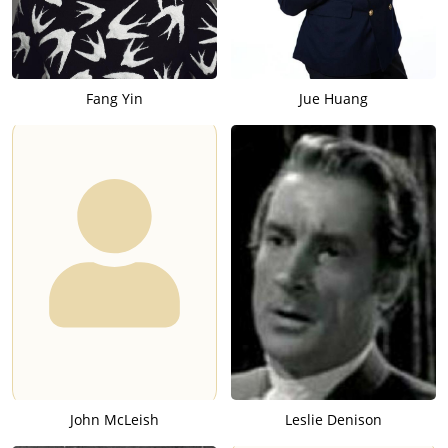
programs for others. He was the original Maxwell automobile
on Jack Benny's show, the hiccuping horse for Dennis Day, and
a variety of voices for "Amos 'n Andy." His live radio experience
and contacts introduced him to the recording industry. He did
Fang Yin
Jue Huang
several albums before encountering one of his best-known
characters, Bozo the Clown.
It was 1946 when Capitol Records in Hollywood hired Alan
Livingston as a writer/producer. His initial assignment was to
create a children's record library, for which he came up with
the soon-to-be-legendary Bozo character. He wrote and
produced a popular series of storytelling record-album and
illustrative read-along book sets, beginning with the October
1946 release of "Bozo at the Circus." His record-reader
concept, which enabled children to read and follow a story in
pictures while listening to it, was the first of its kind. The Bozo
image was a composite design of Livingston's, derived from a
variety of clown pictures and then given to an artist to turn
into comic-book-like illustrations. Livingston then hired Pinto to
portray the character. "Pinto came in," Livingston recalls, "and
John McLeish
Leslie Denison
turned out to be a very jolly, likable fellow with the kind of