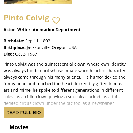
Pinto Colvig
Actor, Writer, Animation Department
Birthdate:
Sep 11, 1892
Birthplace:
Jacksonville, Oregon, USA
Died:
Oct 3, 1967
Pinto Colvig was the quintessential clown whose own identity
was always hidden but whose innate warmhearted character
always came through his many talents. His humor tickled the
funny bone and touched the heart. Incredibly gifted in music,
art and mime, he spoke to different generations in different
roles: as a child clown playing a squeaky clarinet, as a full-
fledged circus clown under the big top, as a newspaper
cartoonist, as a film animator, as a mimic and sound effects
READ FULL BIO
wizard, and as the voice of dozens of well-known characters on
film, records, radio and television.
Movies
Vance DeBar Colvig was born in Jacksonville, Oregon, on