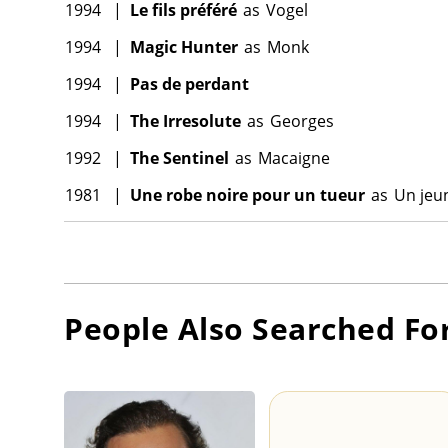
1994
|
Le fils préféré
as
Vogel
1994
|
Magic Hunter
as
Monk
1994
|
Pas de perdant
1994
|
The Irresolute
as
Georges
1992
|
The Sentinel
as
Macaigne
1981
|
Une robe noire pour un tueur
as
Un jeu
People Also Searched Fo