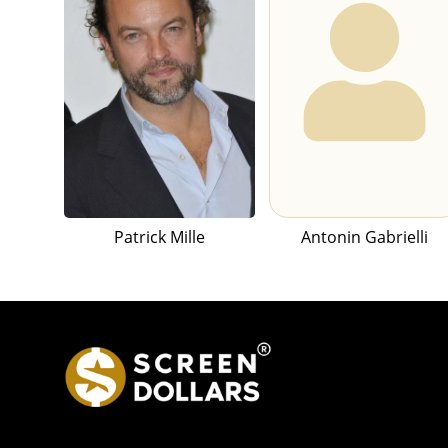
Patrick Mille
Antonin Gabrielli