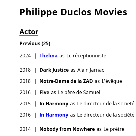
Philippe Duclos
Movies
Actor
Previous
(
25
)
2024
|
Thelma
as
Le réceptionniste
2018
|
Dark Justice
as
Alain Jarnac
2018
|
Notre-Dame de la ZAD
as
L'évêque
2016
|
Five
as
Le père de Samuel
2015
|
In Harmony
as
Le directeur de la sociét
2016
|
In Harmony
as
Le directeur de la sociét
2014
|
Nobody from Nowhere
as
Le prêtre