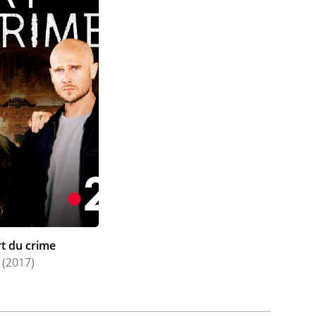
rt du crime
(2017)