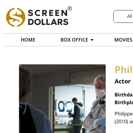
All
HOME
BOX OFFICE
MOVIES
Phi
Actor
Birthda
Birthpl
Philippe
(2010) 