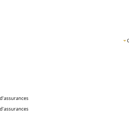
é d'assurances
é d'assurances