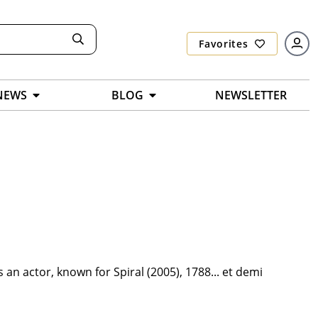
Favorites
NEWS
BLOG
NEWSLETTER
an actor, known for Spiral (2005), 1788... et demi