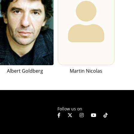
Albert Goldberg
Martin Nicolas
Follow us on