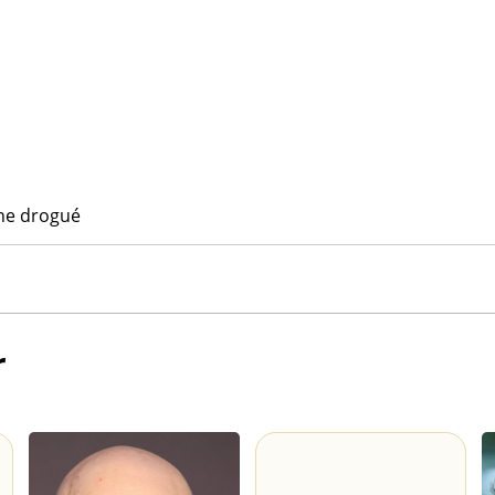
ne drogué
r