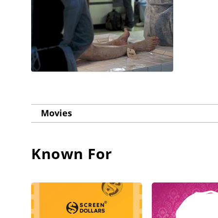
Movies
Known For