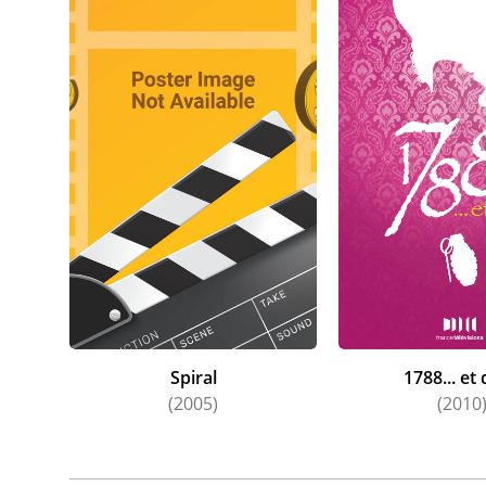
Spiral
1788... et
(2005)
(2010