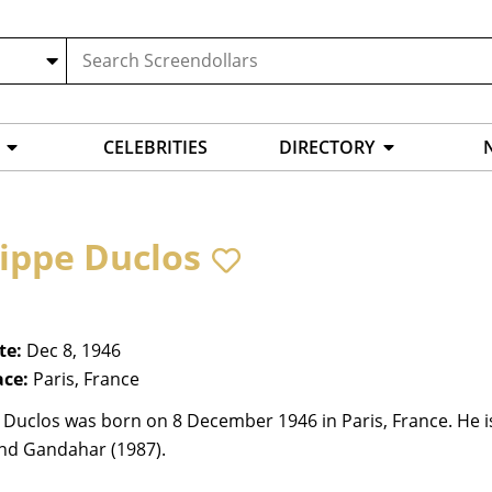
CELEBRITIES
DIRECTORY
lippe Duclos
te:
Dec 8, 1946
ace:
Paris, France
 Duclos was born on 8 December 1946 in Paris, France. He is 
and Gandahar (1987).