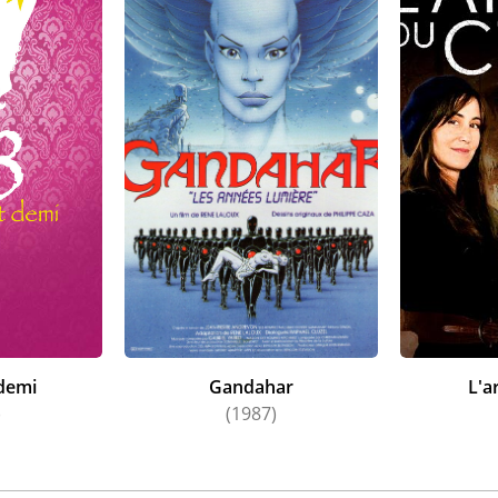
 demi
Gandahar
L'a
)
(1987)