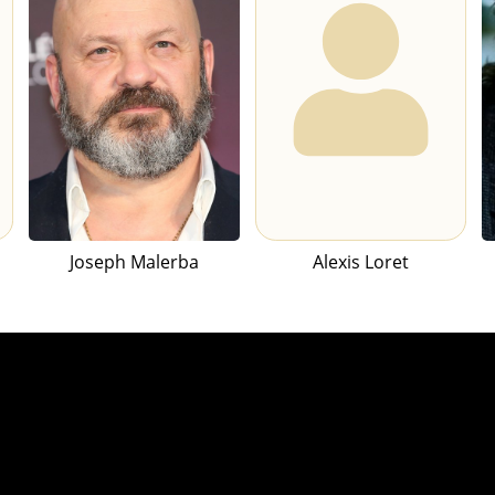
Joseph Malerba
Alexis Loret