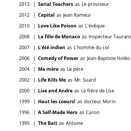
2013
|
Serial Teachers
as
Le proviseur
2012
|
Capital
as
Jean Rameur
2010
|
Love Like Poison
as
L'évêque
2008
|
La fille de Monaco
as
Inspecteur Tauran
2007
|
L'été indien
as
L'homme du col
2006
|
Comedy of Power
as
Jean-Baptiste Holéo
2004
|
Ma mère
as
Le père
2002
|
Life Kills Me
as
Mr. Suard
2000
|
Lise and Andre
as
Le frère de Lise
1999
|
Haut les coeurs!
as
docteur Morin
1996
|
A Self-Made Hero
as
Caron
1995
|
The Bait
as
Antoine