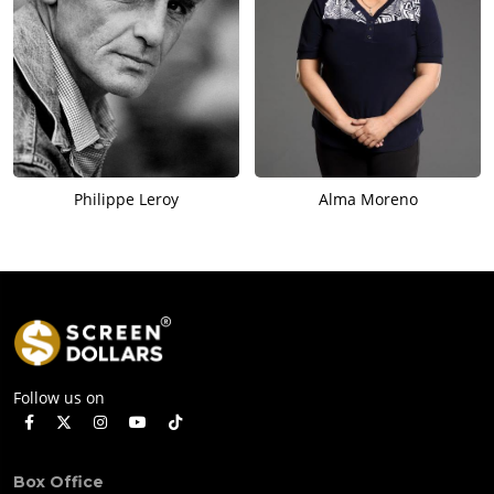
Philippe Leroy
Alma Moreno
Follow us on
Box Office