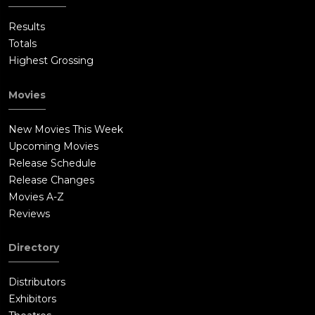
Results
Totals
Highest Grossing
Movies
New Movies This Week
Upcoming Movies
Release Schedule
Release Changes
Movies A-Z
Reviews
Directory
Distributors
Exhibitors