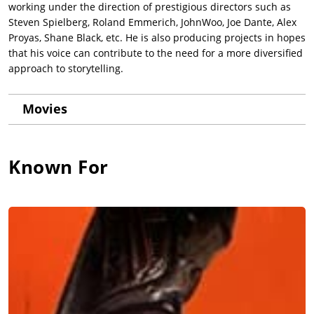
working under the direction of prestigious directors such as
Steven Spielberg, Roland Emmerich, JohnWoo, Joe Dante, Alex
Proyas, Shane Black, etc. He is also producing projects in hopes
that his voice can contribute to the need for a more diversified
approach to storytelling.
Movies
Known For