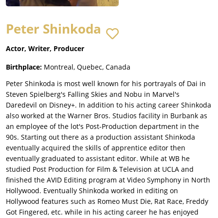
Peter Shinkoda
Actor, Writer, Producer
Birthplace:
Montreal, Quebec, Canada
Peter Shinkoda is most well known for his portrayals of Dai in
Steven Spielberg's Falling Skies and Nobu in Marvel's
Daredevil on Disney+. In addition to his acting career Shinkoda
also worked at the Warner Bros. Studios facility in Burbank as
an employee of the lot's Post-Production department in the
90s. Starting out there as a production assistant Shinkoda
eventually acquired the skills of apprentice editor then
eventually graduated to assistant editor. While at WB he
studied Post Production for Film & Television at UCLA and
finished the AVID Editing program at Video Symphony in North
Hollywood. Eventually Shinkoda worked in editing on
Hollywood features such as Romeo Must Die, Rat Race, Freddy
Got Fingered, etc. while in his acting career he has enjoyed