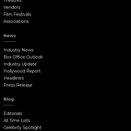
Theatres
Vendors
Film Festivals
Associations
News
Industry News
Box Office Outlook
Industry Update
Hollywood Report
Headlines
Press Release
Blog
Editorials
All Time Lists
Celebrity Spotlight