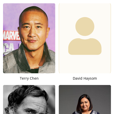
Terry Chen
David Haysom