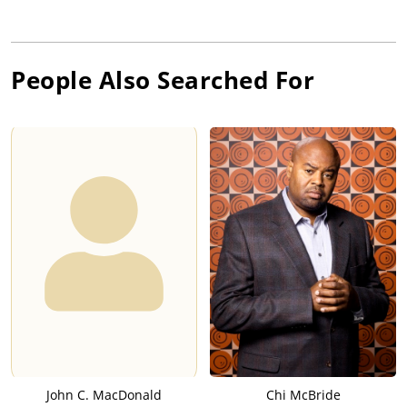
People Also Searched For
John C. MacDonald
Chi McBride