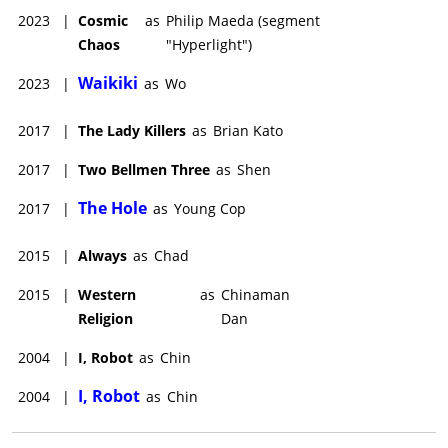
2023
|
Cosmic
as
Philip Maeda (segment
Chaos
"Hyperlight")
Waikiki
2023
|
as
Wo
2017
|
The Lady Killers
as
Brian Kato
2017
|
Two Bellmen Three
as
Shen
The Hole
2017
|
as
Young Cop
2015
|
Always
as
Chad
2015
|
Western
as
Chinaman
Religion
Dan
2004
|
I, Robot
as
Chin
I, Robot
2004
|
as
Chin