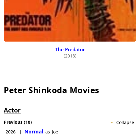
The Predator
(2018)
Peter Shinkoda
Movies
Actor
Previous
(
10
)
Collapse
Normal
2026
|
as
Joe