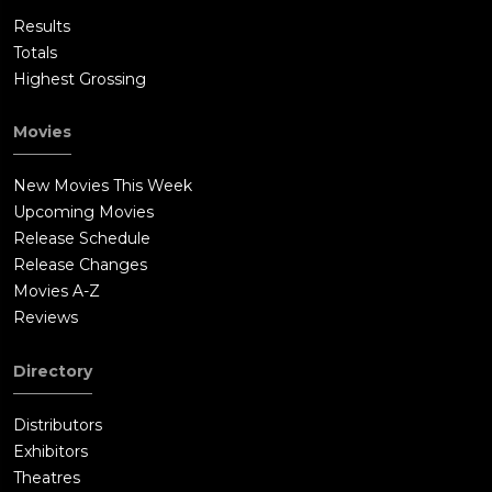
Results
Totals
Highest Grossing
Movies
New Movies This Week
Upcoming Movies
Release Schedule
Release Changes
Movies A-Z
Reviews
Directory
Distributors
Exhibitors
Theatres