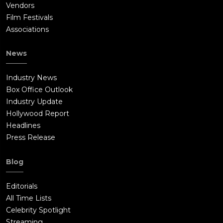
Vendors
Film Festivals
Associations
News
Industry News
Box Office Outlook
Industry Update
Hollywood Report
Headlines
Press Release
Blog
Editorials
All Time Lists
Celebrity Spotlight
Streaming