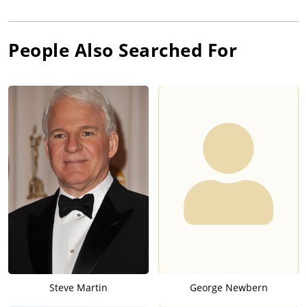
People Also Searched For
Steve Martin
George Newbern