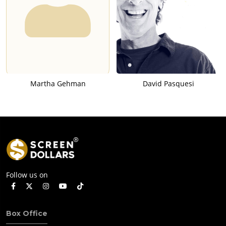
Martha Gehman
David Pasquesi
Follow us on
Box Office