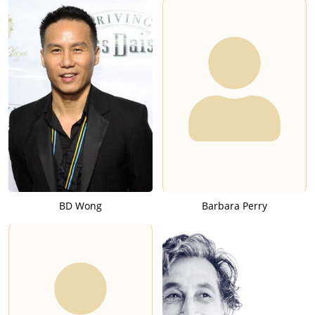
BD Wong
Barbara Perry