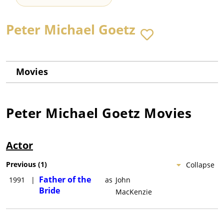
Peter Michael Goetz
Movies
Peter Michael Goetz
Movies
Actor
Previous
(
1
)
Collapse
Father of the
1991
|
as
John
Bride
MacKenzie