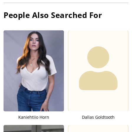
People Also Searched For
Kaniehtiio Horn
Dallas Goldtooth