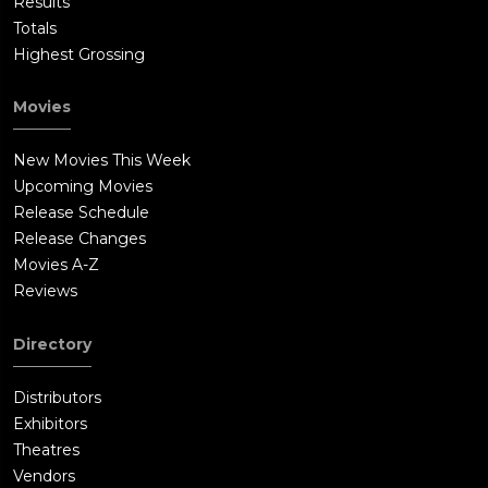
Results
Totals
Highest Grossing
Movies
New Movies This Week
Upcoming Movies
Release Schedule
Release Changes
Movies A-Z
Reviews
Directory
Distributors
Exhibitors
Theatres
Vendors