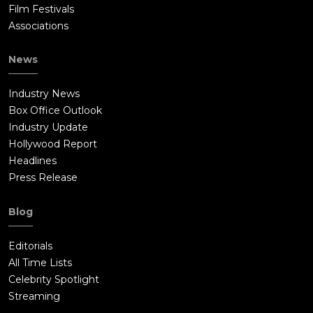
Film Festivals
Associations
News
Industry News
Box Office Outlook
Industry Update
Hollywood Report
Headlines
Press Release
Blog
Editorials
All Time Lists
Celebrity Spotlight
Streaming