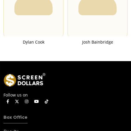
Dylan Cook
Josh Bainbridge
Follow us on
Box Office