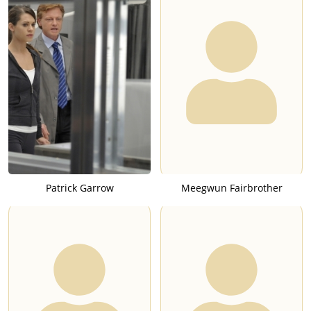
Patrick Garrow
Meegwun Fairbrother