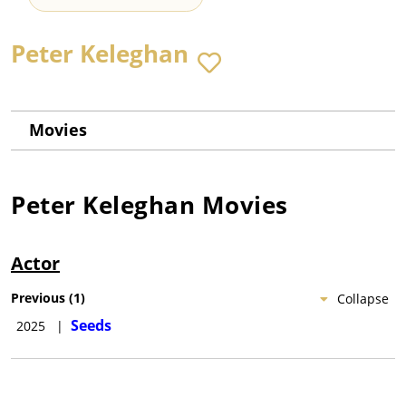
Peter Keleghan
Movies
Peter Keleghan
Movies
Actor
Previous
(
1
)
Collapse
Seeds
2025
|