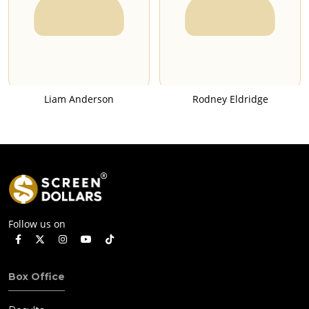
Liam Anderson
Rodney Eldridge
Follow us on
Box Office