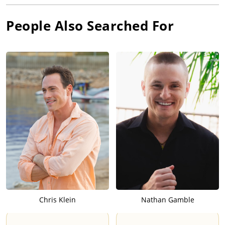
People Also Searched For
Chris Klein
Nathan Gamble