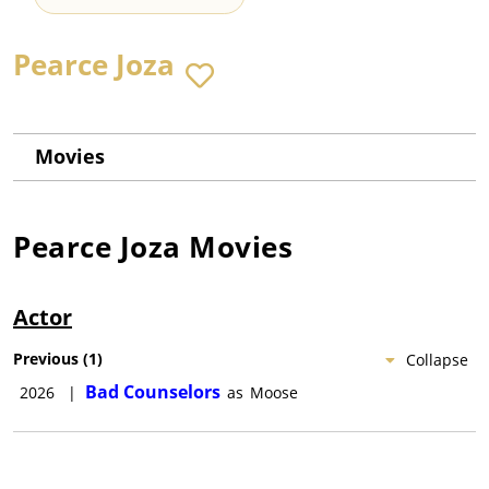
Pearce Joza
Movies
Pearce Joza
Movies
Actor
Previous
(
1
)
Collapse
Bad Counselors
2026
|
as
Moose