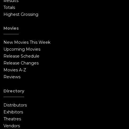
Results
Totals
Highest Grossing
Movies
New Movies This Week
Upcoming Movies
Release Schedule
Release Changes
Movies A-Z
Reviews
Directory
Distributors
Exhibitors
Theatres
Vendors