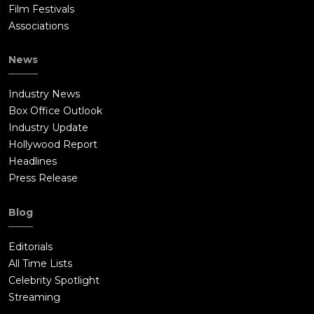
Film Festivals
Associations
News
Industry News
Box Office Outlook
Industry Update
Hollywood Report
Headlines
Press Release
Blog
Editorials
All Time Lists
Celebrity Spotlight
Streaming