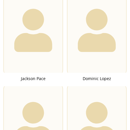
Jackson Pace
Dominic Lopez