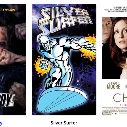
y
Silver Surfer