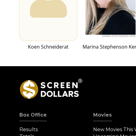
Koen Schneiderat
Marina Stephenson Ke
Box Office
Movies
Results
New Movies This