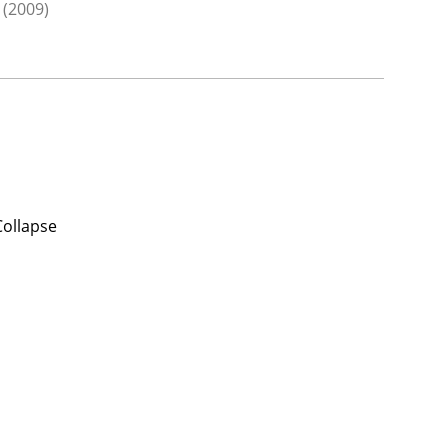
(2009)
Collapse