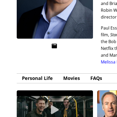
and Bri
Robin W
directo
Paul Es
film,
Sta
the Bob
Netflix 
and Mar
Melissa
Personal Life
Movies
FAQs