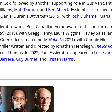
an Cox, followed by another supporting role in Gus Van San
illiams,
Matt Damon
, and
Ben Affleck
. Essiembre returned to
r Daniel Duran’s
Bravetown
(2015), with
Josh Duhamel
, Maria
siembre won a Best Canadian Actor award for his performanc
nd!
(2019), with Gregg Henry, Laura Wiggins, Hayley Sales, an
 Odenkirk drama-comedy,
Nobody
(2021), with Connie Nielse
thriller written and directed by Jonathan Hensleigh,
The Ice R
cus Thomas. In 2022, Paul Essiembre appeared in
Lori Evan
 Barrera
,
Guy Burnet
, and
Kristen Harris
.