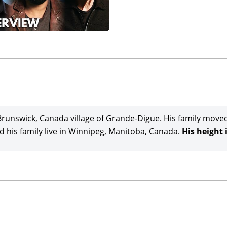
runswick, Canada village of Grande-Digue. His family move
 his family live in Winnipeg, Manitoba, Canada.
His height i