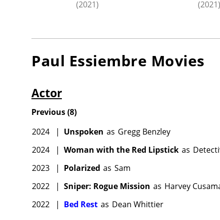
(2021)
(2021
Paul Essiembre
Movies
Actor
Previous
(
8
)
2024
|
Unspoken
as
Gregg Benzley
2024
|
Woman with the Red Lipstick
as
Detect
2023
|
Polarized
as
Sam
2022
|
Sniper: Rogue Mission
as
Harvey Cusam
2022
|
Bed Rest
as
Dean Whittier