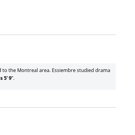
d to the Montreal area. Essiembre studied drama
s 5’ 9
”.