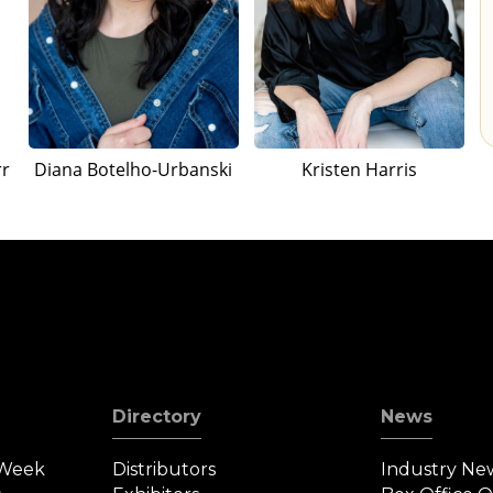
rr
Diana Botelho-Urbanski
Kristen Harris
Directory
News
 Week
Distributors
Industry Ne