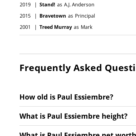
2019
|
Stand!
as
A.J. Anderson
2015
|
Bravetown
as
Principal
2001
|
Treed Murray
as
Mark
Frequently Asked Quest
How old is Paul Essiembre?
What is Paul Essiembre height?
What is Paul Essiembre net worth