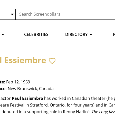
CELEBRITIES
DIRECTORY
l Essiembre
te:
Feb 12, 1969
ace:
New Brunswick, Canada
 actor
Paul Essiembre
has worked in Canadian theater (he 
are Festival in Stratford, Ontario, for four years) and in Ca
 debuted in a supporting role in Renny Harlin’s
The Long Kis