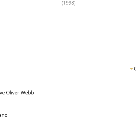
)
(1998)
ive Oliver Webb
ano