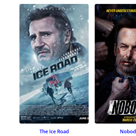
The Ice Road
Nobod