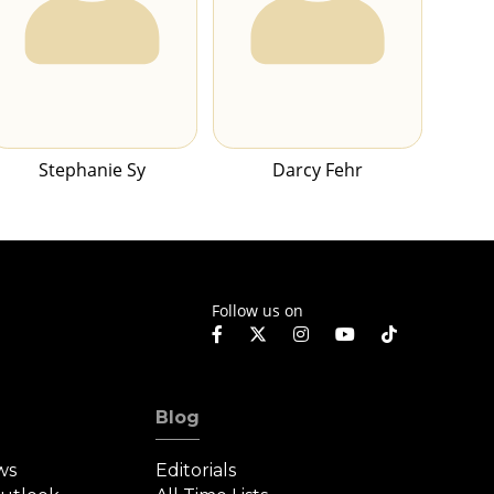
Stephanie Sy
Darcy Fehr
Follow us on
Blog
ws
Editorials