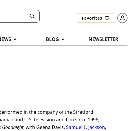
Favorites
NEWS
BLOG
NEWSLETTER
performed in the company of the Stratford
nadian and U.S. television and film since 1996,
s Goodnight
, with Geena Davis,
Samuel L. Jackson
,