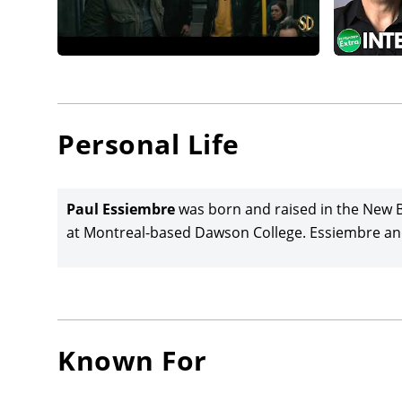
Personal Life
Paul Essiembre
was born and raised in the New B
at Montreal-based Dawson College. Essiembre and
Known For