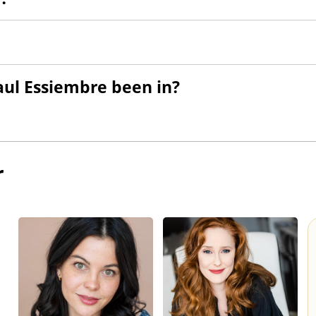
ul Essiembre been in?
r