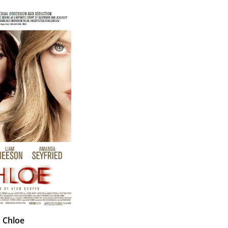
Chloe