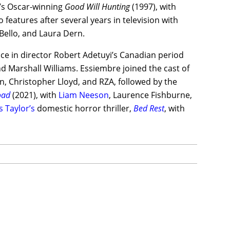
t’s Oscar-winning
Good Will Hunting
(1997), with
 features after several years in television with
 Bello, and Laura Dern.
e in director Robert Adetuyi’s Canadian period
d Marshall Williams. Essiembre joined the cast of
n, Christopher Lloyd, and RZA, followed by the
oad
(2021), with
Liam Neeson
, Laurence Fishburne,
s Taylor’s
domestic horror thriller,
Bed Rest
, with