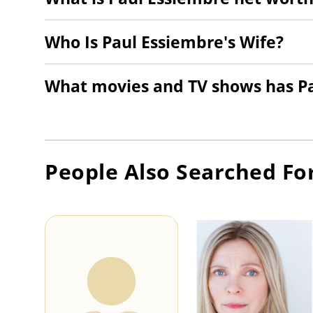
Who Is Paul Essiembre's Wife?
What movies and TV shows has Pa
People Also Searched Fo