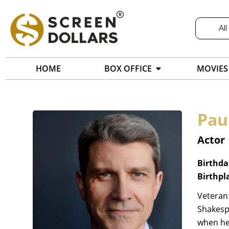
All
HOME
BOX OFFICE
MOVIES
Pau
Actor
Birthda
Birthpl
Veteran
Shakespe
when he