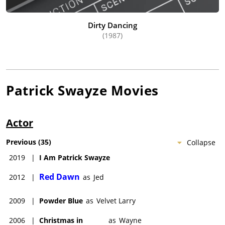
Dirty Dancing
(1987)
Patrick Swayze
Movies
Actor
Previous
(
35
)
Collapse
2019
|
I Am Patrick Swayze
Red Dawn
2012
|
as
Jed
2009
|
Powder Blue
as
Velvet Larry
2006
|
Christmas in
as
Wayne