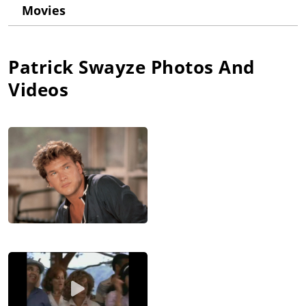
dance school. His New York City dance training included the
Movies
Harkness Ballet School and Joffrey Ballet School. He first
danced professionally as "Prince Charming" in "Disney on
Parade". After a stint as "Danny Zuko" in the original Broadway
production of "Grease", he made his film debut with a small
Patrick Swayze
Photos And
role in Skatetown U.S.A. (1979). He made his television debut in
Videos
1981 on M*A*S*H (1972), as a soldier diagnosed with
leukemia.
After many supporting roles in films and a lead role in the TV
mini-series North & South: Book 1, North & South (1985), he
landed his breakthrough role as dance instructor "Johnny
Castle" in the hit film Dirty Dancing (1987), for which he
received a Golden Globe nomination. He received a second
nomination for his portrayal of "Sam Wheat" in the blockbuster
Ghost (1990). Ghost (1990) was the highest-grossing film of
1990, and at one point, the fourth highest-grossing film of all
time. Unfortunately, he did not capitalize on its success. His
subsequent films like City of Joy (1992), Tall Tale (1995), Black
Dog (1998), and Waking Up in Reno (2002) did not fare well
with critics or audiences. In December 2003, he returned to