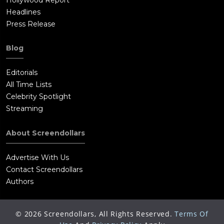
Headlines
Press Release
Blog
Editorials
All Time Lists
Celebrity Spotlight
Streaming
About Screendollars
Advertise With Us
Contact Screendollars
Authors
©
2026
Screendollars, All Rights Reserved.
Terms Of