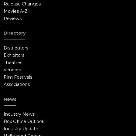
Release Changes
Movies A-Z
Reviews
Directory
Distributors
Exhibitors
Theatres
Vendors
Film Festivals
Associations
News
Industry News
Box Office Outlook
Industry Update
Hollywood Report