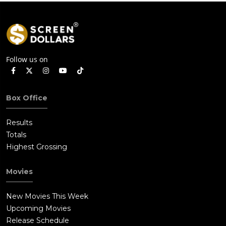
Follow us on
Box Office
Results
Totals
Highest Grossing
Movies
New Movies This Week
Upcoming Movies
Release Schedule