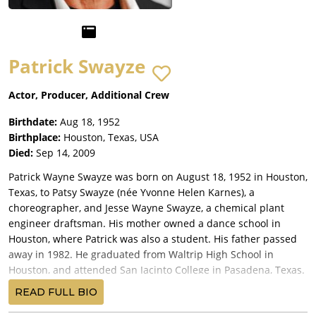
Patrick Swayze
Actor, Producer, Additional Crew
Birthdate:
Aug 18, 1952
Birthplace:
Houston, Texas, USA
Died:
Sep 14, 2009
Patrick Wayne Swayze was born on August 18, 1952 in Houston,
Texas, to Patsy Swayze (née Yvonne Helen Karnes), a
choreographer, and Jesse Wayne Swayze, a chemical plant
engineer draftsman. His mother owned a dance school in
Houston, where Patrick was also a student. His father passed
away in 1982. He graduated from Waltrip High School in
Houston, and attended San Jacinto College in Pasadena, Texas.
He married actress/dancer Lisa Niemi on June 12, 1975, whom
READ FULL BIO
he had known when she was 15 and a student at his mother's