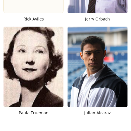
Rick Aviles
Jerry Orbach
Paula Trueman
Julian Alcaraz