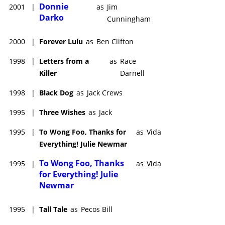
Donnie
2001
|
as
Jim
Darko
Cunningham
2000
|
Forever Lulu
as
Ben Clifton
1998
|
Letters from a
as
Race
Killer
Darnell
1998
|
Black Dog
as
Jack Crews
1995
|
Three Wishes
as
Jack
1995
|
To Wong Foo, Thanks for
as
Vida
Everything! Julie Newmar
To Wong Foo, Thanks
1995
|
as
Vida
for Everything! Julie
Newmar
1995
|
Tall Tale
as
Pecos Bill