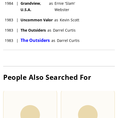
1984
|
Grandview,
as
Ernie 'Slam'
U.S.A.
Webster
1983
|
Uncommon Valor
as
Kevin Scott
1983
|
The Outsiders
as
Darrel Curtis
The Outsiders
1983
|
as
Darrel Curtis
People Also Searched For