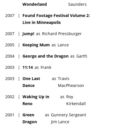
Wonderland
Saunders
2007
|
Found Footage Festival Volume 2:
Live in Minneapolis
2007
|
Jump!
as
Richard Pressburger
2005
|
Keeping Mum
as
Lance
2004
|
George and the Dragon
as
Garth
2003
|
11:14
as
Frank
2003
|
One Last
as
Travis
Dance
MacPhearson
2002
|
Waking Up in
as
Roy
Reno
Kirkendall
2001
|
Green
as
Gunnery Sergeant
Dragon
Jim Lance