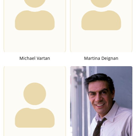
Michael Vartan
Martina Deignan