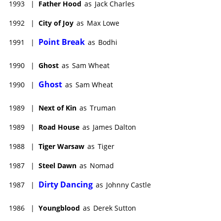
1993
|
Father Hood
as
Jack Charles
1992
|
City of Joy
as
Max Lowe
Point Break
1991
|
as
Bodhi
1990
|
Ghost
as
Sam Wheat
Ghost
1990
|
as
Sam Wheat
1989
|
Next of Kin
as
Truman
1989
|
Road House
as
James Dalton
1988
|
Tiger Warsaw
as
Tiger
1987
|
Steel Dawn
as
Nomad
Dirty Dancing
1987
|
as
Johnny Castle
1986
|
Youngblood
as
Derek Sutton