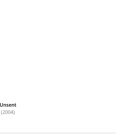
Unsent
(2004)