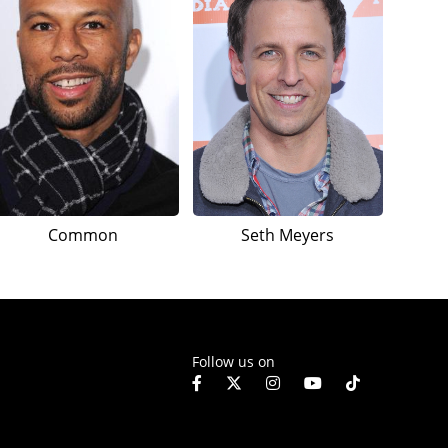
Common
Seth Meyers
Follow us on