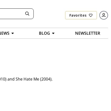
Favorites
NEWS
BLOG
NEWSLETTER
010) and She Hate Me (2004).