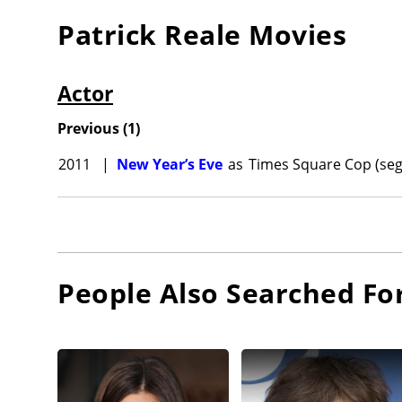
Patrick Reale
Movies
Actor
Previous
(
1
)
2011
|
New Year’s Eve
as
Times Square Cop (seg
People Also Searched Fo