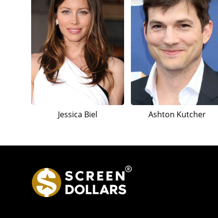
Jessica Biel
Ashton Kutcher