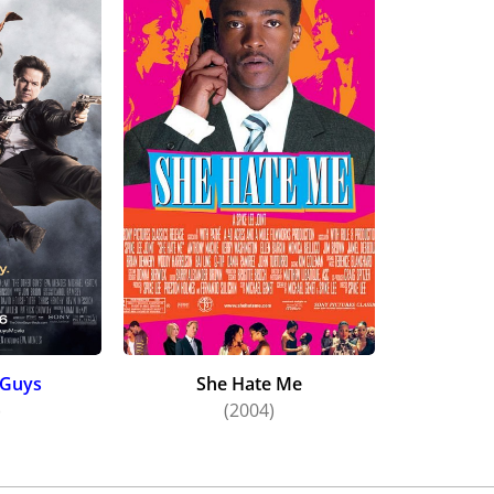
 Guys
She Hate Me
)
(2004)