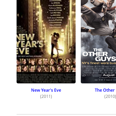
New Year's Eve
The Other
(2011)
(2010