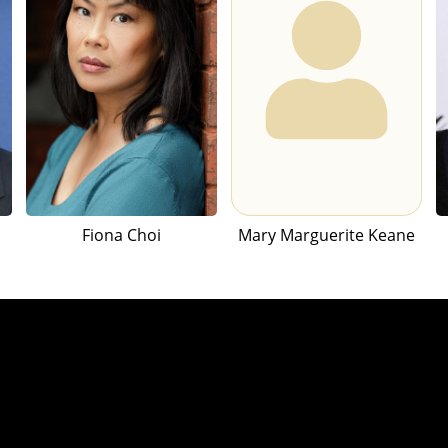
Fiona Choi
Mary Marguerite Keane