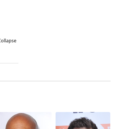
Collapse