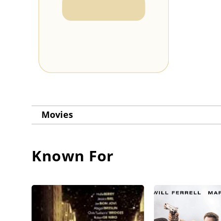
Movies
Known For