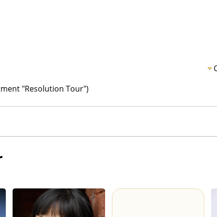
ment "Resolution Tour")
r