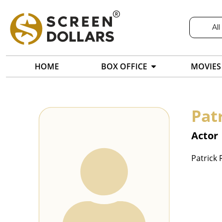
All
HOME
BOX OFFICE
MOVIES
Pat
Actor
Patrick 