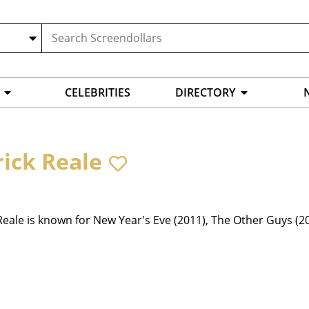
CELEBRITIES
DIRECTORY
rick Reale
Reale is known for New Year's Eve (2011), The Other Guys (2