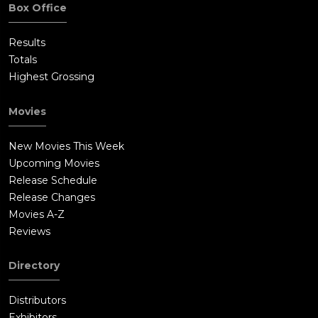
Box Office
Results
Totals
Highest Grossing
Movies
New Movies This Week
Upcoming Movies
Release Schedule
Release Changes
Movies A-Z
Reviews
Directory
Distributors
Exhibitors