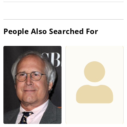
People Also Searched For