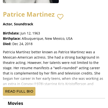
Patrice Martinez
Actor, Soundtrack
Birthdate:
Jun 12, 1963
Birthplace:
Albuquerque, New Mexico, USA
Died:
Dec 24, 2018
Patricia Martínez better known as Patrice Martinez was a
Mexican-American actress. She had a strong background in
theatre acting. However, her talents were not limited to the
stage. Her resume manifests a "well-rounded" acting career
that is complemented by her film and television credits. She
began her career in her early teens, when she was working as
an extra in Convoy (1978) starring Kris Kristofferson and
directed by Sam Peckinpah. After catching the director's eye,
READ FULL BIO
Peckinpah offered her a speaking role.
Still a teenager, Patrice became the lead stage actress for "La
Movies
Compañía", a bilingual theatrical repertory company founded