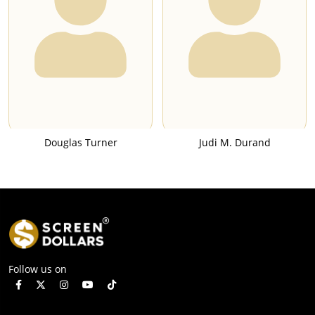
Douglas Turner
Judi M. Durand
Follow us on