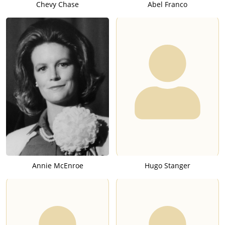
Chevy Chase
Abel Franco
Annie McEnroe
Hugo Stanger