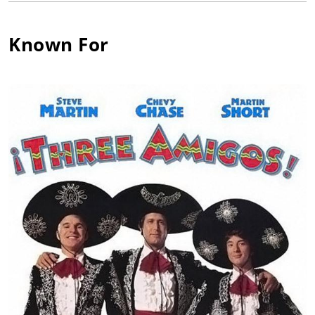
by her mother, Margarita Martínez, and her mentor, Jose
Rodríguez. Graduating early from high school, this diligent
Known For
actress followed the footsteps of some very distinguished
actors when she decided to seek formal training at the Royal
Academy of Dramatic Art (RADA) in London, one of the world's
most prestigious and respected drama schools. Among 3000
aspiring actors from around the world vying for the only 23
coveted entries that were offered, Patrice was awarded the
sole scholarship of her term. Upon her graduation from RADA,
she was honored with five of the most prominent awards the
academy has to commend.
Patrice returned to the US after finishing her studies at RADA
and moved from her home state of New Mexico to California.
After being in Hollywood for only a couple of months, she was
cast in a lead role in her first feature film, A Walk on the Moon
(1987). Shortly thereafter she was cast in another leading role
in the hit comedy Three Amigos! (1986) starring Steve Martin,
Chevy Chase and Martin Short and directed by John Landis.
Producer Chas. Floyd Johnson selected her as Tom Selleck's