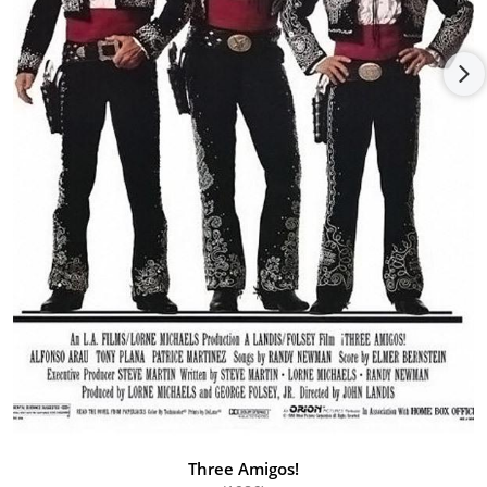
love interest in Magnum, P.I. (1980), and out of all his leading
ladies she was the only one asked back to reprise her role in
the final episode. In the interim she guested on Miami Vice
(1984) with Don Johnson and Edward James Olmos. She also
appeared in the films Beetlejuice (1988) with Alec Baldwin and
Geena Davisand The Effects of Magic (1998), among others.
She even managed to sneak in appearances in a few music
videos with Morris Day and a double feature with Robbie
Robertson.
One of the highlights of her professional career was when she
began to appear in international productions, such as her role
in the series Zorro (1990), shot was for the Family Channel in
Spain. Thereafter she worked on several other European
projects, namely Winnetous Rückkehr (1998) for German
television.
Three Amigos!