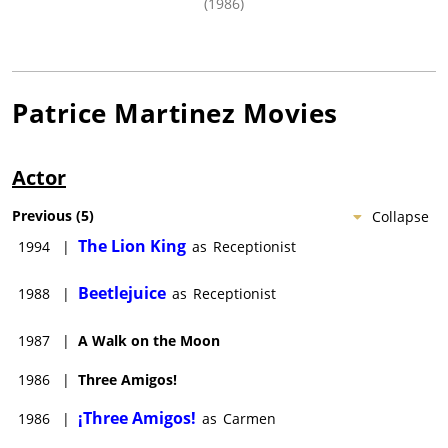
(1986)
Patrice Martinez
Movies
Actor
Previous
(
5
)
Collapse
The Lion King
1994
|
as
Receptionist
Beetlejuice
1988
|
as
Receptionist
1987
|
A Walk on the Moon
1986
|
Three Amigos!
¡Three Amigos!
1986
|
as
Carmen