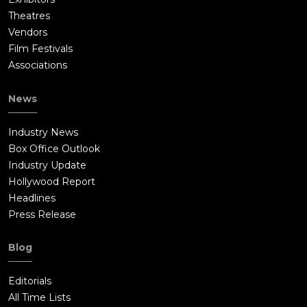
Theatres
Vendors
Film Festivals
Associations
News
Industry News
Box Office Outlook
Industry Update
Hollywood Report
Headlines
Press Release
Blog
Editorials
All Time Lists