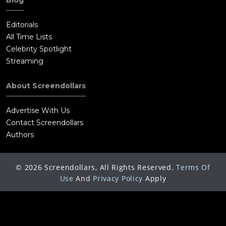
Blog
Editorials
All Time Lists
Celebrity Spotlight
Streaming
About Screendollars
Advertise With Us
Contact Screendollars
Authors
©
2026
Screendollars, All Rights Reserved.
Terms Of
Use
And
Privacy Policy
Apply