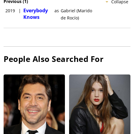
Previous
(
1
)
Collapse
Everybody
2019
|
as
Gabriel (Marido
Knows
de Rocío)
People Also Searched For