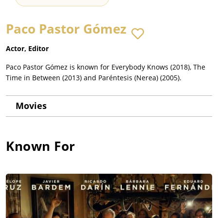
Paco Pastor Gómez
Actor, Editor
Paco Pastor Gómez is known for Everybody Knows (2018), The
Time in Between (2013) and Paréntesis (Nerea) (2005).
Movies
Known For