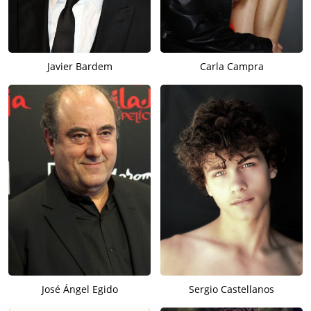
Javier Bardem
Carla Campra
José Ángel Egido
Sergio Castellanos