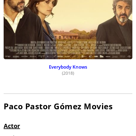
Everybody Knows
(2018)
Paco Pastor Gómez
Movies
Actor