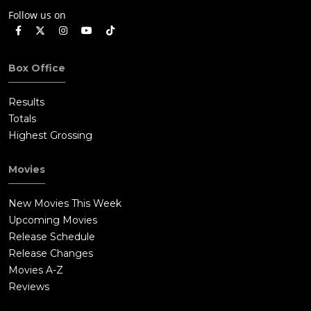
Follow us on
Box Office
Results
Totals
Highest Grossing
Movies
New Movies This Week
Upcoming Movies
Release Schedule
Release Changes
Movies A-Z
Reviews