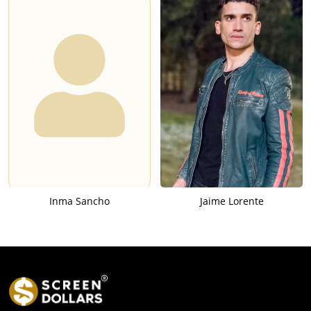
Inma Sancho
Jaime Lorente