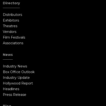
Directory
Distributors
Exhibitors
Theatres
Vendors
Film Festivals
Associations
News
Industry News
Box Office Outlook
Industry Update
Hollywood Report
Headlines
Press Release