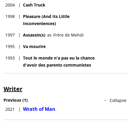
2004
|
Cash Truck
1998
|
Pleasure (And Its Little
Inconveniences)
1997
|
Assassin(s)
as
Frère de Mehdi
1995
|
Va mourire
1993
|
Tout le monde n'a pas eu la chance
d'avoir des parents communistes
Writer
Previous
(
1
)
Collapse
Wrath of Man
2021
|