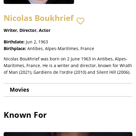
Nicolas Boukhrief
Writer, Director, Actor
Birthdate:
Jun 2, 1963
Birthplace:
Antibes, Alpes-Maritimes, France
Nicolas Boukhrief was born on 2 June 1963 in Antibes, Alpes-
Maritimes, France. He is a writer and director, known for Wrath
of Man (2021), Gardiens de l'ordre (2010) and Silent Hill (2006).
Movies
Known For