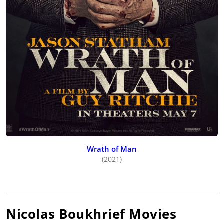
Wrath of Man
(2021)
Nicolas Boukhrief
Movies