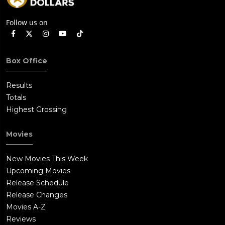
Follow us on
Box Office
Results
Totals
Highest Grossing
Movies
New Movies This Week
Upcoming Movies
Release Schedule
Release Changes
Movies A-Z
Reviews