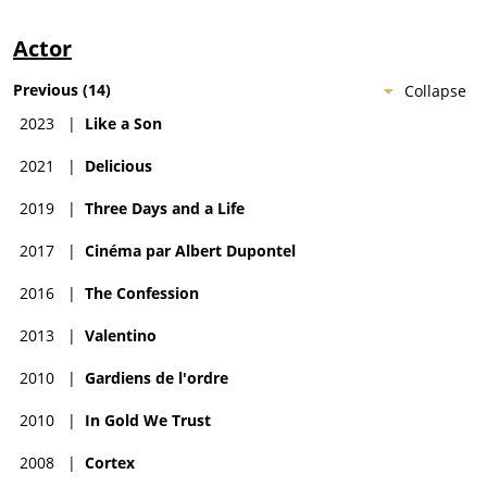
Actor
Previous
(
14
)
Collapse
2023
|
Like a Son
2021
|
Delicious
2019
|
Three Days and a Life
2017
|
Cinéma par Albert Dupontel
2016
|
The Confession
2013
|
Valentino
2010
|
Gardiens de l'ordre
2010
|
In Gold We Trust
2008
|
Cortex