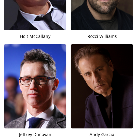
Holt McCallany
Rocci Williams
Jeffrey Donovan
Andy Garcia