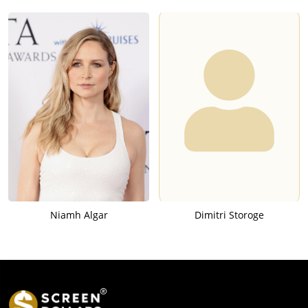
Niamh Algar
Dimitri Storoge