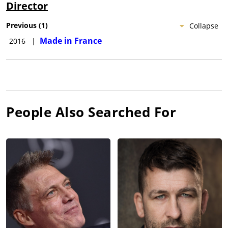
Director
Previous
(
1
)
Collapse
Made in France
2016
|
People Also Searched For