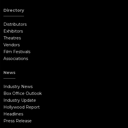
Directory
Distributors
Exhibitors
Theatres
Vendors
Film Festivals
Associations
News
Industry News
Box Office Outlook
Industry Update
Hollywood Report
Headlines
Press Release