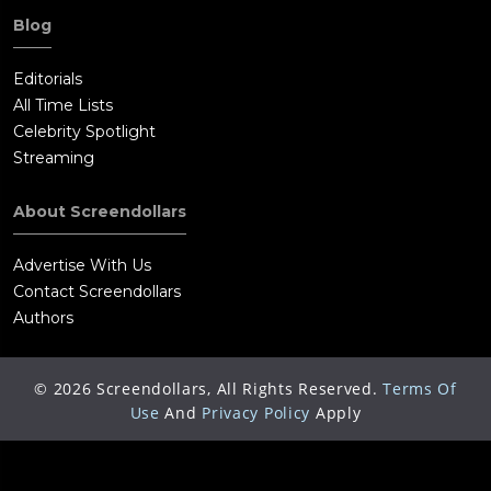
Blog
Editorials
All Time Lists
Celebrity Spotlight
Streaming
About Screendollars
Advertise With Us
Contact Screendollars
Authors
©
2026
Screendollars, All Rights Reserved.
Terms Of
Use
And
Privacy Policy
Apply