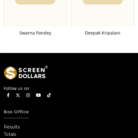
Swarna Pandey
Deepak Kripalani
Follow us on
Box Office
Results
Totals