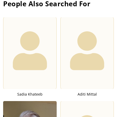
People Also Searched For
Sadia Khateeb
Aditi Mittal