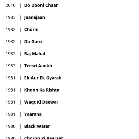
2010
|
Do Dooni Chaar
1983
|
Jaanejaan
1982
|
Chorni
1982
|
Do Guru
1982
|
Raj Mahal
1982
|
Teesri Aankh
1981
|
Ek Aur Ek Gyarah
1981
|
Khoon Ka Rishta
1981
|
Waqt Ki Deewar
1981
|
Yaarana
1980
|
Black Water
1980
|
Choron Ki Baaraat