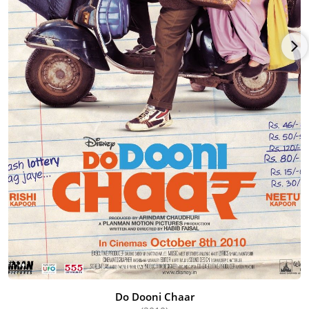
Do Dooni Chaar