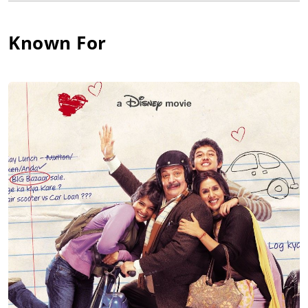
Known For