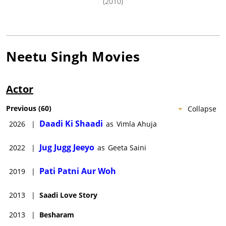
(2010)
Neetu Singh
Movies
Actor
Previous
(
60
)
Collapse
Daadi Ki Shaadi
2026
|
as
Vimla Ahuja
Jug Jugg Jeeyo
2022
|
as
Geeta Saini
Pati Patni Aur Woh
2019
|
2013
|
Saadi Love Story
2013
|
Besharam