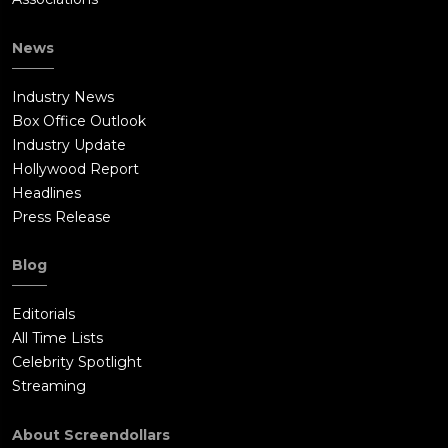
News
Industry News
Box Office Outlook
Industry Update
Hollywood Report
Headlines
Press Release
Blog
Editorials
All Time Lists
Celebrity Spotlight
Streaming
About Screendollars