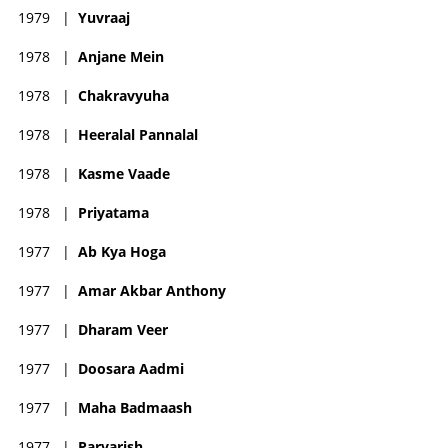
1979
|
Yuvraaj
1978
|
Anjane Mein
1978
|
Chakravyuha
1978
|
Heeralal Pannalal
1978
|
Kasme Vaade
1978
|
Priyatama
1977
|
Ab Kya Hoga
1977
|
Amar Akbar Anthony
1977
|
Dharam Veer
1977
|
Doosara Aadmi
1977
|
Maha Badmaash
1977
|
Parvarish