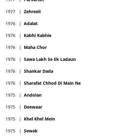
1977
|
Zehreeli
1976
|
Adalat
1976
|
Kabhi Kabhie
1976
|
Maha Chor
1976
|
Sawa Lakh Se Ek Ladaun
1976
|
Shankar Dada
1976
|
Sharafat Chhod Di Main Ne
1975
|
Andolan
1975
|
Deewaar
1975
|
Khel Khel Mein
1975
|
Sewak