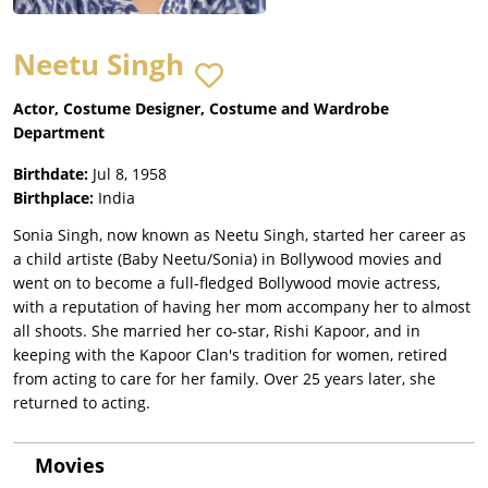
Neetu Singh
Actor, Costume Designer, Costume and Wardrobe
Department
Birthdate:
Jul 8, 1958
Birthplace:
India
Sonia Singh, now known as Neetu Singh, started her career as
a child artiste (Baby Neetu/Sonia) in Bollywood movies and
went on to become a full-fledged Bollywood movie actress,
with a reputation of having her mom accompany her to almost
all shoots. She married her co-star, Rishi Kapoor, and in
keeping with the Kapoor Clan's tradition for women, retired
from acting to care for her family. Over 25 years later, she
returned to acting.
Movies