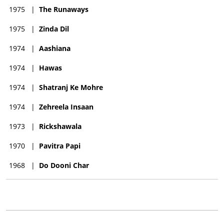
1975
|
The Runaways
1975
|
Zinda Dil
1974
|
Aashiana
1974
|
Hawas
1974
|
Shatranj Ke Mohre
1974
|
Zehreela Insaan
1973
|
Rickshawala
1970
|
Pavitra Papi
1968
|
Do Dooni Char