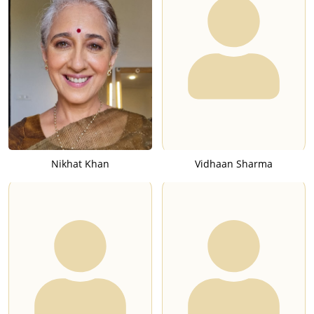
Nikhat Khan
Vidhaan Sharma