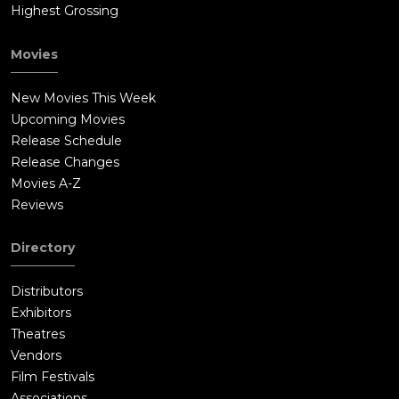
Highest Grossing
Movies
New Movies This Week
Upcoming Movies
Release Schedule
Release Changes
Movies A-Z
Reviews
Directory
Distributors
Exhibitors
Theatres
Vendors
Film Festivals
Associations