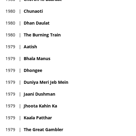
1980
|
Chunaoti
1980
|
Dhan Daulat
1980
|
The Burning Train
1979
|
Aatish
1979
|
Bhala Manus
1979
|
Dhongee
1979
|
Duniya Meri Jeb Mein
1979
|
Jaani Dushman
1979
|
Jhoota Kahin Ka
1979
|
Kaala Patthar
1979
|
The Great Gambler