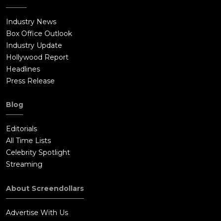
Industry News
Box Office Outlook
Industry Update
Hollywood Report
Headlines
Press Release
Blog
Editorials
All Time Lists
Celebrity Spotlight
Streaming
About Screendollars
Advertise With Us