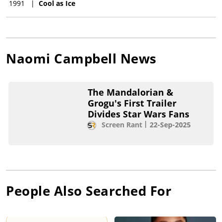
1991
|
Cool as Ice
Naomi Campbell
News
The Mandalorian &
Grogu's First Trailer
Divides Star Wars Fans
Screen Rant
22-Sep-2025
People Also Searched For