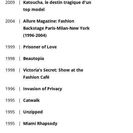
2009
|
Katoucha, le destin tragique d'un
top model
2004
|
Allure Magazine: Fashion
Backstage Paris-Milan-New York
(1996-2004)
1999
|
Prisoner of Love
1998
|
Beautopia
1998
|
Victoria's Secret: Show at the
Fashion Café
1996
|
Invasion of Privacy
1995
|
Catwalk
1995
|
Unzipped
1995
|
Miami Rhapsody