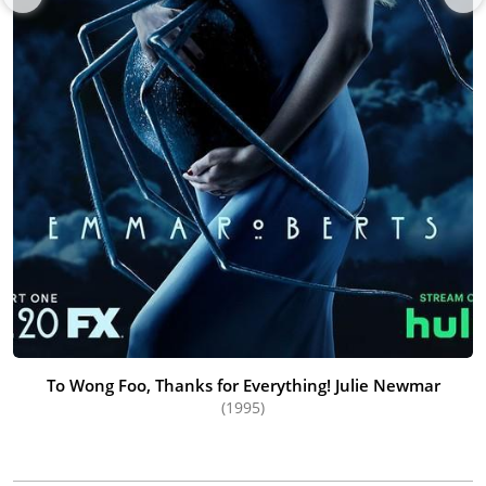
To Wong Foo, Thanks for Everything! Julie Newmar
(1995)