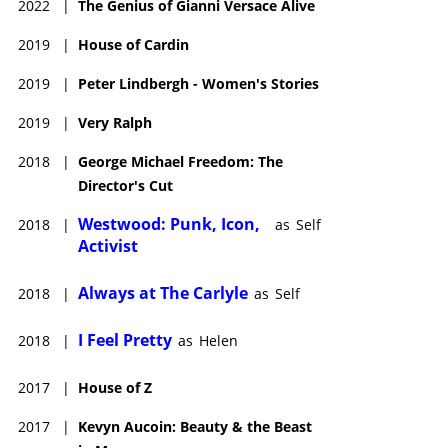
2022
|
The Genius of Gianni Versace Alive
2019
|
House of Cardin
2019
|
Peter Lindbergh - Women's Stories
2019
|
Very Ralph
2018
|
George Michael Freedom: The
Director's Cut
Westwood: Punk, Icon,
2018
|
as
Self
Activist
Always at The Carlyle
2018
|
as
Self
I Feel Pretty
2018
|
as
Helen
2017
|
House of Z
2017
|
Kevyn Aucoin: Beauty & the Beast