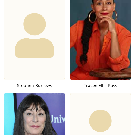
Stephen Burrows
Tracee Ellis Ross