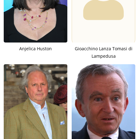
Anjelica Huston
Gioacchino Lanza Tomasi di
Lampedusa