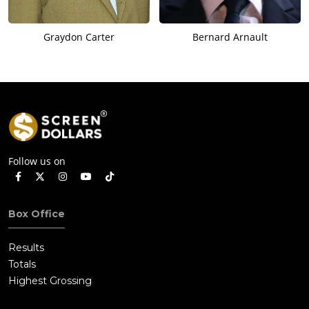
Graydon Carter
Bernard Arnault
Follow us on
Box Office
Results
Totals
Highest Grossing