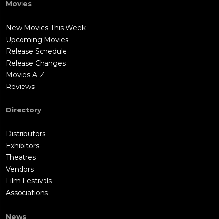
Movies
New Movies This Week
Upcoming Movies
Release Schedule
Release Changes
Movies A-Z
Reviews
Directory
Distributors
Exhibitors
Theatres
Vendors
Film Festivals
Associations
News