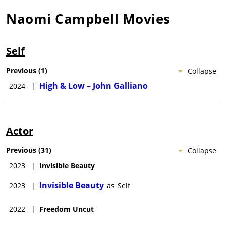
Naomi Campbell
Movies
Self
Previous
(
1
)
Collapse
High & Low – John Galliano
2024
|
Actor
Previous
(
31
)
Collapse
2023
|
Invisible Beauty
Invisible Beauty
2023
|
as
Self
2022
|
Freedom Uncut