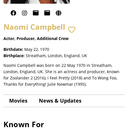
Naomi Campbell
Actor, Producer, Additional Crew
Birthdate:
May 22, 1970
Birthplace:
Streatham, London, England, UK
Naomi Campbell was born on 22 May 1970 in Streatham,
London, England, UK. She is an actress and producer, known
for Zoolander 2 (2016), I Feel Pretty (2018) and To Wong Foo,
Thanks for Everything! Julie Newmar (1995).
Movies
News & Updates
Known For