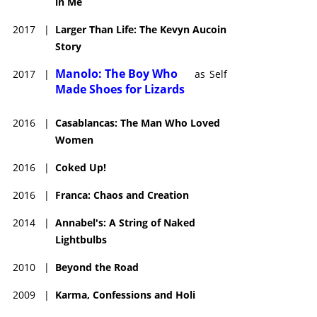
in Me
2017
|
Larger Than Life: The Kevyn Aucoin
Story
Manolo: The Boy Who
2017
|
as
Self
Made Shoes for Lizards
2016
|
Casablancas: The Man Who Loved
Women
2016
|
Coked Up!
2016
|
Franca: Chaos and Creation
2014
|
Annabel's: A String of Naked
Lightbulbs
2010
|
Beyond the Road
2009
|
Karma, Confessions and Holi