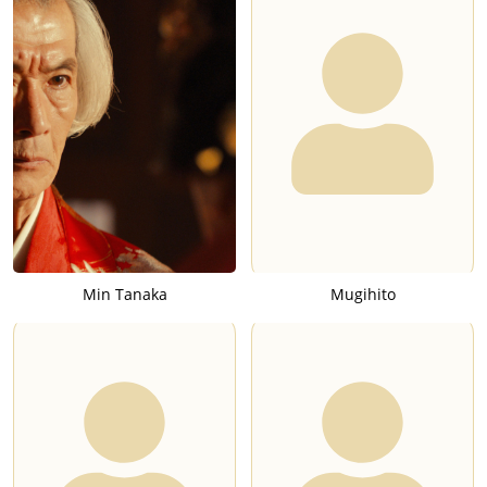
Min Tanaka
Mugihito