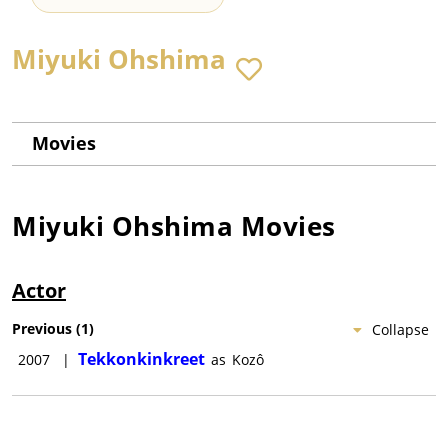
Miyuki Ohshima
Movies
Miyuki Ohshima
Movies
Actor
Previous
(
1
)
Collapse
Tekkonkinkreet
2007
|
as
Kozô