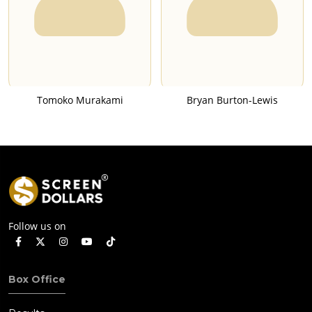
Tomoko Murakami
Bryan Burton-Lewis
Follow us on
Box Office