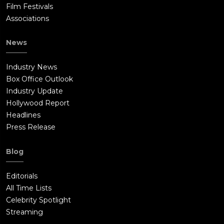
Film Festivals
Associations
News
Industry News
Box Office Outlook
Industry Update
Hollywood Report
Headlines
Press Release
Blog
Editorials
All Time Lists
Celebrity Spotlight
Streaming