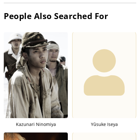
People Also Searched For
Kazunari Ninomiya
Yûsuke Iseya