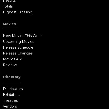
Results
Totals
Highest Grossing
Movies
New Movies This Week
Upcoming Movies
Release Schedule
Release Changes
Movies A-Z
Reviews
Directory
Distributors
Exhibitors
Theatres
Vendors