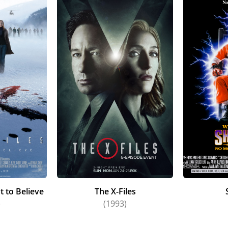
t to Believe
The X-Files
)
(1993)