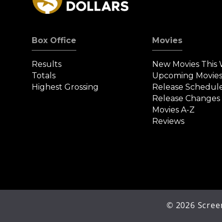
Box Office
Movies
Results
New Movies This
Totals
Upcoming Movie
Highest Grossing
Release Schedul
Release Changes
Movies A-Z
Reviews
©
2026
Screen