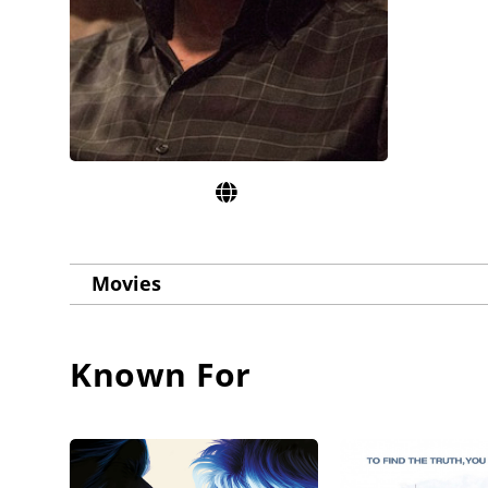
Movies
Known For