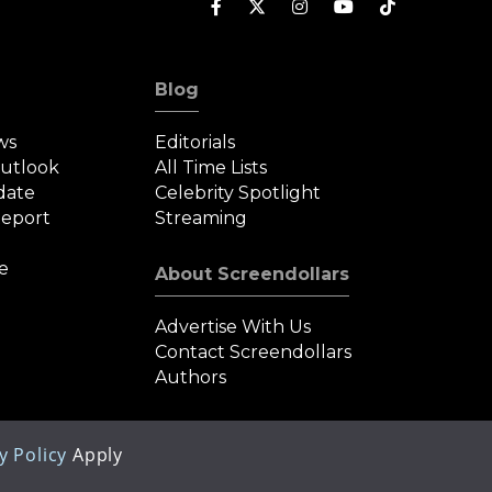
Blog
ws
Editorials
Outlook
All Time Lists
date
Celebrity Spotlight
eport
Streaming
e
About Screendollars
Advertise With Us
Contact Screendollars
Authors
y Policy
Apply