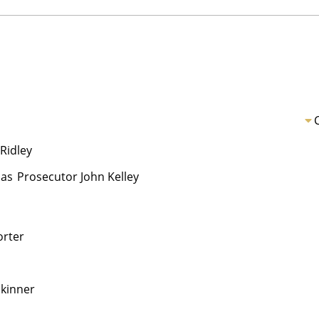
Ridley
as
Prosecutor John Kelley
orter
Skinner