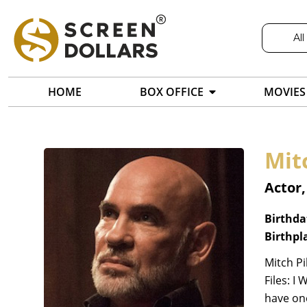
All
HOME
BOX OFFICE
MOVIES
Mit
Actor
Birthda
Birthpl
Mitch Pi
Files: I
have on