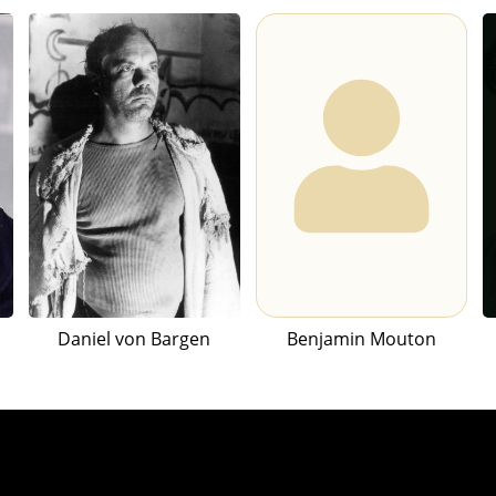
Daniel von Bargen
Benjamin Mouton