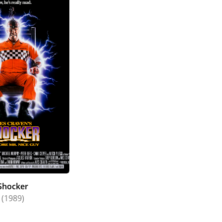
Shocker
(1989)