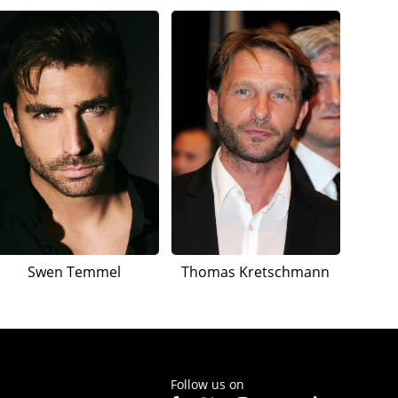
Swen Temmel
Thomas Kretschmann
Follow us on