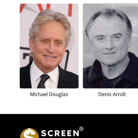
Michael Douglas
Denis Arndt