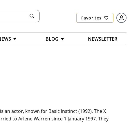
Favorites
NEWS
BLOG
NEWSLETTER
s an actor, known for Basic Instinct (1992), The X
married to Arlene Warren since 1 January 1997. They