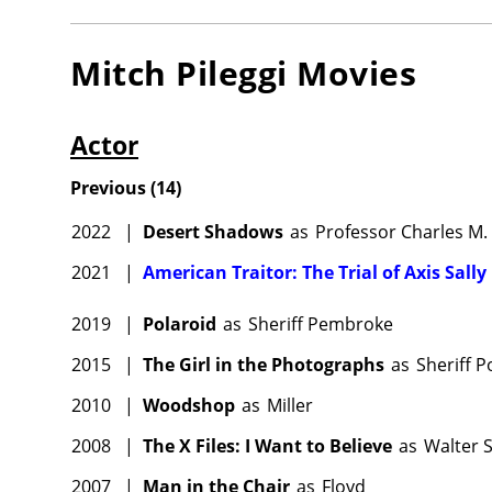
Mitch Pileggi
Movies
Actor
Previous
(
14
)
2022
|
Desert Shadows
as
Professor Charles M. 
2021
|
American Traitor: The Trial of Axis Sally
2019
|
Polaroid
as
Sheriff Pembroke
2015
|
The Girl in the Photographs
as
Sheriff P
2010
|
Woodshop
as
Miller
2008
|
The X Files: I Want to Believe
as
Walter 
2007
|
Man in the Chair
as
Floyd