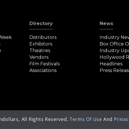
Directory
News
 Week
Distributors
Industry Ne
s
Exhibitors
Box Office 
e
Theatres
Industry Up
Vendors
Hollywood R
Film Festivals
Headlines
Associations
Press Releas
dollars, All Rights Reserved.
Terms Of Use
And
Privac