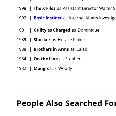
1998
|
The X Files
as
Assistant Director Walter 
1992
|
Basic Instinct
as
Internal Affairs Investig
1991
|
Guilty as Charged
as
Dominique
1989
|
Shocker
as
Horace Pinker
1988
|
Brothers in Arms
as
Caleb
1984
|
On the Line
as
Stephens
1982
|
Mongrel
as
Woody
People Also Searched Fo