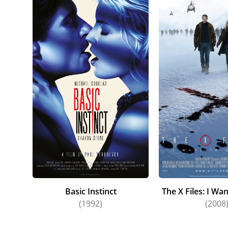
Basic Instinct
The X Files: I Wan
(1992)
(2008