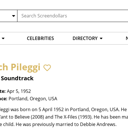
CELEBRITIES
DIRECTORY
ch Pileggi
, Soundtrack
te:
Apr 5, 1952
ace:
Portland, Oregon, USA
leggi was born on 5 April 1952 in Portland, Oregon, USA. He i
 Want to Believe (2008) and The X-Files (1993). He has been 
e child. He was previously married to Debbie Andrews.