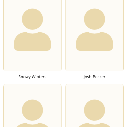
Snowy Winters
Josh Becker