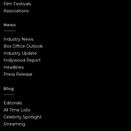
Film Festivals
Associations
News
Industry News
Box Office Outlook
Industry Update
Hollywood Report
Headlines
Press Release
Blog
Editorials
All Time Lists
Celebrity Spotlight
Streaming