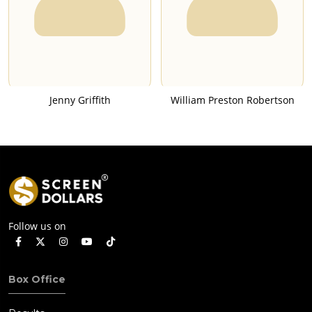
Jenny Griffith
William Preston Robertson
Follow us on
Box Office