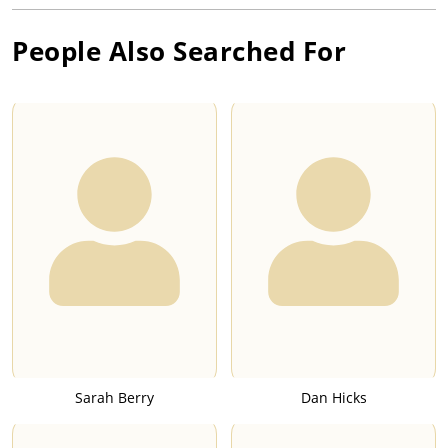
People Also Searched For
Sarah Berry
Dan Hicks