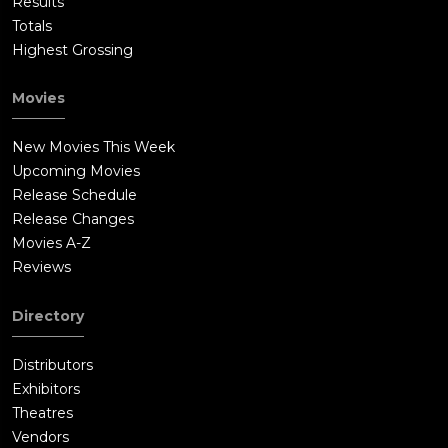
Results
Totals
Highest Grossing
Movies
New Movies This Week
Upcoming Movies
Release Schedule
Release Changes
Movies A-Z
Reviews
Directory
Distributors
Exhibitors
Theatres
Vendors