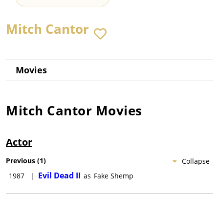
Mitch Cantor
Movies
Mitch Cantor
Movies
Actor
Previous
(
1
)
Collapse
Evil Dead II
1987
|
as
Fake Shemp