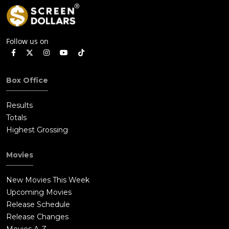
Follow us on
Box Office
Results
Totals
Highest Grossing
Movies
New Movies This Week
Upcoming Movies
Release Schedule
Release Changes
Movies A-Z