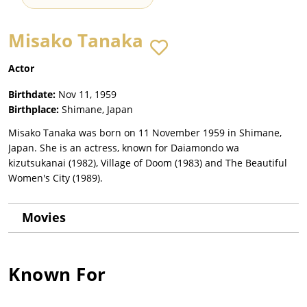
Misako Tanaka
Actor
Birthdate:
Nov 11, 1959
Birthplace:
Shimane, Japan
Misako Tanaka was born on 11 November 1959 in Shimane,
Japan. She is an actress, known for Daiamondo wa
kizutsukanai (1982), Village of Doom (1983) and The Beautiful
Women's City (1989).
Movies
Known For