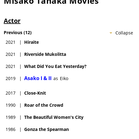
Misako Tanaka
Movies
Actor
Previous
(
12
)
Collapse
2021
|
Hiraite
2021
|
Riverside Mukolitta
2021
|
What Did You Eat Yesterday?
Asako I & II
2019
|
as
Eiko
2017
|
Close-Knit
1990
|
Roar of the Crowd
1989
|
The Beautiful Women's City
1986
|
Gonza the Spearman