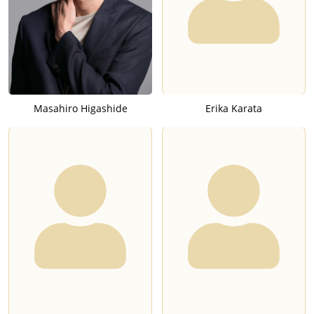
Masahiro Higashide
Erika Karata