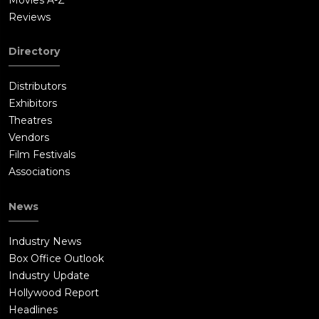
Reviews
Directory
Distributors
Exhibitors
Theatres
Vendors
Film Festivals
Associations
News
Industry News
Box Office Outlook
Industry Update
Hollywood Report
Headlines