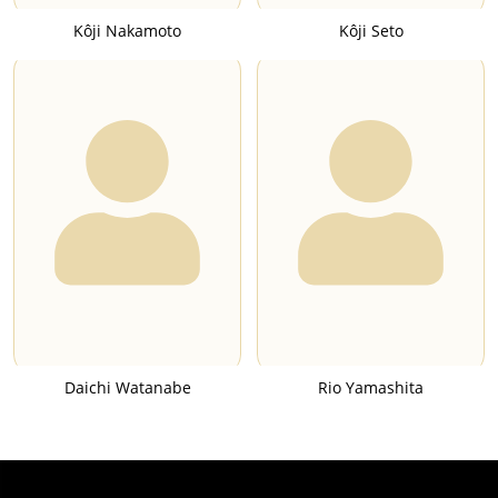
Kôji Nakamoto
Kôji Seto
Daichi Watanabe
Rio Yamashita