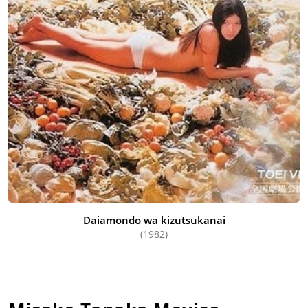
Daiamondo wa kizutsukanai
(1982)