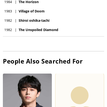
1984
|
The Horizon
1983
|
Village of Doom
1982
|
Shiroi oshika-tachi
1982
|
The Unspoiled Diamond
People Also Searched For