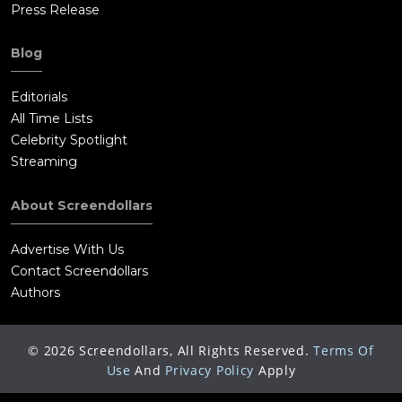
Press Release
Blog
Editorials
All Time Lists
Celebrity Spotlight
Streaming
About Screendollars
Advertise With Us
Contact Screendollars
Authors
©
2026
Screendollars, All Rights Reserved.
Terms Of
Use
And
Privacy Policy
Apply