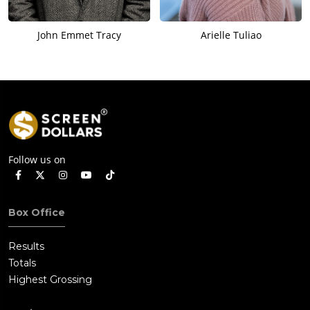
John Emmet Tracy
Arielle Tuliao
Follow us on
Box Office
Results
Totals
Highest Grossing