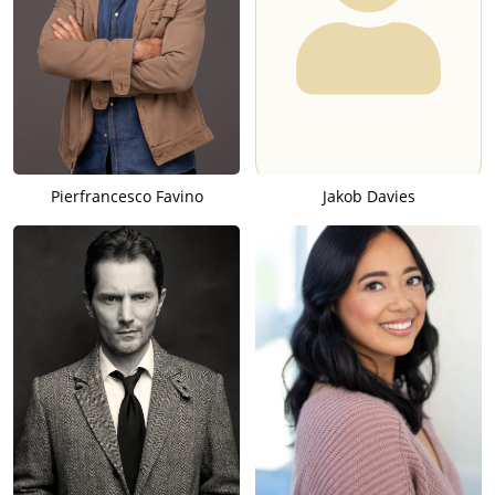
Pierfrancesco Favino
Jakob Davies