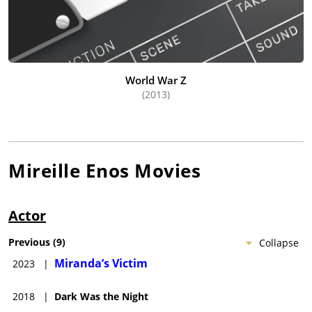
World War Z
(2013)
Mireille Enos
Movies
Actor
Previous
(
9
)
Collapse
Miranda’s Victim
2023
|
2018
|
Dark Was the Night