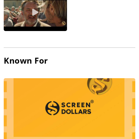
Known For