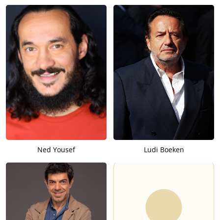
Ned Yousef
Ludi Boeken