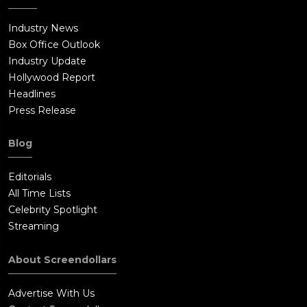
Industry News
Box Office Outlook
Industry Update
Hollywood Report
Headlines
Press Release
Blog
Editorials
All Time Lists
Celebrity Spotlight
Streaming
About Screendollars
Advertise With Us