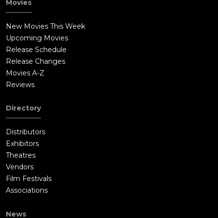
Movies
New Movies This Week
Upcoming Movies
Release Schedule
Release Changes
Movies A-Z
Reviews
Directory
Distributors
Exhibitors
Theatres
Vendors
Film Festivals
Associations
News