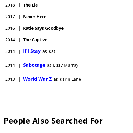
2018
|
The Lie
2017
|
Never Here
2016
|
Katie Says Goodbye
2014
|
The Captive
If I Stay
2014
|
as
Kat
Sabotage
2014
|
as
Lizzy Murray
World War Z
2013
|
as
Karin Lane
People Also Searched For