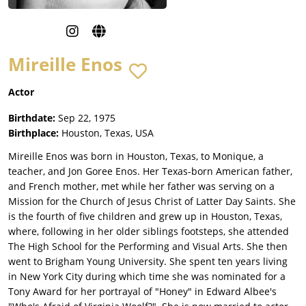
Mireille Enos
Actor
Birthdate:
Sep 22, 1975
Birthplace:
Houston, Texas, USA
Mireille Enos was born in Houston, Texas, to Monique, a
teacher, and Jon Goree Enos. Her Texas-born American father,
and French mother, met while her father was serving on a
Mission for the Church of Jesus Christ of Latter Day Saints. She
is the fourth of five children and grew up in Houston, Texas,
where, following in her older siblings footsteps, she attended
The High School for the Performing and Visual Arts. She then
went to Brigham Young University. She spent ten years living
in New York City during which time she was nominated for a
Tony Award for her portrayal of "Honey" in Edward Albee's