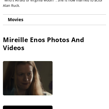
"Who's Afraid of Virginia Woolf?". She is now married to actor
Alan Ruck.
Movies
Mireille Enos
Photos And
Videos