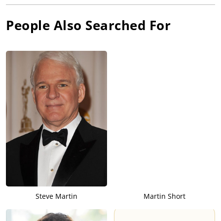
People Also Searched For
Steve Martin
Martin Short