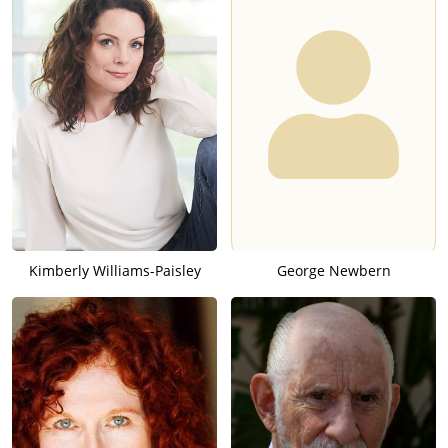
Kimberly Williams-Paisley
George Newbern