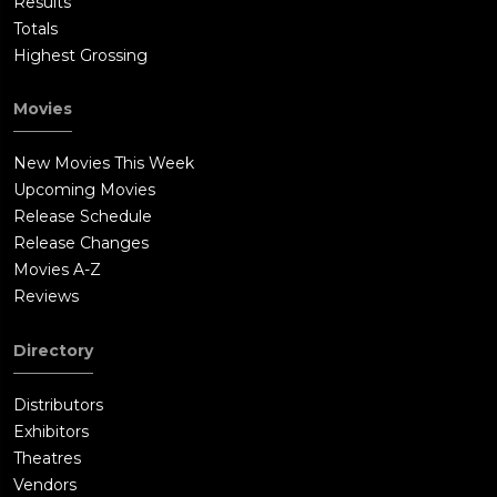
Results
Totals
Highest Grossing
Movies
New Movies This Week
Upcoming Movies
Release Schedule
Release Changes
Movies A-Z
Reviews
Directory
Distributors
Exhibitors
Theatres
Vendors