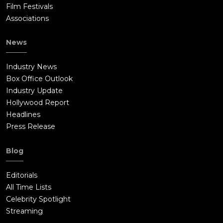
Film Festivals
Associations
News
Industry News
Box Office Outlook
Industry Update
Hollywood Report
Headlines
Press Release
Blog
Editorials
All Time Lists
Celebrity Spotlight
Streaming