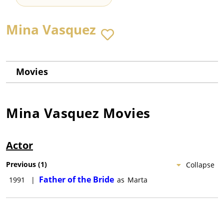
Mina Vasquez
Movies
Mina Vasquez
Movies
Actor
Previous
(
1
)
Collapse
Father of the Bride
1991
|
as
Marta