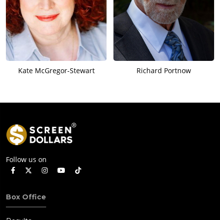
Kate McGregor-Stewart
Richard Portnow
Follow us on
Box Office