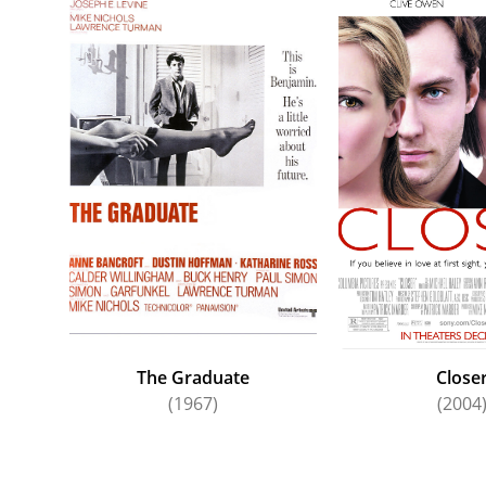
The Graduate
Close
(1967)
(2004