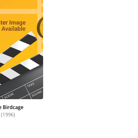
e Birdcage
(1996)