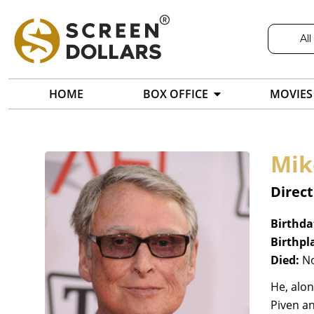
All
HOME
BOX OFFICE
MOVIES
Mik
Direct
Birthda
Birthpl
Died:
No
He, alon
Piven a