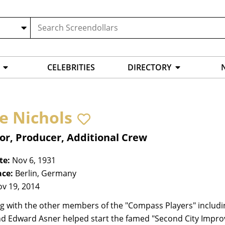
CELEBRITIES
DIRECTORY
e Nichols
or, Producer, Additional Crew
te:
Nov 6, 1931
ace:
Berlin, Germany
v 19, 2014
g with the other members of the "Compass Players" including 
nd Edward Asner helped start the famed "Second City Impr