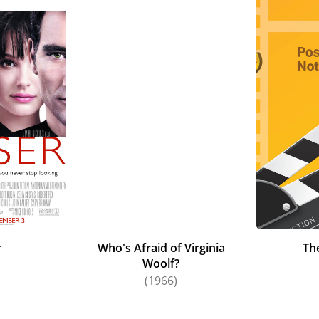
r
Who's Afraid of Virginia
Th
Woolf?
)
(1966)