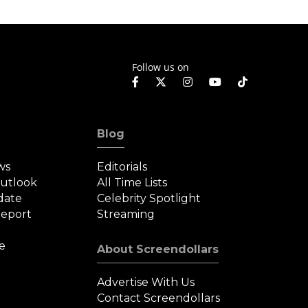
Follow us on
Blog
ws
Editorials
Outlook
All Time Lists
date
Celebrity Spotlight
eport
Streaming
e
About Screendollars
Advertise With Us
Contact Screendollars