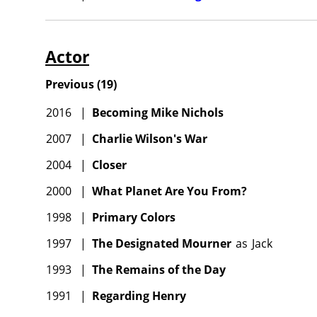
Actor
Previous
(
19
)
2016
|
Becoming Mike Nichols
2007
|
Charlie Wilson's War
2004
|
Closer
2000
|
What Planet Are You From?
1998
|
Primary Colors
1997
|
The Designated Mourner
as
Jack
1993
|
The Remains of the Day
1991
|
Regarding Henry