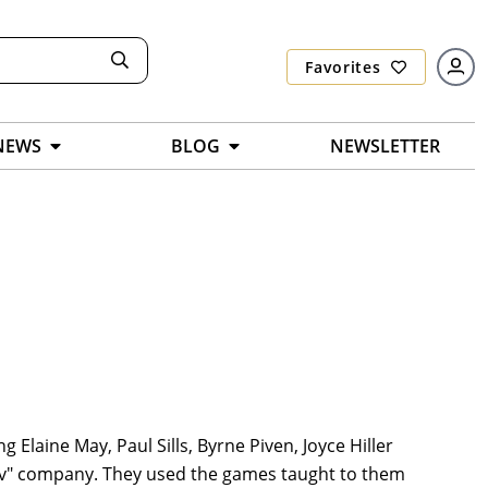
Favorites
NEWS
BLOG
NEWSLETTER
Elaine May, Paul Sills, Byrne Piven, Joyce Hiller
ov" company. They used the games taught to them