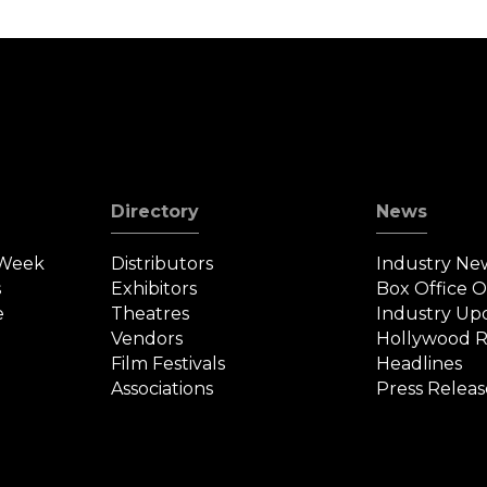
Directory
News
 Week
Distributors
Industry Ne
s
Exhibitors
Box Office 
e
Theatres
Industry Up
Vendors
Hollywood R
Film Festivals
Headlines
Associations
Press Releas