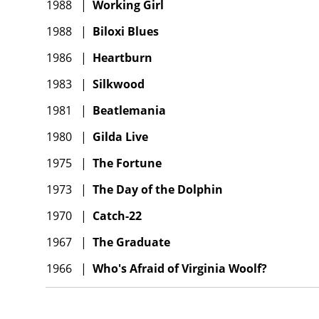
1988
|
Working Girl
1988
|
Biloxi Blues
1986
|
Heartburn
1983
|
Silkwood
1981
|
Beatlemania
1980
|
Gilda Live
1975
|
The Fortune
1973
|
The Day of the Dolphin
1970
|
Catch-22
1967
|
The Graduate
1966
|
Who's Afraid of Virginia Woolf?