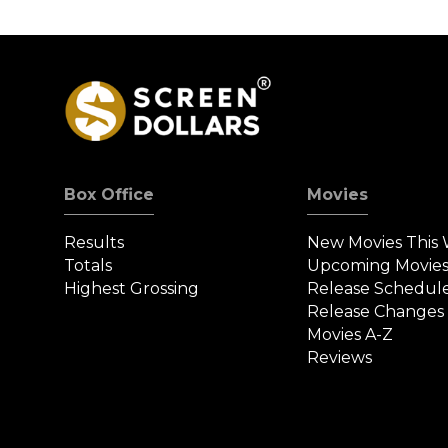
Box Office
Movies
Results
New Movies This
Totals
Upcoming Movie
Highest Grossing
Release Schedul
Release Changes
Movies A-Z
Reviews