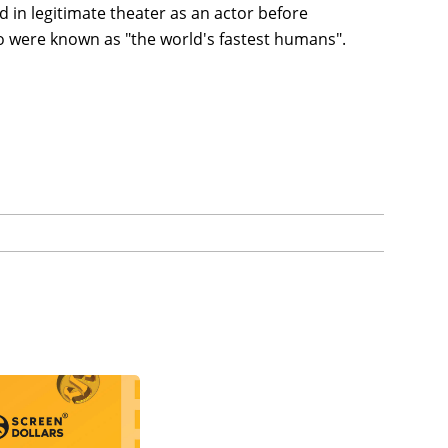
ed in legitimate theater as an actor before
o were known as "the world's fastest humans".