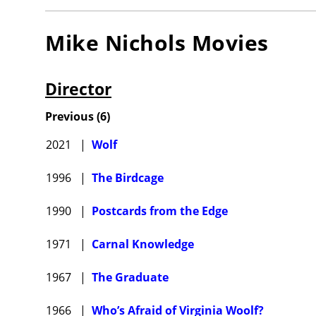
Mike Nichols
Movies
Director
Previous
(
6
)
2021
|
Wolf
1996
|
The Birdcage
1990
|
Postcards from the Edge
1971
|
Carnal Knowledge
1967
|
The Graduate
1966
|
Who’s Afraid of Virginia Woolf?