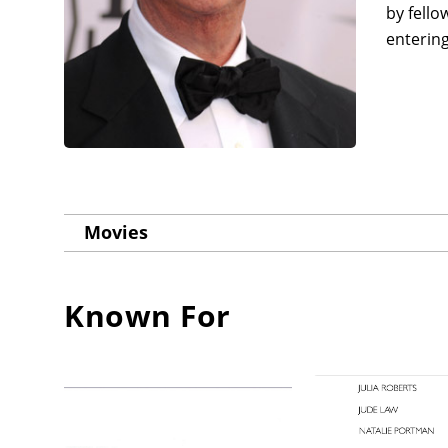
by fello
entering
Movies
Known For