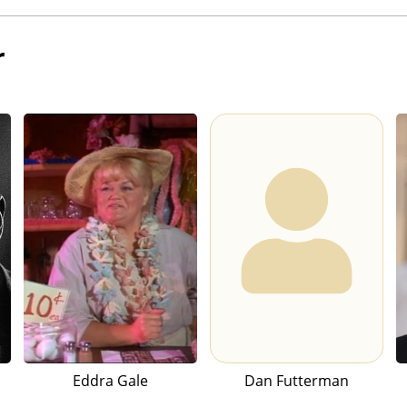
r
Eddra Gale
Dan Futterman