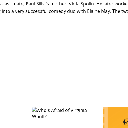
w cast mate, Paul Sills 's mother, Viola Spolin. He later work
 into a very successful comedy duo with Elaine May. The tw