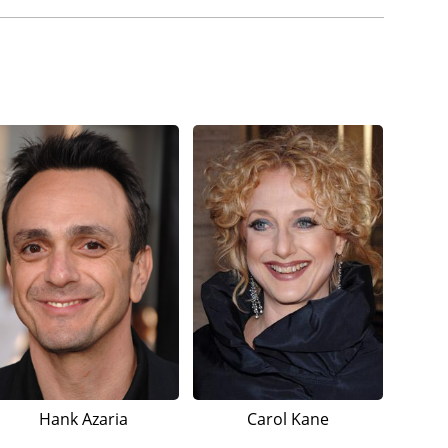
Hank Azaria
Carol Kane