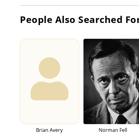
People Also Searched Fo
Brian Avery
Norman Fell