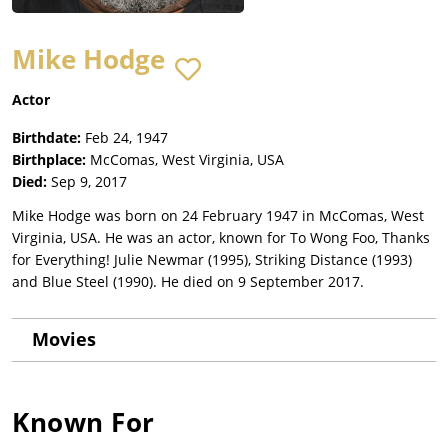
Mike Hodge
Actor
Birthdate:
Feb 24, 1947
Birthplace:
McComas, West Virginia, USA
Died:
Sep 9, 2017
Mike Hodge was born on 24 February 1947 in McComas, West
Virginia, USA. He was an actor, known for To Wong Foo, Thanks
for Everything! Julie Newmar (1995), Striking Distance (1993)
and Blue Steel (1990). He died on 9 September 2017.
Movies
Known For