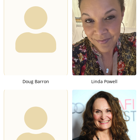
Doug Barron
Linda Powell