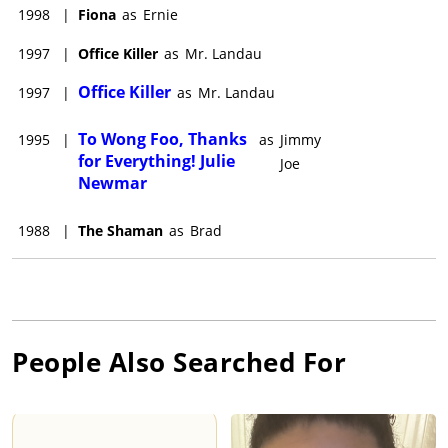
1998
|
Fiona
as
Ernie
1997
|
Office Killer
as
Mr. Landau
Office Killer
1997
|
as
Mr. Landau
To Wong Foo, Thanks
1995
|
as
Jimmy
for Everything! Julie
Joe
Newmar
1988
|
The Shaman
as
Brad
People Also Searched For