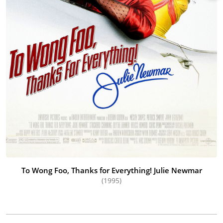
To Wong Foo, Thanks for Everything! Julie Newmar
(1995)