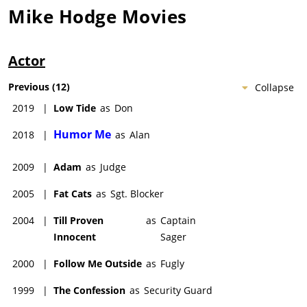
Mike Hodge
Movies
Actor
Previous
(
12
)
Collapse
2019
|
Low Tide
as
Don
Humor Me
2018
|
as
Alan
2009
|
Adam
as
Judge
2005
|
Fat Cats
as
Sgt. Blocker
2004
|
Till Proven
as
Captain
Innocent
Sager
2000
|
Follow Me Outside
as
Fugly
1999
|
The Confession
as
Security Guard