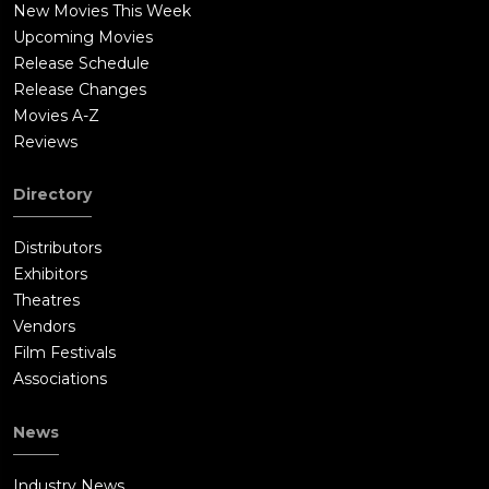
New Movies This Week
Upcoming Movies
Release Schedule
Release Changes
Movies A-Z
Reviews
Directory
Distributors
Exhibitors
Theatres
Vendors
Film Festivals
Associations
News
Industry News