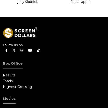
Joey Slotnick
Cade Lappin
Follow us on
Box Office
Results
Totals
Highest Grossing
Movies