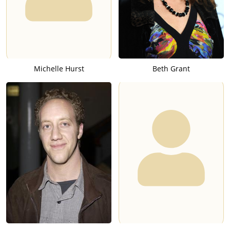
Michelle Hurst
Beth Grant