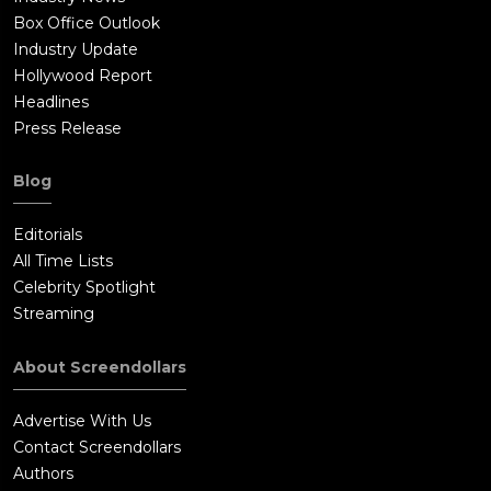
Box Office Outlook
Industry Update
Hollywood Report
Headlines
Press Release
Blog
Editorials
All Time Lists
Celebrity Spotlight
Streaming
About Screendollars
Advertise With Us
Contact Screendollars
Authors