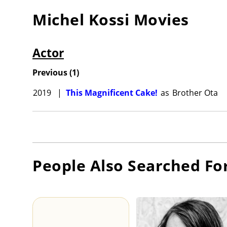
Michel Kossi
Movies
Actor
Previous
(
1
)
2019
|
This Magnificent Cake!
as
Brother Ota
People Also Searched Fo