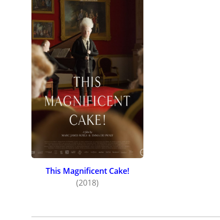
This Magnificent Cake!
(2018)