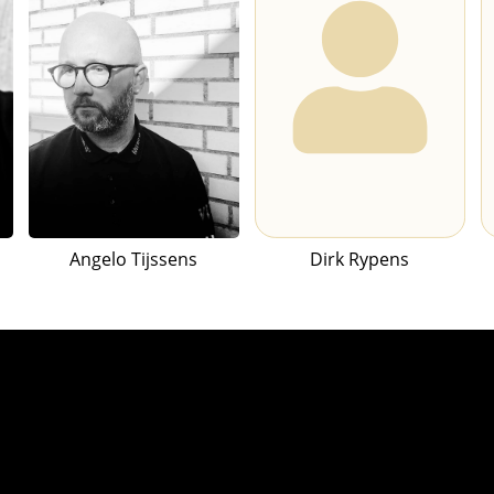
Angelo Tijssens
Dirk Rypens