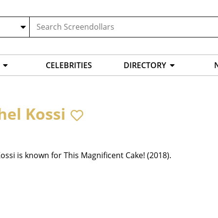
CELEBRITIES
DIRECTORY
hel Kossi
ossi is known for This Magnificent Cake! (2018).