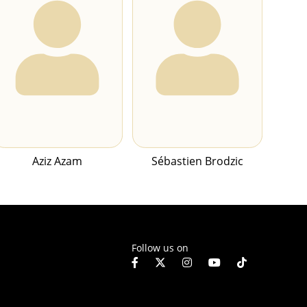
Aziz Azam
Sébastien Brodzic
Follow us on