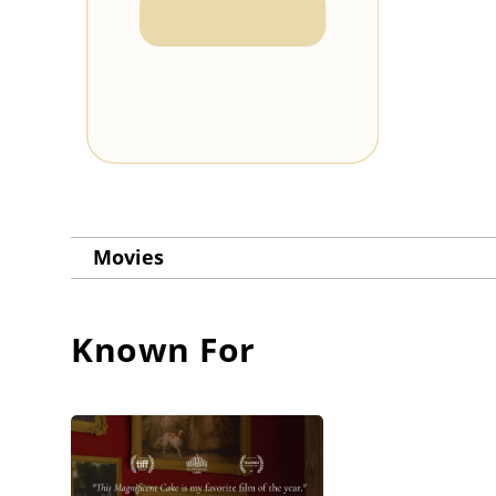
Movies
Known For