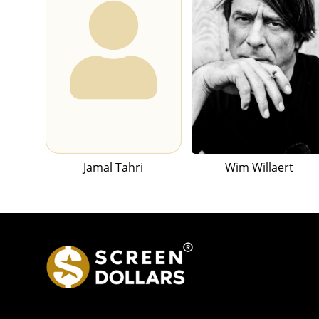
Jamal Tahri
Wim Willaert