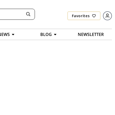
Favorites
NEWS
BLOG
NEWSLETTER