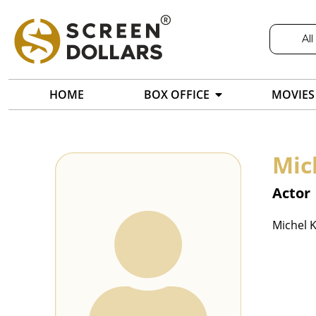
All
HOME
BOX OFFICE
MOVIES
Mic
Actor
Michel K