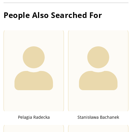
People Also Searched For
Pelagia Radecka
Stanisława Bachanek