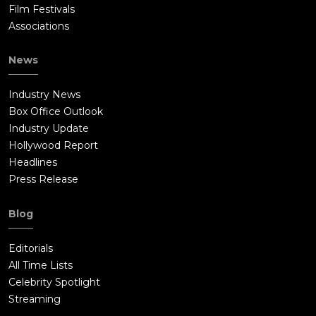
Film Festivals
Associations
News
Industry News
Box Office Outlook
Industry Update
Hollywood Report
Headlines
Press Release
Blog
Editorials
All Time Lists
Celebrity Spotlight
Streaming