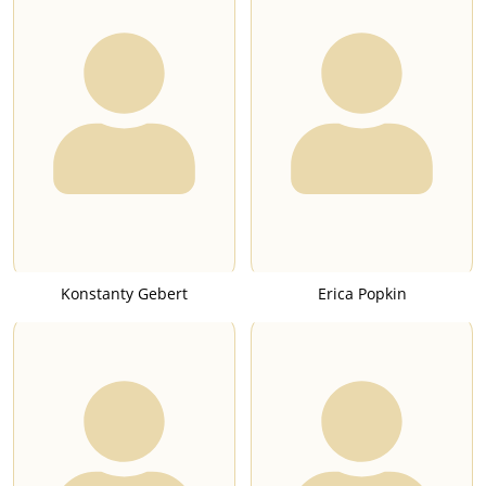
Konstanty Gebert
Erica Popkin