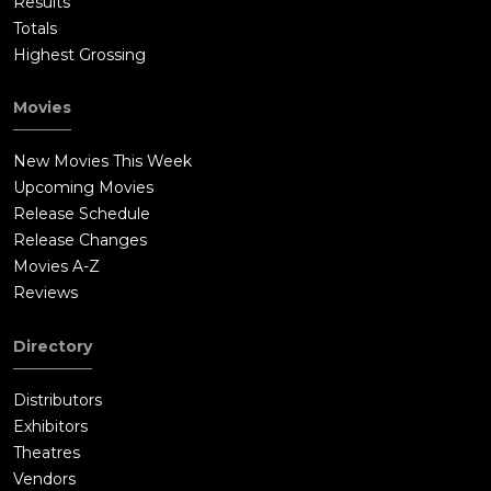
Results
Totals
Highest Grossing
Movies
New Movies This Week
Upcoming Movies
Release Schedule
Release Changes
Movies A-Z
Reviews
Directory
Distributors
Exhibitors
Theatres
Vendors