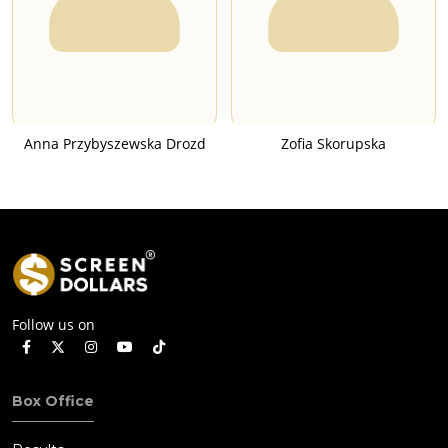
Anna Przybyszewska Drozd
Zofia Skorupska
Follow us on
Box Office