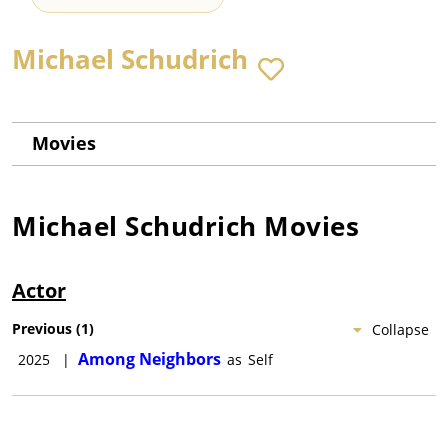
Michael Schudrich
Movies
Michael Schudrich
Movies
Actor
Previous
(
1
)
Collapse
Among Neighbors
2025
|
as
Self