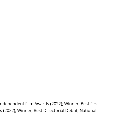
Independent Film Awards (2022); Winner, Best First
(2022); Winner, Best Directorial Debut, National