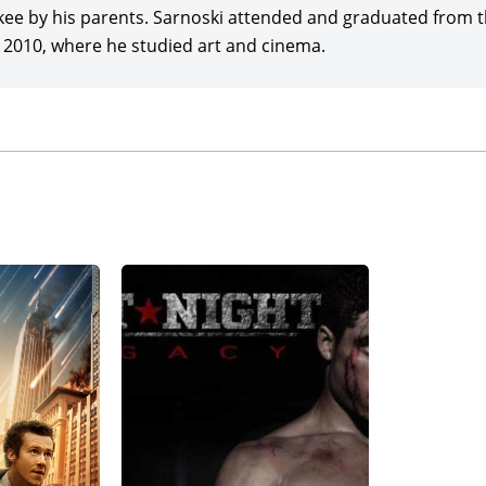
ee by his parents. Sarnoski attended and graduated from th
n 2010, where he studied art and cinema.