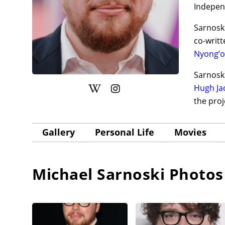
Indepen
Sarnoski
co-writt
Nyong’o
Sarnoski
Hugh J
the pro
Gallery
Personal Life
Movies
Michael Sarnoski
Photos