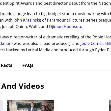
dent Spirit Awards and best director debut from the Nation
 made a huge leap to big-budget studio moviemaking with hi
en with
John Krasinski
) of Paramount Pictures’ series prequ
, Joseph Quinn, Wolff, and
Djimon Hounsou
.
 was director-writer of a dramatic retelling of the Robin Ho
ackman
(who was also a lead producer), and
Jodie Comer
,
Bil
ject backed by Lyrical Media and produced through Ryder P
Facts
FAQs
 And Videos