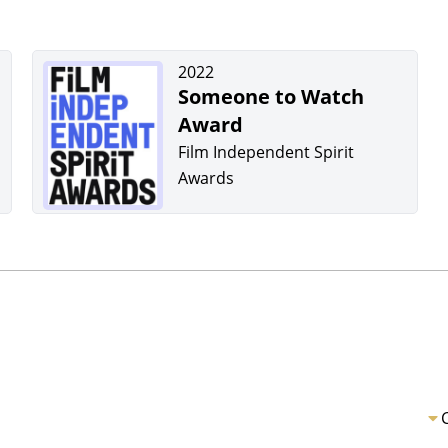
2022
Someone to Watch
Award
Film Independent Spirit
Awards