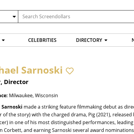
CELEBRITIES
DIRECTORY
hael Sarnoski
, Director
ace:
Milwaukee, Wisconsin
 Sarnoski
made a striking feature filmmaking debut as dire
r of the story) with the charged drama, Pig (2021), release
er) in one of his most distinguished performances, leading 
 Corbett, and earning Sarnoski several award nominations a