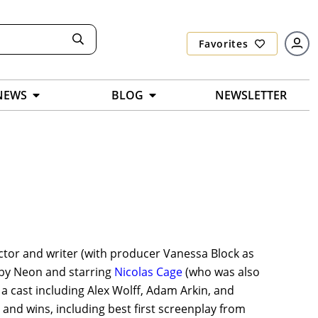
Favorites
NEWS
BLOG
NEWSLETTER
ctor and writer (with producer Vanessa Block as
d by Neon and starring
Nicolas Cage
(who was also
a cast including Alex Wolff, Adam Arkin, and
nd wins, including best first screenplay from