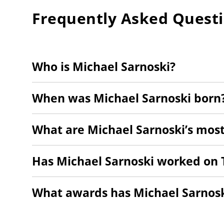
Frequently Asked Quest
Who is Michael Sarnoski?
When was Michael Sarnoski born
What are Michael Sarnoski’s most
Has Michael Sarnoski worked on 
What awards has Michael Sarnos