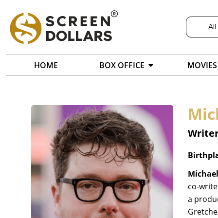
All
HOME
BOX OFFICE
MOVIES
Mic
Writer
Birthpl
Michael
co-write
a produc
Gretchen