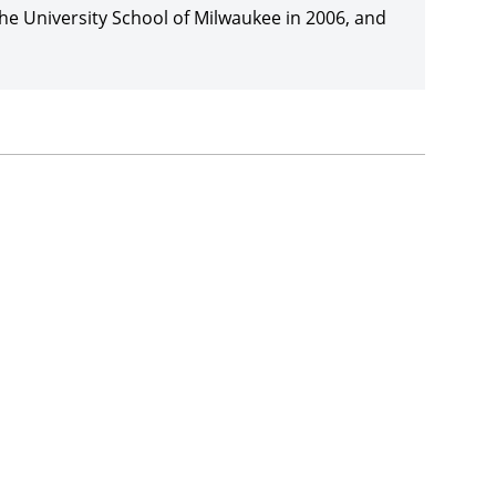
e University School of Milwaukee in 2006, and