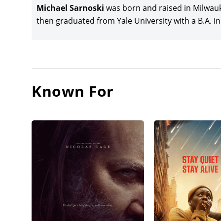
Michael Sarnoski
was born and raised in Milwauk
then graduated from Yale University with a B.A. i
Known For