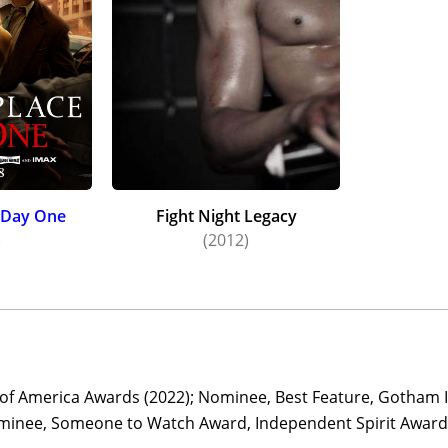
: Day One
Fight Night Legacy
)
(2012)
d of America Awards (2022); Nominee, Best Feature, Gotham 
minee, Someone to Watch Award, Independent Spirit Awards 