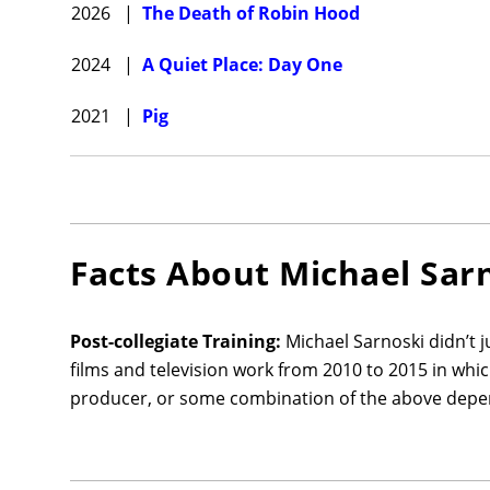
2026
|
The Death of Robin Hood
2024
|
A Quiet Place: Day One
2021
|
Pig
Facts About
Michael Sar
Post-collegiate Training:
Michael Sarnoski didn’t 
films and television work from 2010 to 2015 in whi
producer, or some combination of the above depen