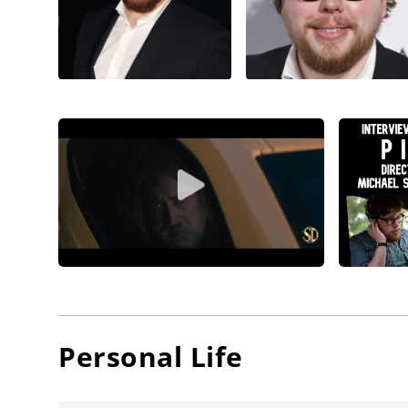
Personal Life