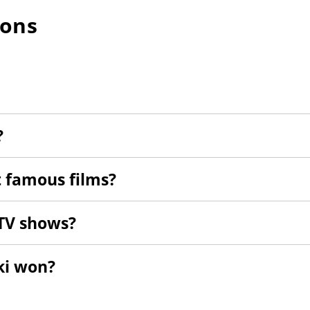
ions
?
 famous films?
TV shows?
ki won?