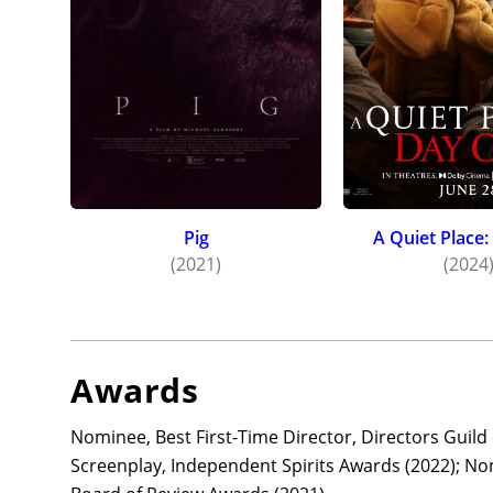
Pig
A Quiet Place
(2021)
(2024
Awards
Nominee, Best First-Time Director, Directors Guil
Screenplay, Independent Spirits Awards (2022); No