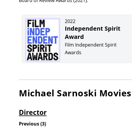
Board of Review Awards (2021).
2022
Independent Spirit
Award
Film Independent Spirit
Awards
Michael Sarnoski
Movies
Director
Previous
(
3
)