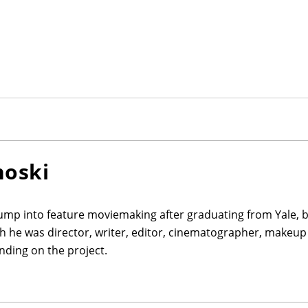
noski
jump into feature moviemaking after graduating from Yale, 
ch he was director, writer, editor, cinematographer, makeup 
ding on the project.