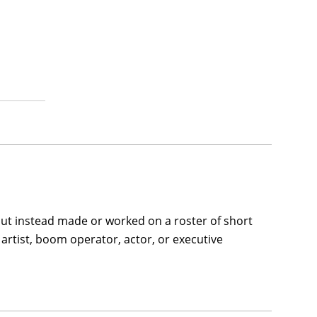
but instead made or worked on a roster of short
artist, boom operator, actor, or executive