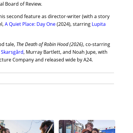
al Board of Review.
s second feature as director-writer (with a story
el,
A Quiet Place: Day One
(2024), starring
Lupita
od tale,
The Death of Robin Hood (2026)
, co-starring
l Skarsgård
, Murray Bartlett, and Noah Jupe, with
icture Company and released wide by A24.