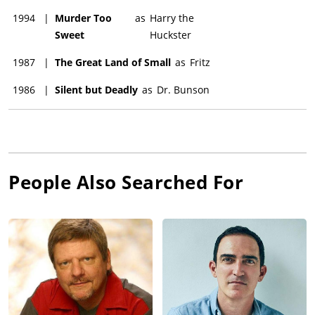
1994
|
Murder Too
as
Harry the
Sweet
Huckster
1987
|
The Great Land of Small
as
Fritz
1986
|
Silent but Deadly
as
Dr. Bunson
People Also Searched For