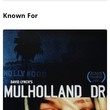
where his film and television career began. For many years,
Anderson was most well-known among fans of director David
Lynch for his work as a backwards-talking dream figure on the
Known For
cult favorite T.V. series Twin Peaks (1990). Anderson also
worked with Lynch for the experimental performance piece
Industrial Symphony No. 1: The Dream of the Brokenhearted
(1990) and the T.V.-pilot-turned-feature film Mulholland Drive
(2001). Anderson gained further recognition and success in
recent years for his work on the H.B.O. series Carnivàle (2003).