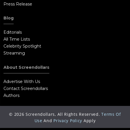
Press Release
Blog
Editorials
All Time Lists
Celebrity Spotlight
Streaming
About Screendollars
Advertise With Us
Contact Screendollars
Authors
©
2026
Screendollars, All Rights Reserved.
Terms Of
Use
And
Privacy Policy
Apply