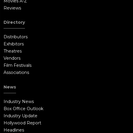
Movies A-Z
Reviews
Directory
Distributors
Exhibitors
Theatres
Vendors
Film Festivals
Associations
News
Industry News
Box Office Outlook
Industry Update
Hollywood Report
Headlines