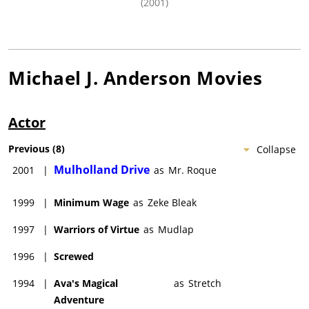
(2001)
Michael J. Anderson
Movies
Actor
Previous
(
8
)
Collapse
Mulholland Drive
2001
|
as
Mr. Roque
1999
|
Minimum Wage
as
Zeke Bleak
1997
|
Warriors of Virtue
as
Mudlap
1996
|
Screwed
1994
|
Ava's Magical
as
Stretch
Adventure