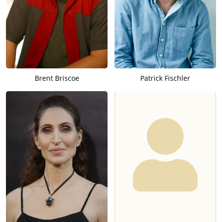
Brent Briscoe
Patrick Fischler