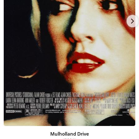
Mulholland Drive