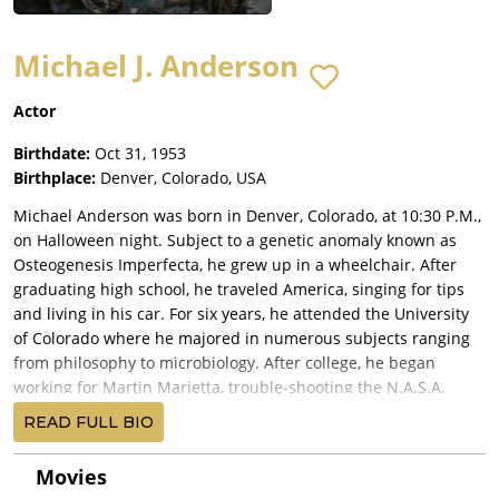
Michael J. Anderson
Actor
Birthdate:
Oct 31, 1953
Birthplace:
Denver, Colorado, USA
Michael Anderson was born in Denver, Colorado, at 10:30 P.M.,
on Halloween night. Subject to a genetic anomaly known as
Osteogenesis Imperfecta, he grew up in a wheelchair. After
graduating high school, he traveled America, singing for tips
and living in his car. For six years, he attended the University
of Colorado where he majored in numerous subjects ranging
from philosophy to microbiology. After college, he began
working for Martin Marietta, trouble-shooting the N.A.S.A.
computers in the ground-support system of the space shuttle.
READ FULL BIO
During this time, he made the documentary "Little Mike,"
which won a silver medal in the International Film and
Movies
Television Awards. Soon thereafter, he moved to New York City,