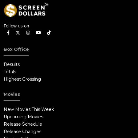
Follow us on
Box Office
Results
Totals
Highest Grossing
Movies
New Movies This Week
Upcoming Movies
Release Schedule
Release Changes