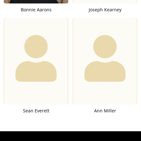
Bonnie Aarons
Joseph Kearney
Sean Everett
Ann Miller