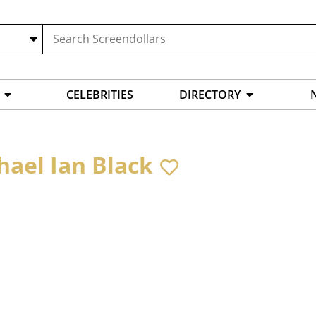
CELEBRITIES
DIRECTORY
hael Ian Black