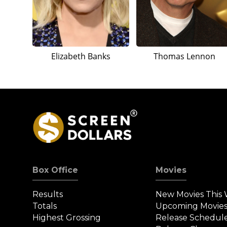
Elizabeth Banks
Thomas Lennon
Box Office
Movies
Results
New Movies This
Totals
Upcoming Movie
Highest Grossing
Release Schedul