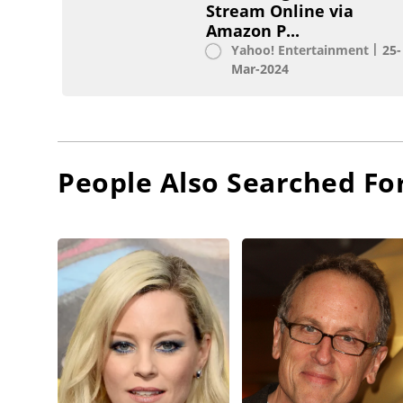
Stream Online via
Amazon P...
Yahoo! Entertainment
25-
Mar-2024
People Also Searched Fo