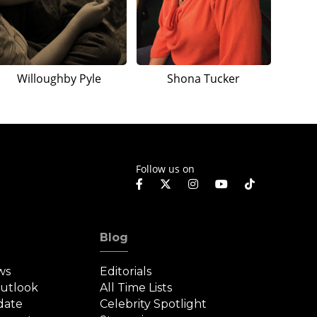
Willoughby Pyle
Shona Tucker
Follow us on
Blog
ws
Editorials
Outlook
All Time Lists
date
Celebrity Spotlight