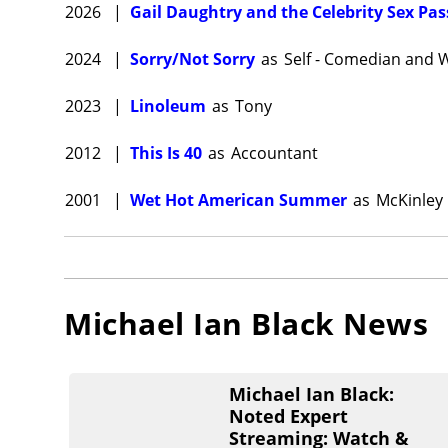
2026
|
Gail Daughtry and the Celebrity Sex Pas
2024
|
Sorry/Not Sorry
as
Self - Comedian and W
2023
|
Linoleum
as
Tony
2012
|
This Is 40
as
Accountant
2001
|
Wet Hot American Summer
as
McKinley
Michael Ian Black
News
Michael Ian Black:
Noted Expert
Streaming: Watch &