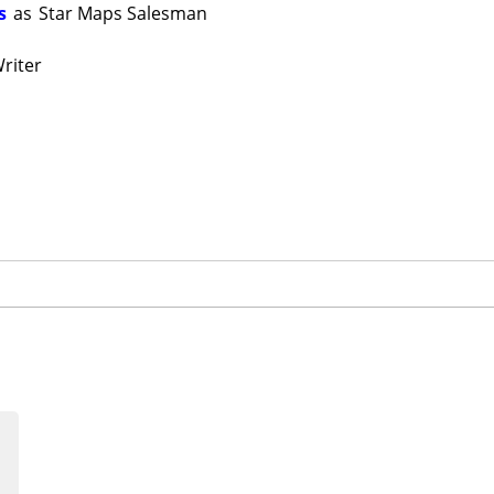
s
as
Star Maps Salesman
riter