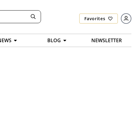
Favorites
NEWS
BLOG
NEWSLETTER