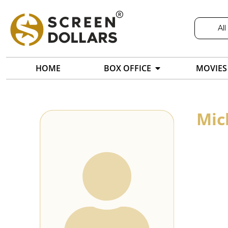
All
HOME
BOX OFFICE
MOVIES
Mic