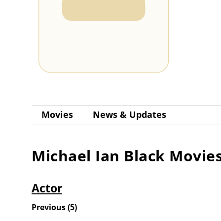
Movies
News & Updates
Michael Ian Black
Movie
Actor
Previous
(
5
)