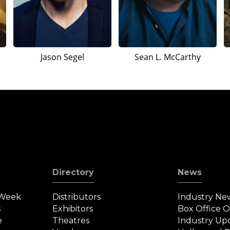
Jason Segel
Sean L. McCarthy
Directory
News
 Week
Distributors
Industry Ne
s
Exhibitors
Box Office 
e
Theatres
Industry Up