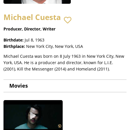
Michael Cuesta
Producer, Director, Writer
Birthdate:
Jul 8, 1963
Birthplace:
New York City, New York, USA
Michael Cuesta was born on 8 July 1963 in New York City, New
York, USA. He is a producer and director, known for L.I.E.
(2001), Kill the Messenger (2014) and Homeland (2011).
Movies