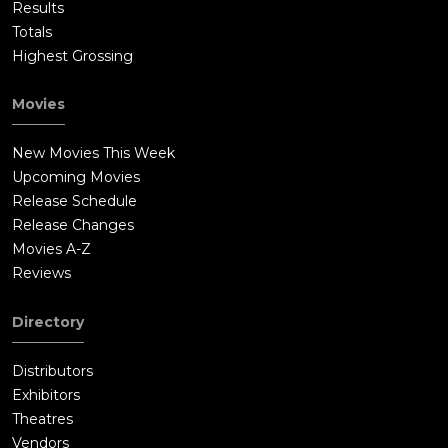
Results
Totals
Highest Grossing
Movies
New Movies This Week
Upcoming Movies
Release Schedule
Release Changes
Movies A-Z
Reviews
Directory
Distributors
Exhibitors
Theatres
Vendors