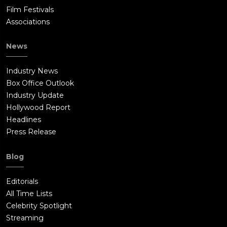
Film Festivals
Associations
News
Industry News
Box Office Outlook
Industry Update
Hollywood Report
Headlines
Press Release
Blog
Editorials
All Time Lists
Celebrity Spotlight
Streaming