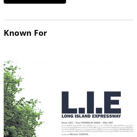
Known For