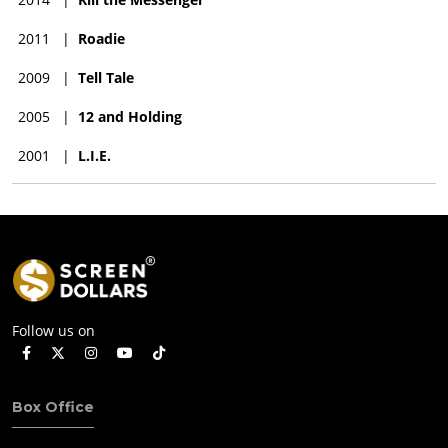
2011
|
Roadie
2009
|
Tell Tale
2005
|
12 and Holding
2001
|
L.I.E.
Follow us on
Box Office