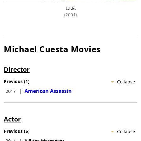
L.I.E.
(2001)
Michael Cuesta
Movies
Director
Previous
(
1
)
Collapse
American Assassin
2017
|
Actor
Previous
(
5
)
Collapse
2014
|
Kill the Messenger