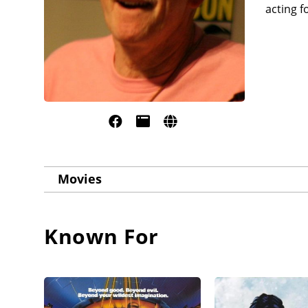
acting f
Movies
Known For