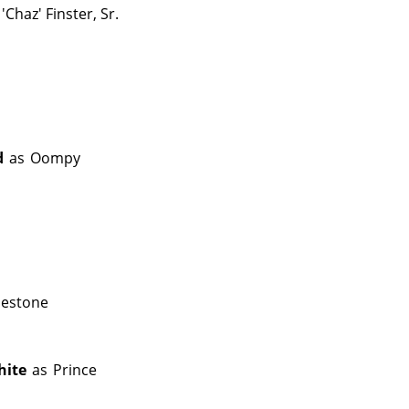
'Chaz' Finster, Sr.
d
as
Oompy
mestone
hite
as
Prince