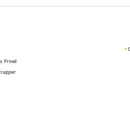
s
Prowl
Scrapper