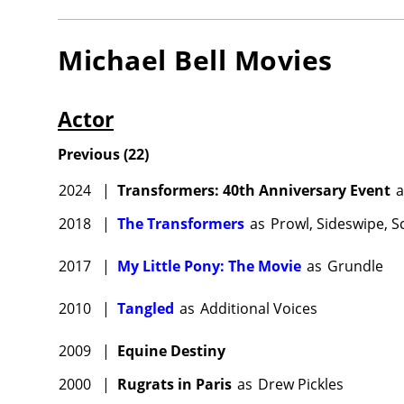
Michael Bell
Movies
Actor
Previous
(
22
)
2024
|
Transformers: 40th Anniversary Event
a
2018
|
The Transformers
as
Prowl, Sideswipe, 
2017
|
My Little Pony: The Movie
as
Grundle
2010
|
Tangled
as
Additional Voices
2009
|
Equine Destiny
2000
|
Rugrats in Paris
as
Drew Pickles