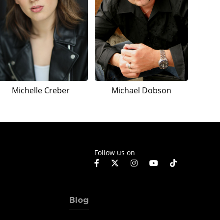
Michelle Creber
Michael Dobson
Follow us on
Blog