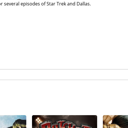
or several episodes of Star Trek and Dallas.