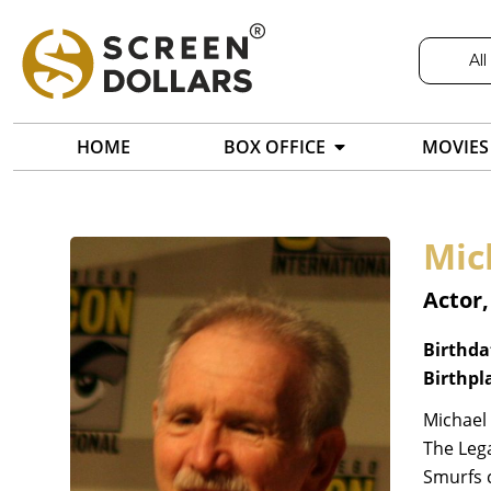
All
HOME
BOX OFFICE
MOVIES
Mic
Actor
Birthda
Birthpl
Michael 
The Lega
Smurfs c