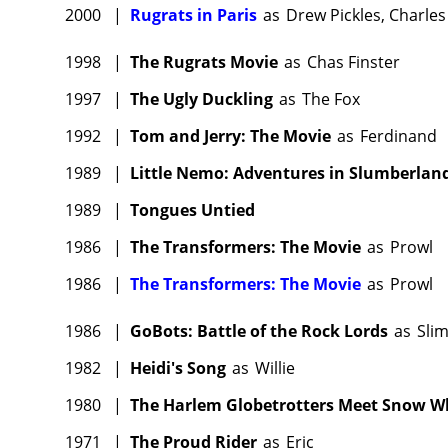
2000
|
Rugrats in Paris
as
Drew Pickles, Charles 
1998
|
The Rugrats Movie
as
Chas Finster
1997
|
The Ugly Duckling
as
The Fox
1992
|
Tom and Jerry: The Movie
as
Ferdinand
1989
|
Little Nemo: Adventures in Slumberlan
1989
|
Tongues Untied
1986
|
The Transformers: The Movie
as
Prowl
1986
|
The Transformers: The Movie
as
Prowl
1986
|
GoBots: Battle of the Rock Lords
as
Sli
1982
|
Heidi's Song
as
Willie
1980
|
The Harlem Globetrotters Meet Snow W
1971
|
The Proud Rider
as
Eric