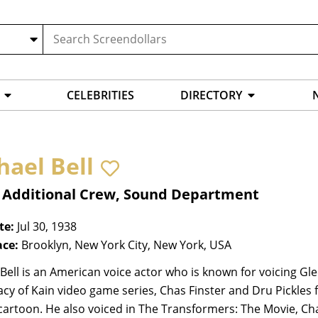
CELEBRITIES
DIRECTORY
hael Bell
, Additional Crew, Sound Department
te:
Jul 30, 1938
ace:
Brooklyn, New York City, New York, USA
Bell is an American voice actor who is known for voicing G
cy of Kain video game series, Chas Finster and Dru Pickle
artoon. He also voiced in The Transformers: The Movie, Chal