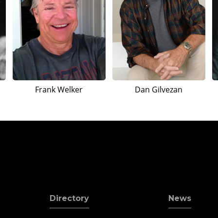
Frank Welker
Dan Gilvezan
Directory
News