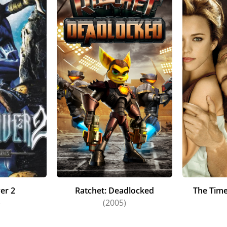
er 2
Ratchet: Deadlocked
The Time
)
(2005)