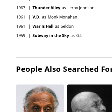
1967
|
Thunder Alley
as
Leroy Johnson
1961
|
V.D.
as
Monk Monahan
1961
|
War Is Hell
as
Seldon
1959
|
Subway in the Sky
as
G.I.
People Also Searched Fo