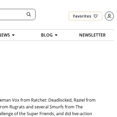
Favorites
NEWS
BLOG
NEWSLETTER
leeman Vox from Ratchet: Deadlocked, Raziel from
s from Rugrats and several Smurfs from The
lenge of the Super Friends, and did live-action