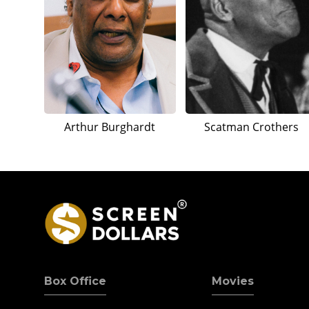
Arthur Burghardt
Scatman Crothers
Box Office
Movies