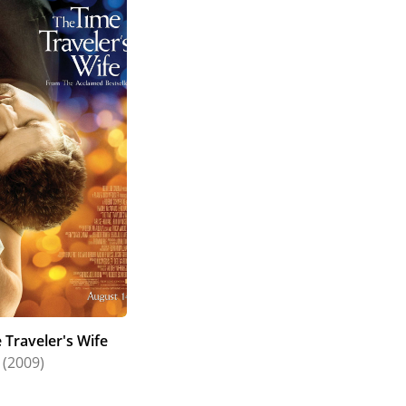
 Traveler's Wife
(2009)