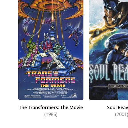
The Transformers: The Movie
Soul Reav
(1986)
(2001