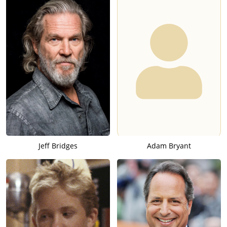
Jeff Bridges
Adam Bryant