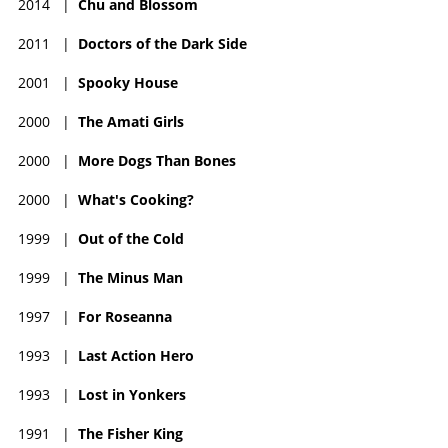
2014
|
Chu and Blossom
2011
|
Doctors of the Dark Side
2001
|
Spooky House
2000
|
The Amati Girls
2000
|
More Dogs Than Bones
2000
|
What's Cooking?
1999
|
Out of the Cold
1999
|
The Minus Man
1997
|
For Roseanna
1993
|
Last Action Hero
1993
|
Lost in Yonkers
1991
|
The Fisher King