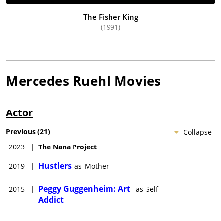
The Fisher King
(1991)
Mercedes Ruehl
Movies
Actor
Previous
(
21
)
Collapse
2023
|
The Nana Project
Hustlers
2019
|
as
Mother
Peggy Guggenheim: Art
2015
|
as
Self
Addict