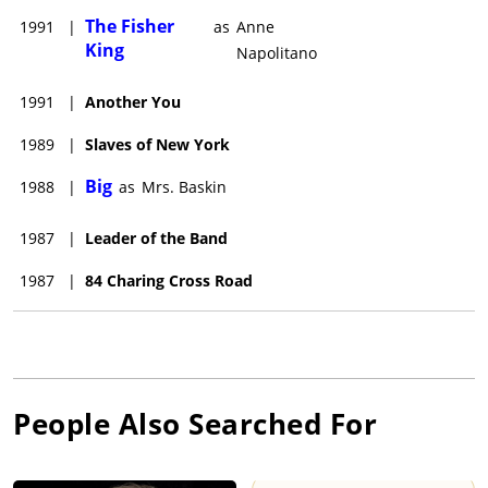
The Fisher
1991
|
as
Anne
King
Napolitano
1991
|
Another You
1989
|
Slaves of New York
Big
1988
|
as
Mrs. Baskin
1987
|
Leader of the Band
1987
|
84 Charing Cross Road
People Also Searched For