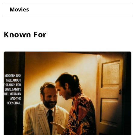
Movies
Known For