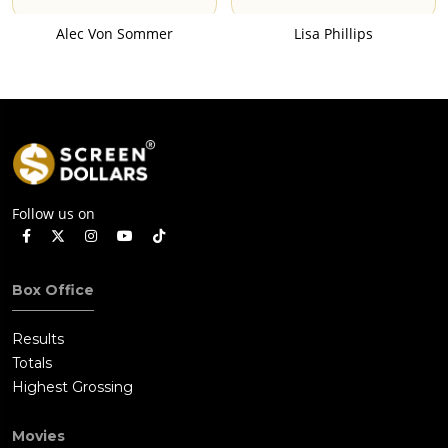
Alec Von Sommer
Lisa Phillips
Follow us on
Box Office
Results
Totals
Highest Grossing
Movies