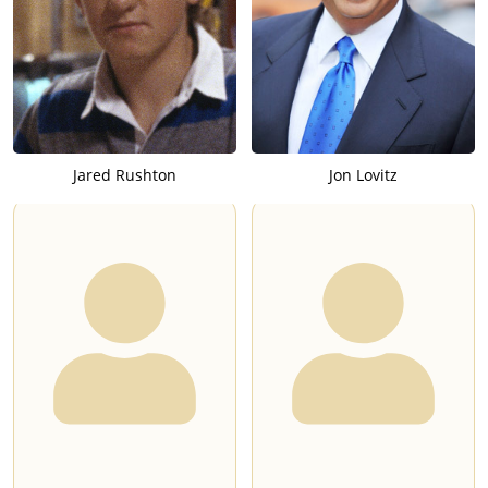
Jared Rushton
Jon Lovitz