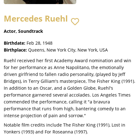
Mercedes Ruehl
Actor, Soundtrack
Birthdate:
Feb 28, 1948
Birthplace:
Queens, New York City, New York, USA
Ruehl received her first Academy Award nomination and win
for her performance as Anne Napolitano, the emotionally
driven girlfriend to fallen radio personality, (played by Jeff
Bridges), in Terry Gilliam's masterpiece, The Fisher King (1991).
In addition to an Oscar, and a Golden Globe, Ruehl's
performance garnered several accolades. Los Angeles Times
commended the performance, calling it "a bravura
performance that runs from high, bantering comedy to an
intense projection of pain and sorrow."
Notable film credits include The Fisher King (1991), Lost in
Yonkers (1993) and For Roseanna (1997).