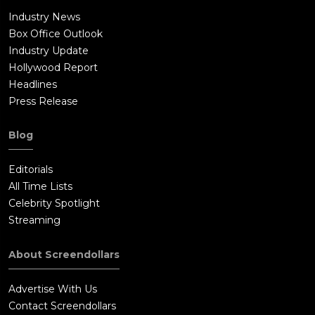
Industry News
Box Office Outlook
Industry Update
Hollywood Report
Headlines
Press Release
Blog
Editorials
All Time Lists
Celebrity Spotlight
Streaming
About Screendollars
Advertise With Us
Contact Screendollars