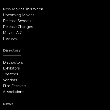
New Movies This Week
Upcoming Movies
Release Schedule
Release Changes
Movies A-Z
Reviews
Directory
Distributors
Exhibitors
Theatres
Vendors
Film Festivals
Associations
News