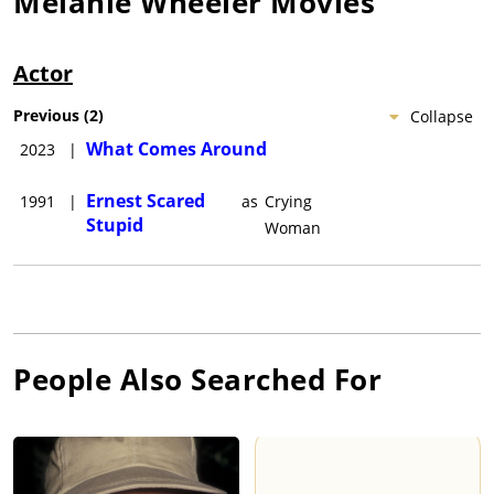
Melanie Wheeler
Movies
Actor
Previous
(
2
)
Collapse
What Comes Around
2023
|
Ernest Scared
1991
|
as
Crying
Stupid
Woman
People Also Searched For