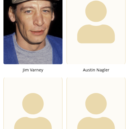
Jim Varney
Austin Nagler