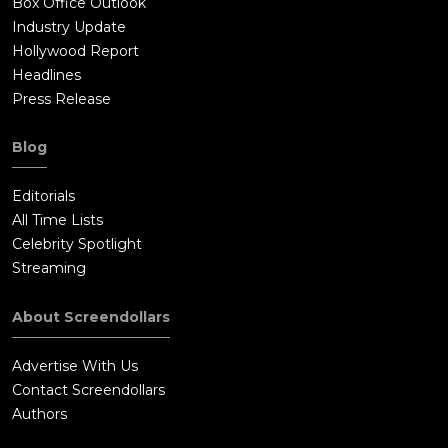
Box Office Outlook
Industry Update
Hollywood Report
Headlines
Press Release
Blog
Editorials
All Time Lists
Celebrity Spotlight
Streaming
About Screendollars
Advertise With Us
Contact Screendollars
Authors