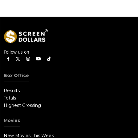
Follow us on
Box Office
Results
Totals
Highest Grossing
Movies
New Movies This Week