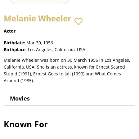
Melanie Wheeler
Actor
Birthdate:
Mar 30, 1956
Birthplace:
Los Angeles, California, USA
Melanie Wheeler was born on 30 March 1956 in Los Angeles,
California, USA. She is an actress, known for Ernest Scared
Stupid (1991), Ernest Goes to Jail (1990) and What Comes
Around (1985).
Movies
Known For