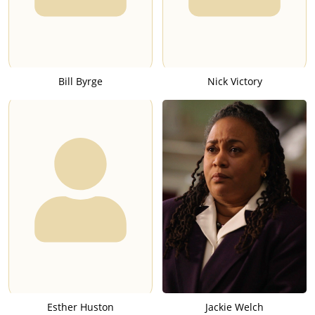
Bill Byrge
Nick Victory
Esther Huston
Jackie Welch