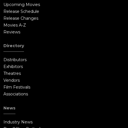
Upcoming Movies
Release Schedule
Release Changes
Movies A-Z
Reviews
Directory
Distributors
Exhibitors
Theatres
Vendors
Film Festivals
Associations
News
Industry News