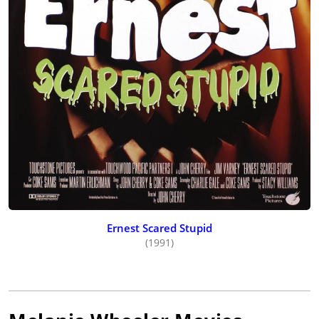
Ernest Scared Stupid
(1991)