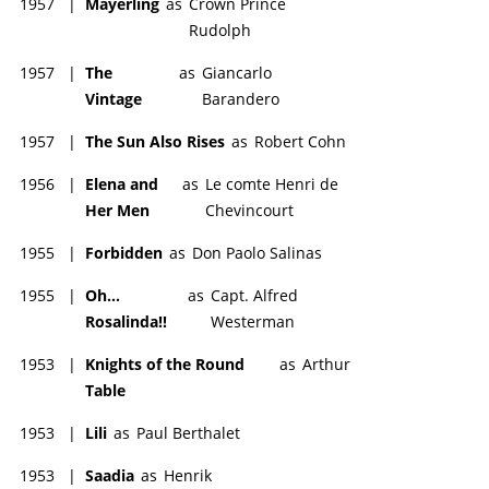
1957
|
Mayerling
as
Crown Prince
Rudolph
1957
|
The
as
Giancarlo
Vintage
Barandero
1957
|
The Sun Also Rises
as
Robert Cohn
1956
|
Elena and
as
Le comte Henri de
Her Men
Chevincourt
1955
|
Forbidden
as
Don Paolo Salinas
1955
|
Oh...
as
Capt. Alfred
Rosalinda!!
Westerman
1953
|
Knights of the Round
as
Arthur
Table
1953
|
Lili
as
Paul Berthalet
1953
|
Saadia
as
Henrik