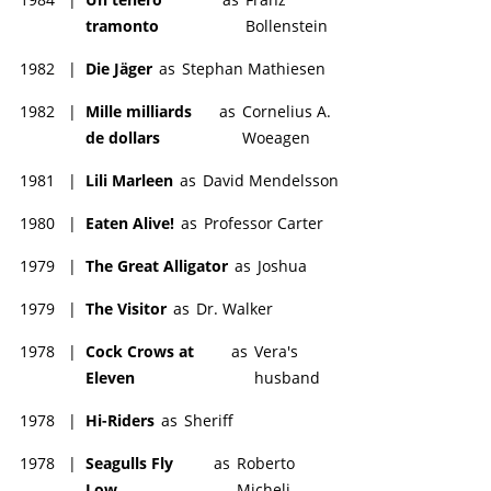
tramonto
Bollenstein
1982
|
Die Jäger
as
Stephan Mathiesen
1982
|
Mille milliards
as
Cornelius A.
de dollars
Woeagen
1981
|
Lili Marleen
as
David Mendelsson
1980
|
Eaten Alive!
as
Professor Carter
1979
|
The Great Alligator
as
Joshua
1979
|
The Visitor
as
Dr. Walker
1978
|
Cock Crows at
as
Vera's
Eleven
husband
1978
|
Hi-Riders
as
Sheriff
1978
|
Seagulls Fly
as
Roberto
Low
Micheli