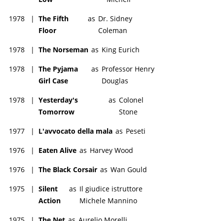
1978
|
The Fifth
as
Dr. Sidney
Floor
Coleman
1978
|
The Norseman
as
King Eurich
1978
|
The Pyjama
as
Professor Henry
Girl Case
Douglas
1978
|
Yesterday's
as
Colonel
Tomorrow
Stone
1977
|
L'avvocato della mala
as
Peseti
1976
|
Eaten Alive
as
Harvey Wood
1976
|
The Black Corsair
as
Wan Gould
1975
|
Silent
as
Il giudice istruttore
Action
Michele Mannino
1975
|
The Net
as
Aurelio Morelli