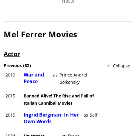
(1953)
Mel Ferrer
Movies
Actor
Previous
(
62
)
Collapse
War and
2019
|
as
Prince Andrei
Peace
Bolkonsky
2015
|
Banned Alive! The Rise and Fall of
Italian Cannibal Movies
Ingrid Bergman: In Her
2015
|
as
Self
Own Words
1984
|
Un tenero
as
Franz