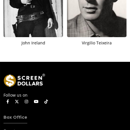
John Ireland
Virgilio Teixeira
Follow us on
Box Office