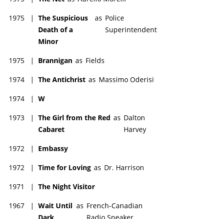
1975
|
The Suspicious
as
Police
Death of a
Superintendent
Minor
1975
|
Brannigan
as
Fields
1974
|
The Antichrist
as
Massimo Oderisi
1974
|
W
1973
|
The Girl from the Red
as
Dalton
Cabaret
Harvey
1972
|
Embassy
1972
|
Time for Loving
as
Dr. Harrison
1971
|
The Night Visitor
1967
|
Wait Until
as
French-Canadian
Dark
Radio Speaker