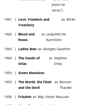
point ne
seras")
1961
|
Love, Freedom and
as
Mirko
Treachery
1960
|
Blood and
as
Leopoldo De
Roses
Karnstein
1960
|
Ladies Man
as
Georges Gauthier
1960
|
The Hands of
as
Stephen
Orlac
Orlac
1959
|
Green Mansions
1959
|
The World, the Flesh
as
Benson
and the Devil
Thacker
1958
|
Fräulein
as
Maj. Foster MacLain