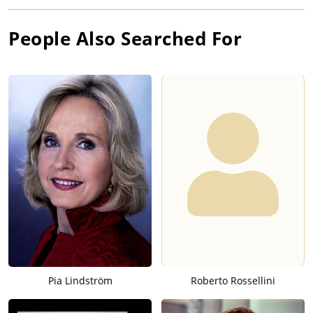
People Also Searched For
Pia Lindström
Roberto Rossellini