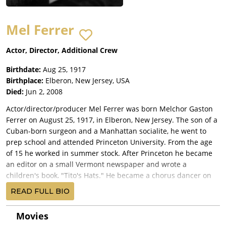
Mel Ferrer
Actor, Director, Additional Crew
Birthdate:
Aug 25, 1917
Birthplace:
Elberon, New Jersey, USA
Died:
Jun 2, 2008
Actor/director/producer Mel Ferrer was born Melchor Gaston
Ferrer on August 25, 1917, in Elberon, New Jersey. The son of a
Cuban-born surgeon and a Manhattan socialite, he went to
prep school and attended Princeton University. From the age
of 15 he worked in summer stock. After Princeton he became
an editor on a small Vermont newspaper and wrote a
children's book, "Tito's Hats." He became a chorus dancer on
Broadway in 1938 in two musicals and made his New York
READ FULL BIO
debut as an actor two years later. After a bout with polio he
started in radio as a disc jockey in Texas and Arkansas and
Movies
rose to producer-director of top-rated shows for NBC in New