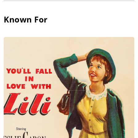
York. He made a modest debut as a director at Columbia with
the low-budget The Girl of the Limberlost (1945), then returned
to acting on Broadway to star in Lillian Smith's "Strange Fruit."
Known For
He was John Ford's assistant on The Fugitive (1947).
Ferrer made his screen acting debut in Lost Boundaries (1949).
He is best remembered for the role of the lame puppeteer in
Lili (1953) and as Prince Andrei in War and Peace (1956). He
directed Claudette Colbert in The Secret Fury (1950) and
Audrey Hepburn - his wife at the time - in Green Mansions
(1959). Ferrer produced the hit Wait Until Dark (1967), also with
Hepburn. In the following year, the couple separated and
ultimately divorced. Since 1960 had been producing and
acting mainly in Europe.