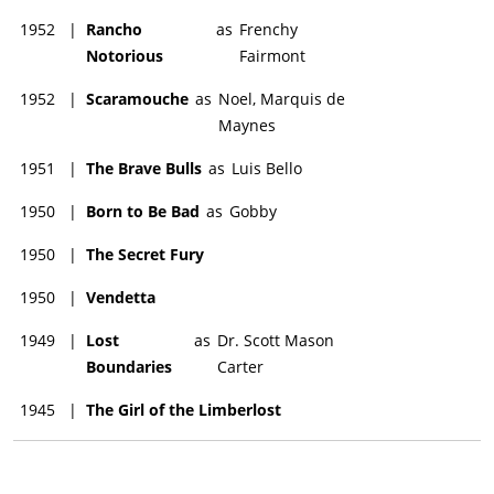
1952
|
Rancho
as
Frenchy
Notorious
Fairmont
1952
|
Scaramouche
as
Noel, Marquis de
Maynes
1951
|
The Brave Bulls
as
Luis Bello
1950
|
Born to Be Bad
as
Gobby
1950
|
The Secret Fury
1950
|
Vendetta
1949
|
Lost
as
Dr. Scott Mason
Boundaries
Carter
1945
|
The Girl of the Limberlost