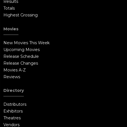
Results
Totals
Highest Grossing
Movies
New Movies This Week
Upcoming Movies
Release Schedule
Release Changes
Movies A-Z
Reviews
Directory
Distributors
Exhibitors
Theatres
Vendors