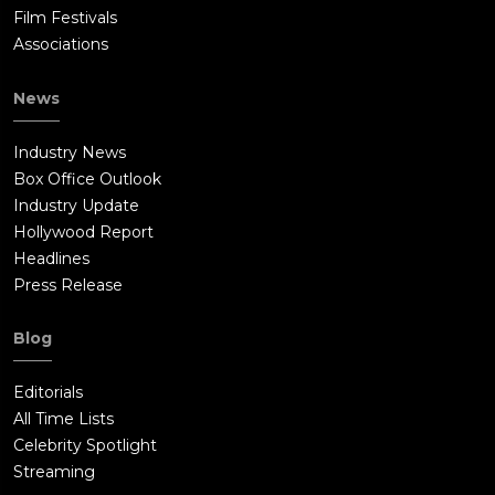
Film Festivals
Associations
News
Industry News
Box Office Outlook
Industry Update
Hollywood Report
Headlines
Press Release
Blog
Editorials
All Time Lists
Celebrity Spotlight
Streaming