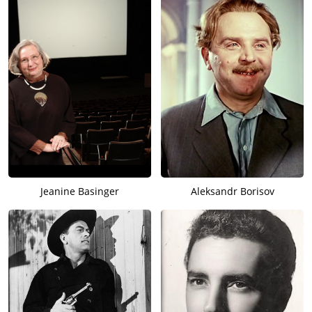
Jeanine Basinger
Aleksandr Borisov