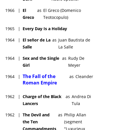
1966
|
El
as
El Greco (Domenico
Greco
Teotocopulo)
1965
|
Every Day Is a Holiday
1964
|
El señor de La
as
Juan Bautista de
Salle
La Salle
1964
|
Sex and the Single
as
Rudy De
Girl
Meyer
The Fall of the
1964
|
as
Cleander
Roman Empire
1962
|
Charge of the Black
as
Andrea Di
Lancers
Tula
1962
|
The Devil and
as
Philip Allan
the Ten
(segment
Commandments
"Luxurieux