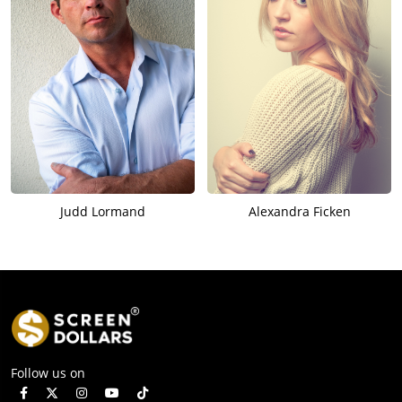
Judd Lormand
Alexandra Ficken
Follow us on