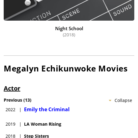
Night School
(2018)
Megalyn Echikunwoke
Movies
Actor
Previous
(
13
)
Collapse
Emily the Criminal
2022
|
2019
|
LA Woman Rising
2018
|
Step Sisters