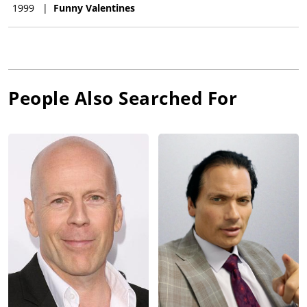
1999
|
Funny Valentines
People Also Searched For