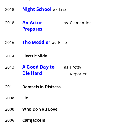
Night School
2018
|
as
Lisa
An Actor
2018
|
as
Clementine
Prepares
The Meddler
2016
|
as
Elise
2014
|
Electric Slide
A Good Day to
2013
|
as
Pretty
Die Hard
Reporter
2011
|
Damsels in Distress
2008
|
Fix
2008
|
Who Do You Love
2006
|
Camjackers