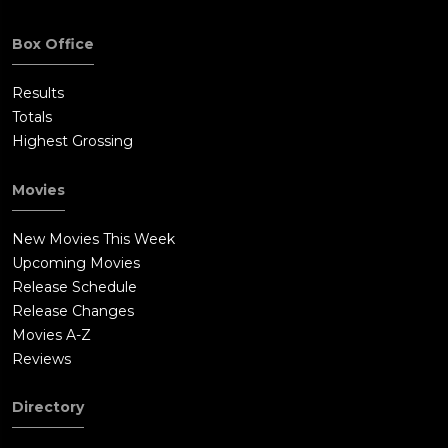
Box Office
Results
Totals
Highest Grossing
Movies
New Movies This Week
Upcoming Movies
Release Schedule
Release Changes
Movies A-Z
Reviews
Directory