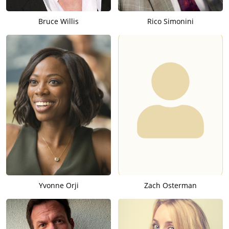
Bruce Willis
Rico Simonini
Yvonne Orji
Zach Osterman