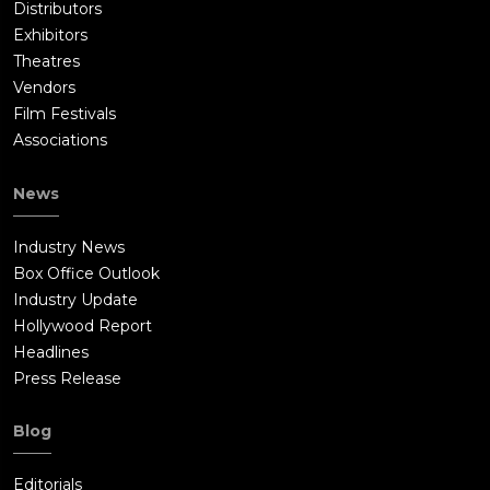
Distributors
Exhibitors
Theatres
Vendors
Film Festivals
Associations
News
Industry News
Box Office Outlook
Industry Update
Hollywood Report
Headlines
Press Release
Blog
Editorials