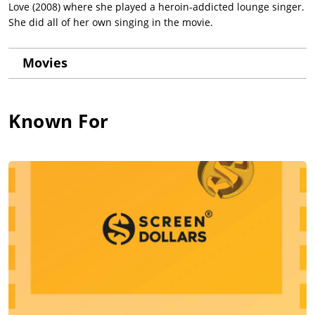
Love (2008) where she played a heroin-addicted lounge singer.
She did all of her own singing in the movie.
Movies
Known For