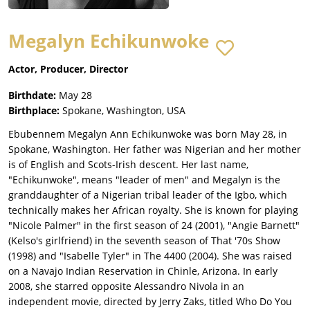
Megalyn Echikunwoke
Actor, Producer, Director
Birthdate:
May 28
Birthplace:
Spokane, Washington, USA
Ebubennem Megalyn Ann Echikunwoke was born May 28, in
Spokane, Washington. Her father was Nigerian and her mother
is of English and Scots-Irish descent. Her last name,
"Echikunwoke", means "leader of men" and Megalyn is the
granddaughter of a Nigerian tribal leader of the Igbo, which
technically makes her African royalty. She is known for playing
"Nicole Palmer" in the first season of 24 (2001), "Angie Barnett"
(Kelso's girlfriend) in the seventh season of That '70s Show
(1998) and "Isabelle Tyler" in The 4400 (2004). She was raised
on a Navajo Indian Reservation in Chinle, Arizona. In early
2008, she starred opposite Alessandro Nivola in an
independent movie, directed by Jerry Zaks, titled Who Do You