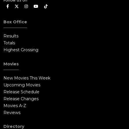
Box Office
Results
Totals
Highest Grossing
Movies
New Movies This Week
Upcoming Movies
Release Schedule
Release Changes
Movies A-Z
Reviews
Directory