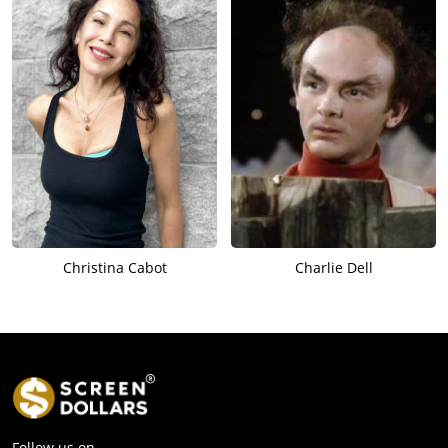
Christina Cabot
Charlie Dell
Follow us on