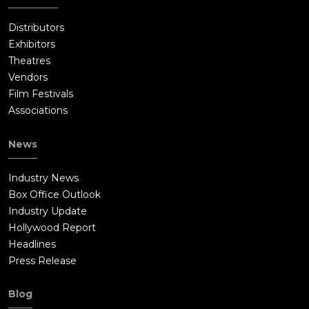
Distributors
Exhibitors
Theatres
Vendors
Film Festivals
Associations
News
Industry News
Box Office Outlook
Industry Update
Hollywood Report
Headlines
Press Release
Blog