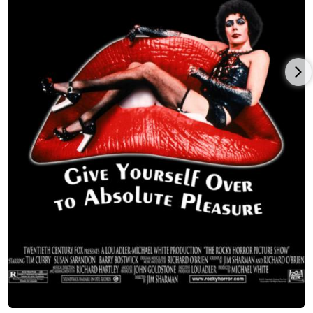
the same name), with Laura Dern and William H. Macy. When
Meat Loaf and Steinman got back together in 1993, they
delivered a powerful sequel, "Bat Out Of Hell II", which went to
#1 in the US and UK and 26 other countries. Bat II sold over
22,000,000 copies.
He appeared in many films, including Crazy in Alabama (1999),
Formula 51 (2001) (with Samuel L. Jackson), and Fight Club
(1999) (with Brad Pitt). TV credits included guest starring roles
as a soldier being held prisoner in Vietnam in Lightning Force
(1991), a newspaper reporter in the hit series Glee (2009), a
slick landlord of a restaurant who ends up on the menu in
HBO series Tales from the Crypt (1989) a blacksmith on
Showtime's Dead Man's Gun (1997), as fur trader Jake in
Masters of Horror (2005) episode Pelts (2006), in House (2004)
as caring husband Eddie, and, most recently, in the supporting
role of Doug in the SYFY series Ghost Wars (2017). Hugh Laurie
(star of "House") played piano on the song "If I Can't Have You"
on Meat Loaf's album "Hang Cool Teddy Bear", which was
produced by award-winning music producer Rob Cavallo. (Jack
Black also sang on the album.)