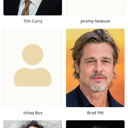
Tim Curry
Jeremy Newson
Ishaq Bux
Brad Pitt