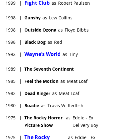
Fight Club
1999
|
as
Robert Paulsen
1998
|
Gunshy
as
Lew Collins
1998
|
Outside Ozona
as
Floyd Bibbs
1998
|
Black Dog
as
Red
Wayne’s World
1992
|
as
Tiny
1989
|
The Seventh Continent
1985
|
Feel the Motion
as
Meat Loaf
1982
|
Dead Ringer
as
Meat Loaf
1980
|
Roadie
as
Travis W. Redfish
1975
|
The Rocky Horror
as
Eddie - Ex
Picture Show
Delivery Boy
The Rocky
1975
|
as
Eddie - Ex