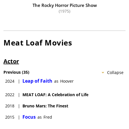
Marvin Lee Aday died on January 20, 2022 in Austin, Texas
The Rocky Horror Picture Show
(1975)
from COVID-19 complications.
Meat Loaf
Movies
Actor
Previous
(
35
)
Collapse
Leap of Faith
2024
|
as
Hoover
2022
|
MEAT LOAF: A Celebration of Life
2018
|
Bruno Mars: The Finest
Focus
2015
|
as
Fred