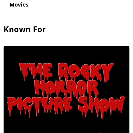
Theatre. He made his film debut with a memorable role in the
Movies
cult film The Rocky Horror Picture Show (1975).
In 1977, he and lyricist Jim Steinman released an operatic rock
album called "Bat Out Of Hell"; the record was huge and has
Known For
sold 50,000,000 copies worldwide and is tied with AC/DC for
the 2nd best selling record of all time. The tour and promoting
the album took a toll on Meat Loaf's voice and left him unable
to sing for 2 years, but with months of rehabilitation, he was
able to get back in the studio and record the album "Dead
Ringer". Meat Loaf stayed in the dark through the 1980s in the
US, recording 4 records which got very little airplay or high
chart positions in the US but continued to have major chart
success in Europe and Australia. The 1981 Single "Dead Ringer
for Love", a duet with Cher, was a top 10 single in many
countries outside the US, but which American radio refused to
play.
Meat Loaf had many film and TV roles, including the lead
character Travis Redfish in Roadie (1980); a pilot in Out of
Bounds (1986); in The Squeeze (1987) with Michael Keaton;
and Fred in Focus (2001) (based on the Arthur Miller book by