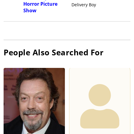
Horror Picture
Delivery Boy
Show
People Also Searched For