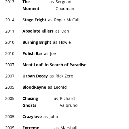
2013
|
The
as
Sergeant
Moment
Goodman
2014
|
Stage Fright
as
Roger McCall
2011
|
Absolute Killers
as
Dan
2010
|
Burning Bright
as
Howie
2010
|
Polish Bar
as
Joe
2007
|
Meat Loaf: In Search of Paradise
2007
|
Urban Decay
as
Rick Zero
2005
|
BloodRayne
as
Leonid
2005
|
Chasing
as
Richard
Ghosts
Valbruno
2005
|
Crazylove
as
John
2005
|
Extreme
as
Marshall