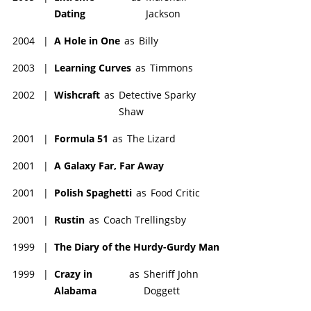
Dating
Jackson
2004
|
A Hole in One
as
Billy
2003
|
Learning Curves
as
Timmons
2002
|
Wishcraft
as
Detective Sparky
Shaw
2001
|
Formula 51
as
The Lizard
2001
|
A Galaxy Far, Far Away
2001
|
Polish Spaghetti
as
Food Critic
2001
|
Rustin
as
Coach Trellingsby
1999
|
The Diary of the Hurdy-Gurdy Man
1999
|
Crazy in
as
Sheriff John
Alabama
Doggett