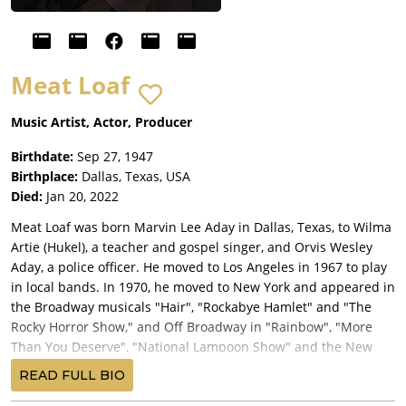
Meat Loaf
Music Artist, Actor, Producer
Birthdate:
Sep 27, 1947
Birthplace:
Dallas, Texas, USA
Died:
Jan 20, 2022
Meat Loaf was born Marvin Lee Aday in Dallas, Texas, to Wilma
Artie (Hukel), a teacher and gospel singer, and Orvis Wesley
Aday, a police officer. He moved to Los Angeles in 1967 to play
in local bands. In 1970, he moved to New York and appeared in
the Broadway musicals "Hair", "Rockabye Hamlet" and "The
Rocky Horror Show," and Off Broadway in "Rainbow", "More
Than You Deserve", "National Lampoon Show" and the New
York Shakespeare Festival's production of "As You Like it;" as
READ FULL BIO
well as other productions at the famed New York Public