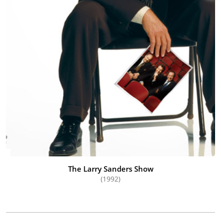
The Larry Sanders Show
(1992)