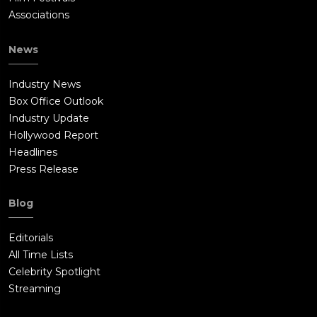
Associations
News
Industry News
Box Office Outlook
Industry Update
Hollywood Report
Headlines
Press Release
Blog
Editorials
All Time Lists
Celebrity Spotlight
Streaming