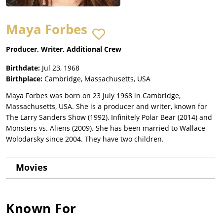
Maya Forbes
Producer, Writer, Additional Crew
Birthdate:
Jul 23, 1968
Birthplace:
Cambridge, Massachusetts, USA
Maya Forbes was born on 23 July 1968 in Cambridge,
Massachusetts, USA. She is a producer and writer, known for
The Larry Sanders Show (1992), Infinitely Polar Bear (2014) and
Monsters vs. Aliens (2009). She has been married to Wallace
Wolodarsky since 2004. They have two children.
Movies
Known For