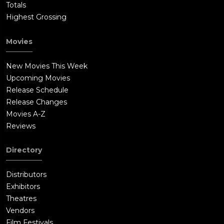
Totals
Highest Grossing
Movies
New Movies This Week
Upcoming Movies
Release Schedule
Release Changes
Movies A-Z
Reviews
Directory
Distributors
Exhibitors
Theatres
Vendors
Film Festivals