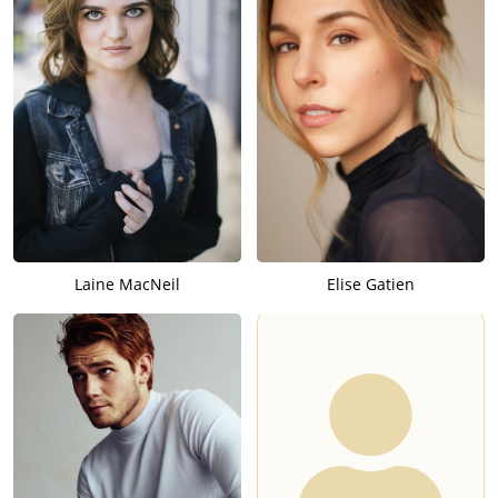
Laine MacNeil
Elise Gatien