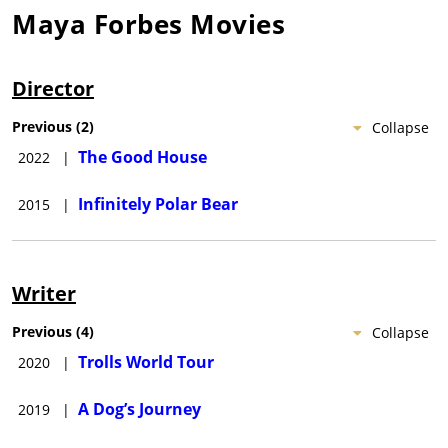
Maya Forbes
Movies
Director
Previous
(
2
)
Collapse
The Good House
2022
|
Infinitely Polar Bear
2015
|
Writer
Previous
(
4
)
Collapse
Trolls World Tour
2020
|
A Dog’s Journey
2019
|