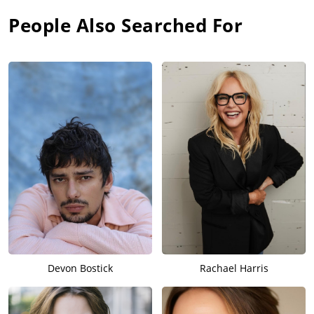
People Also Searched For
Devon Bostick
Rachael Harris