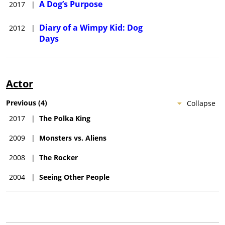
A Dog’s Purpose
2017
|
Diary of a Wimpy Kid: Dog
2012
|
Days
Actor
Previous
(
4
)
Collapse
2017
|
The Polka King
2009
|
Monsters vs. Aliens
2008
|
The Rocker
2004
|
Seeing Other People