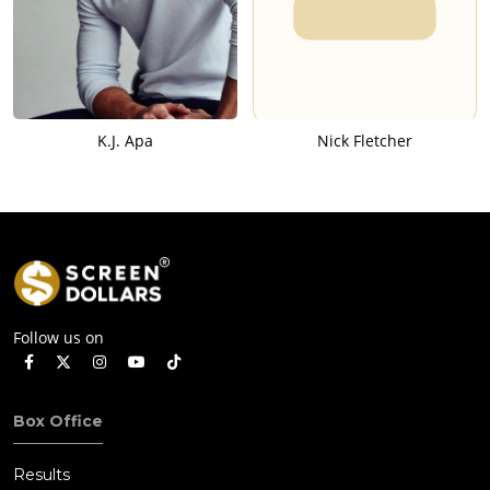
K.J. Apa
Nick Fletcher
Follow us on
Box Office
Results