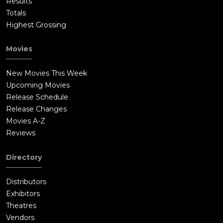
Results
Totals
Highest Grossing
Movies
New Movies This Week
Upcoming Movies
Release Schedule
Release Changes
Movies A-Z
Reviews
Directory
Distributors
Exhibitors
Theatres
Vendors