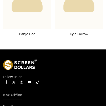
Banjo Dee
Kyle Farrow
Follow us on
Box Office