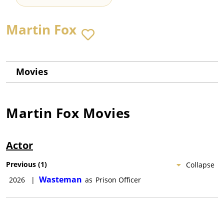
Martin Fox
Movies
Martin Fox
Movies
Actor
Previous
(
1
)
Collapse
Wasteman
2026
|
as
Prison Officer