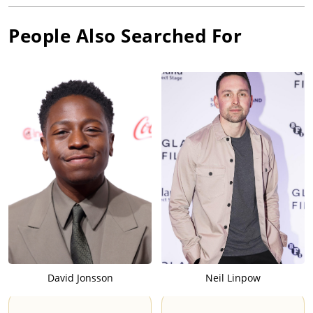
People Also Searched For
David Jonsson
Neil Linpow