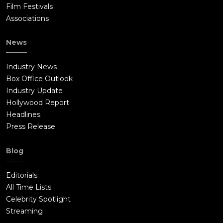
Film Festivals
Associations
News
Industry News
Box Office Outlook
Industry Update
Hollywood Report
Headlines
Press Release
Blog
Editorials
All Time Lists
Celebrity Spotlight
Streaming