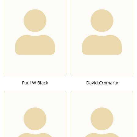
Paul W Black
David Cromarty