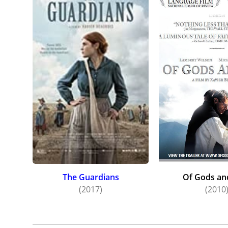
The Guardians
Of Gods a
(2017)
(2010