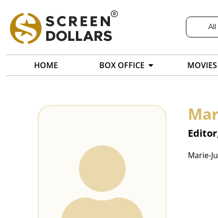
All
HOME
BOX OFFICE
MOVIES
Mar
Editor
Marie-Ju