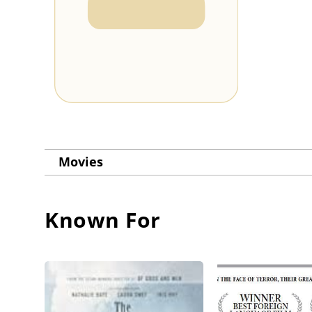
Movies
Known For