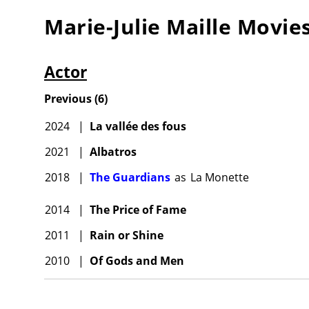
Marie-Julie Maille
Movie
Actor
Previous
(
6
)
2024
|
La vallée des fous
2021
|
Albatros
2018
|
The Guardians
as
La Monette
2014
|
The Price of Fame
2011
|
Rain or Shine
2010
|
Of Gods and Men