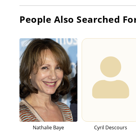
People Also Searched Fo
Nathalie Baye
Cyril Descours