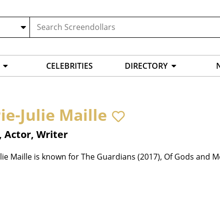
CELEBRITIES
DIRECTORY
ie-Julie Maille
, Actor, Writer
lie Maille is known for The Guardians (2017), Of Gods and M