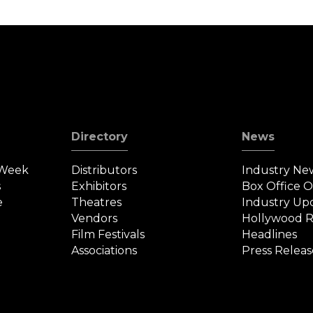
Directory
News
 Week
Distributors
Industry Ne
s
Exhibitors
Box Office 
e
Theatres
Industry Up
Vendors
Hollywood R
Film Festivals
Headlines
Associations
Press Releas