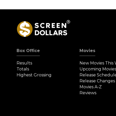
Box Office
Movies
Results
New Movies This
Totals
Upcoming Movie
Highest Grossing
Release Schedul
Release Changes
Movies A-Z
Reviews