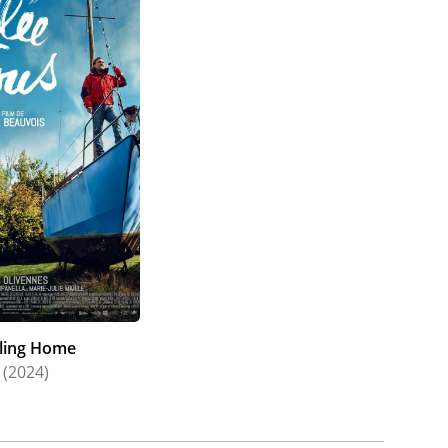
iling Home
(2024)