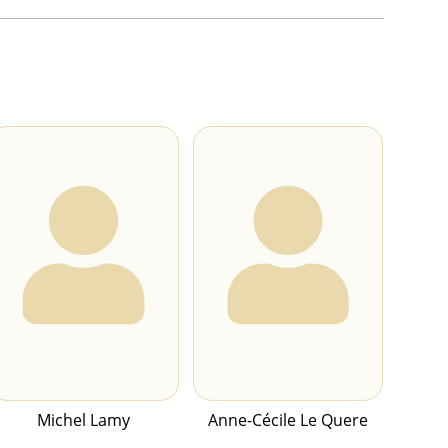
Michel Lamy
Anne-Cécile Le Quere