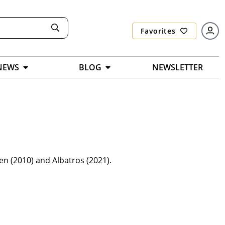
Favorites
NEWS
BLOG
NEWSLETTER
en (2010) and Albatros (2021).