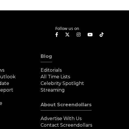
Follow us on
Blog
ws
Editorials
Outlook
All Time Lists
date
Celebrity Spotlight
eport
Streaming
e
About Screendollars
Advertise With Us
Contact Screendollars