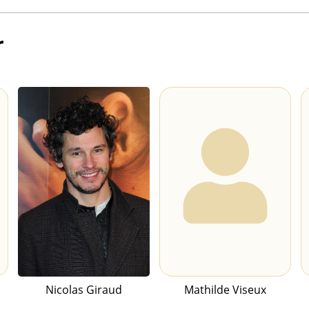
r
Nicolas Giraud
Mathilde Viseux