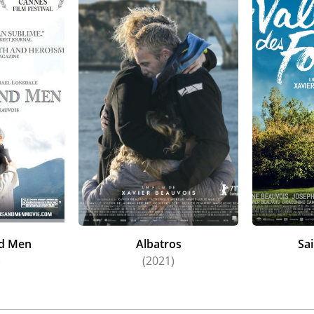
nd Men
Albatros
Sa
)
(2021)