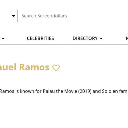
CELEBRITIES
DIRECTORY
uel Ramos
amos is known for Palau the Movie (2019) and Solo en famil