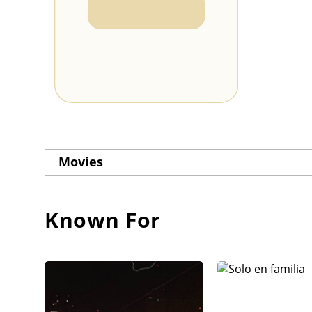
Movies
Known For