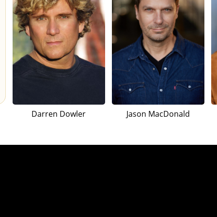
Darren Dowler
Jason MacDonald