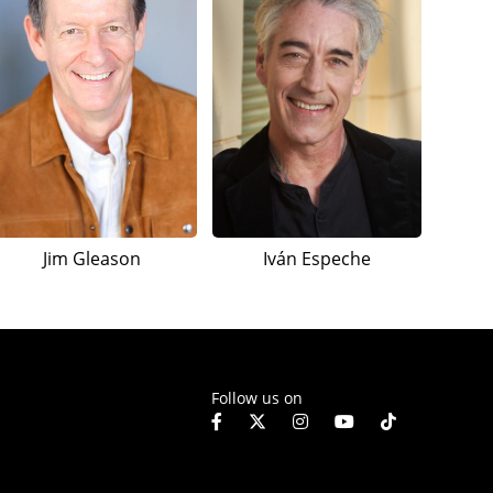
Jim Gleason
Iván Espeche
Follow us on