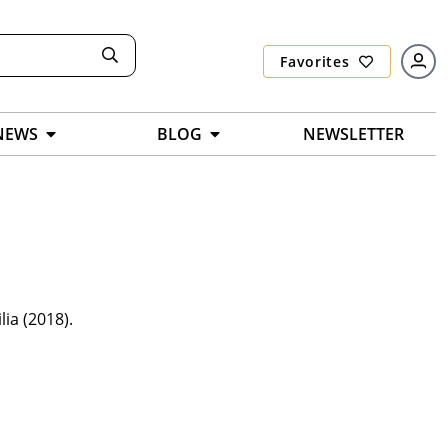
Favorites
NEWS
BLOG
NEWSLETTER
ia (2018).