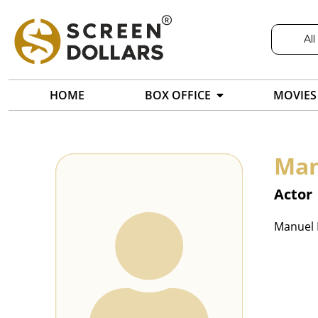
All
HOME
BOX OFFICE
MOVIES
Man
Actor
Manuel R