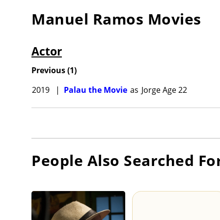
Manuel Ramos
Movies
Actor
Previous
(
1
)
2019
|
Palau the Movie
as
Jorge Age 22
People Also Searched Fo