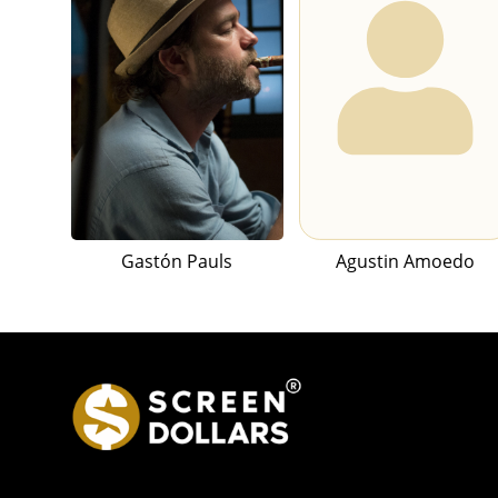
Gastón Pauls
Agustin Amoedo