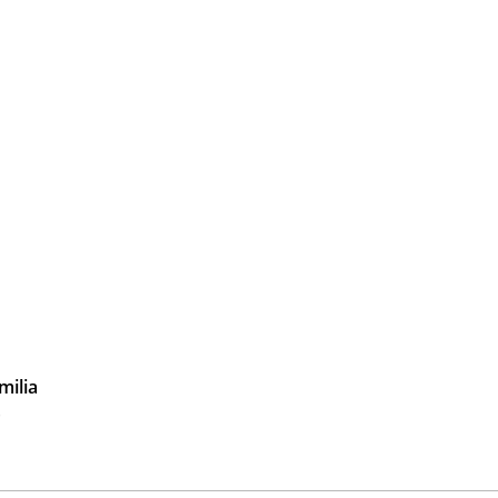
milia
)