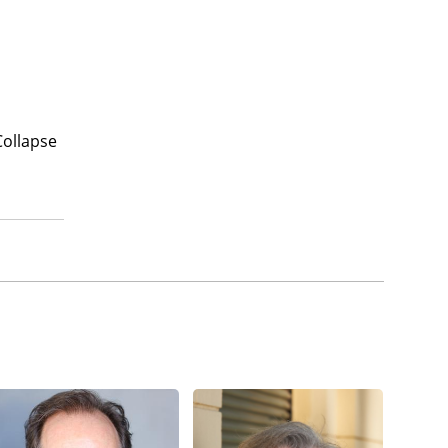
Collapse