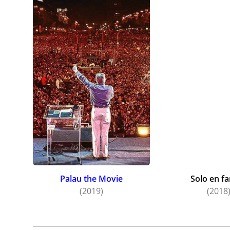
Palau the Movie
Solo en fa
(2019)
(2018