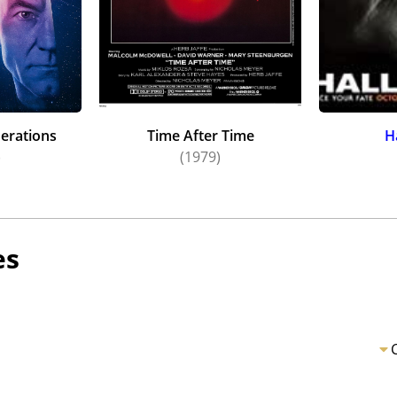
nerations
Time After Time
H
)
(1979)
es