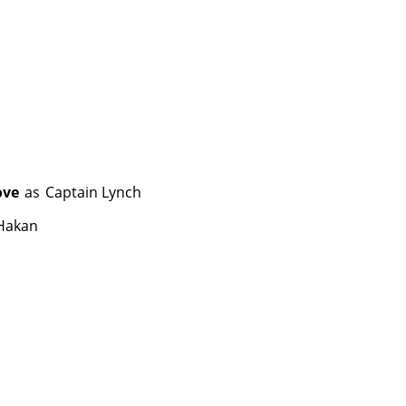
ove
as
Captain Lynch
Hakan