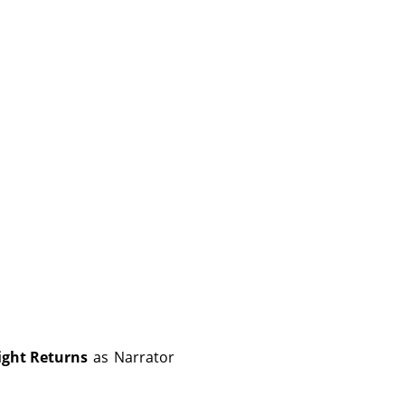
ight Returns
as
Narrator