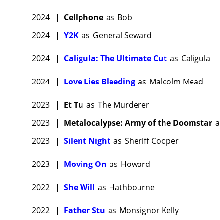
2024
|
Cellphone
as
Bob
2024
|
Y2K
as
General Seward
2024
|
Caligula: The Ultimate Cut
as
Caligula
2024
|
Love Lies Bleeding
as
Malcolm Mead
2023
|
Et Tu
as
The Murderer
2023
|
Metalocalypse: Army of the Doomstar
a
2023
|
Silent Night
as
Sheriff Cooper
2023
|
Moving On
as
Howard
2022
|
She Will
as
Hathbourne
2022
|
Father Stu
as
Monsignor Kelly