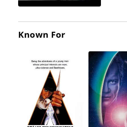
In the m
of abuse
him for 
Known For
him, tho
Generati
Our Frie
America.
likes th