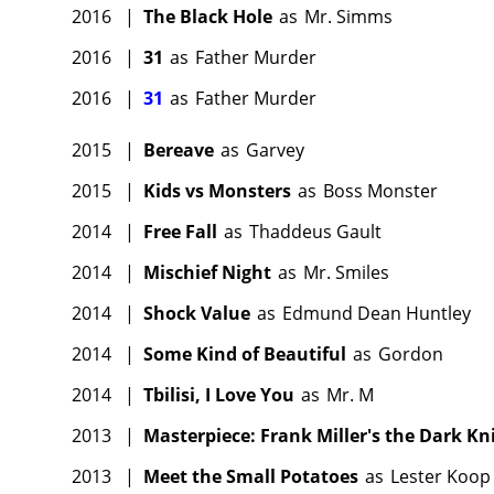
2016
|
The Black Hole
as
Mr. Simms
2016
|
31
as
Father Murder
2016
|
31
as
Father Murder
2015
|
Bereave
as
Garvey
2015
|
Kids vs Monsters
as
Boss Monster
2014
|
Free Fall
as
Thaddeus Gault
2014
|
Mischief Night
as
Mr. Smiles
2014
|
Shock Value
as
Edmund Dean Huntley
2014
|
Some Kind of Beautiful
as
Gordon
2014
|
Tbilisi, I Love You
as
Mr. M
2013
|
Masterpiece: Frank Miller's the Dark Kn
2013
|
Meet the Small Potatoes
as
Lester Koop