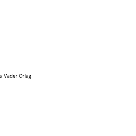
s
Vader Orlag