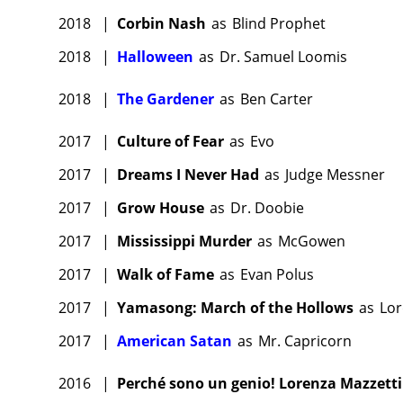
2018
|
Corbin Nash
as
Blind Prophet
2018
|
Halloween
as
Dr. Samuel Loomis
2018
|
The Gardener
as
Ben Carter
2017
|
Culture of Fear
as
Evo
2017
|
Dreams I Never Had
as
Judge Messner
2017
|
Grow House
as
Dr. Doobie
2017
|
Mississippi Murder
as
McGowen
2017
|
Walk of Fame
as
Evan Polus
2017
|
Yamasong: March of the Hollows
as
Lor
2017
|
American Satan
as
Mr. Capricorn
2016
|
Perché sono un genio! Lorenza Mazzetti