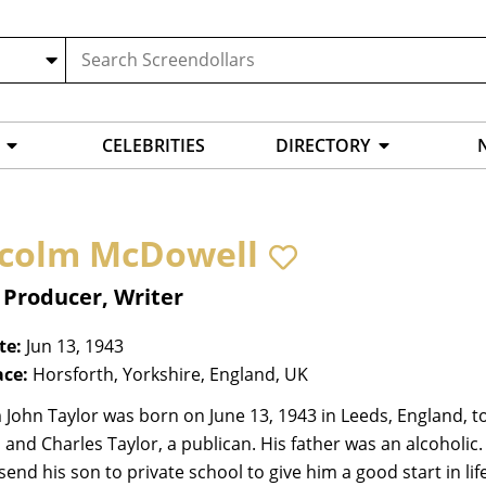
CELEBRITIES
DIRECTORY
colm McDowell
 Producer, Writer
te:
Jun 13, 1943
ace:
Horsforth, Yorkshire, England, UK
John Taylor was born on June 13, 1943 in Leeds, England, t
, and Charles Taylor, a publican. His father was an alcoholic
send his son to private school to give him a good start in l