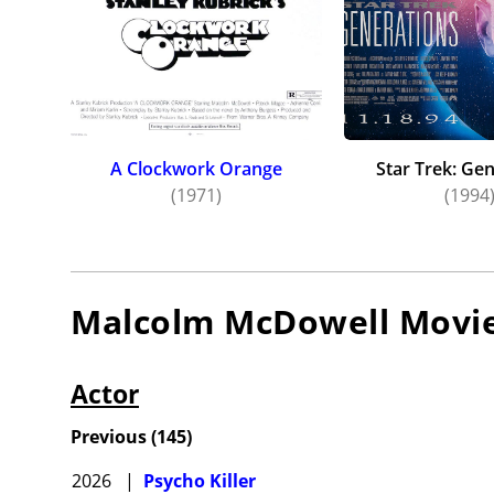
A Clockwork Orange
Star Trek: Ge
(1971)
(1994
Malcolm McDowell
Movi
Actor
Previous
(
145
)
2026
|
Psycho Killer