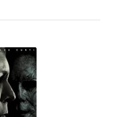
000 a week on cocaine, caught up with him. Years
g older than he really was, nobody wanted to cast
d many B-rated movies. The 1990s were kinder to
lled Captain James T. Kirk in Star Trek:
. He played another in the classic BBC miniseries
r his belt, he is one of the greatest actors in
ting his citizenship, McDowell has stated that he
urbs of Los Angeles, California.