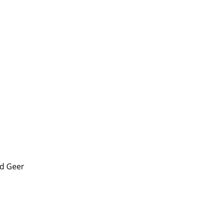
d Geer