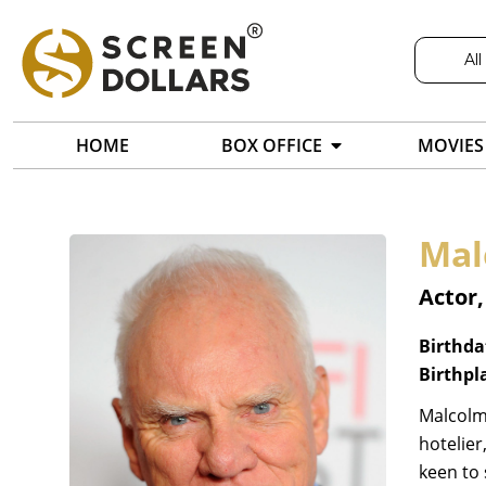
All
HOME
BOX OFFICE
MOVIES
Mal
Actor,
Birthda
Birthpl
Malcolm 
hotelier
keen to 