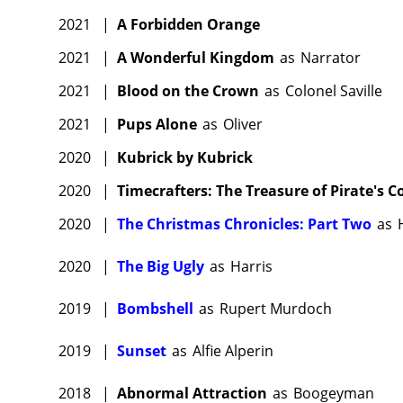
2021
|
A Forbidden Orange
2021
|
A Wonderful Kingdom
as
Narrator
2021
|
Blood on the Crown
as
Colonel Saville
2021
|
Pups Alone
as
Oliver
2020
|
Kubrick by Kubrick
2020
|
Timecrafters: The Treasure of Pirate's C
2020
|
The Christmas Chronicles: Part Two
as
2020
|
The Big Ugly
as
Harris
2019
|
Bombshell
as
Rupert Murdoch
2019
|
Sunset
as
Alfie Alperin
2018
|
Abnormal Attraction
as
Boogeyman