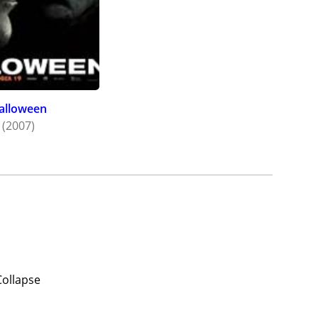
alloween
(2007)
Collapse