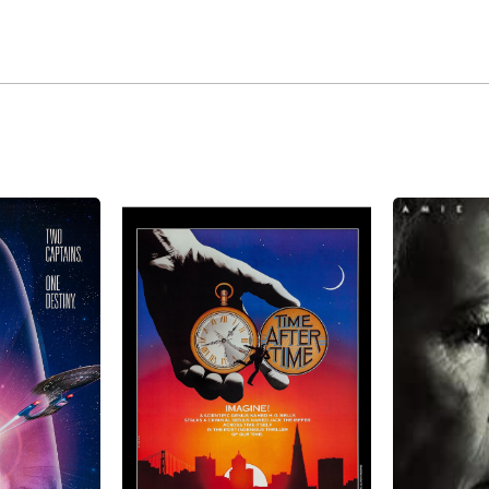
id-1980s, the years of alcohol and drug abuse, including $1
 took its toll on him; his black hairs were now gray. Lookin
playing younger roles. The big roles having dried up, he di
ugh. In 1994, he was cast as Dr. Tolian Soran, the man who ki
ons (1994). He was back on the track, playing villains again
nds in the North (1996). Today, with more than 100 films unde
 In 2021 McDowell got his American citizenship. Prior to get
e no-nonsense American ways. He resides in the northern sub