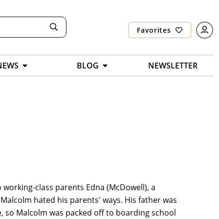
Favorites
NEWS
BLOG
NEWSLETTER
o working-class parents Edna (McDowell), a
. Malcolm hated his parents' ways. His father was
ife, so Malcolm was packed off to boarding school