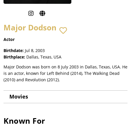
Major Dodson
Actor
Birthdate:
Jul 8, 2003
Birthplace:
Dallas, Texas, USA
Major Dodson was born on 8 July 2003 in Dallas, Texas, USA. He
is an actor, known for Left Behind (2014), The Walking Dead
(2010) and Revolution (2012).
Movies
Known For