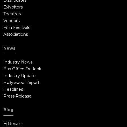
Distributors
Exhibitors
Theatres
Vendors
Film Festivals
Associations
News
Industry News
Box Office Outlook
Industry Update
Hollywood Report
Headlines
Press Release
Blog
Editorials