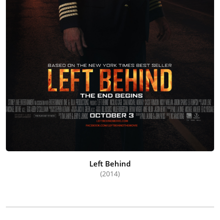
Left Behind
(2014)