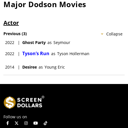
Major Dodson
Movies
Actor
Previous
(
3
)
Collapse
2022
|
Ghost Party
as
Seymour
Tyson’s Run
2022
|
as
Tyson Hollerman
2014
|
Desiree
as
Young Eric
Follow us on