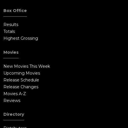
Box Office
Results
Totals
Highest Grossing
Movies
New Movies This Week
Upcoming Movies
Release Schedule
Release Changes
Movies A-Z
Reviews
Directory