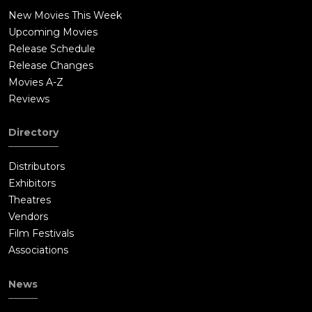
New Movies This Week
Upcoming Movies
Release Schedule
Release Changes
Movies A-Z
Reviews
Directory
Distributors
Exhibitors
Theatres
Vendors
Film Festivals
Associations
News