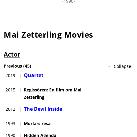
(1990)
Mai Zetterling
Movies
Actor
Previous
(
45
)
Collapse
Quartet
2019
|
2015
|
Regissören: En film om Mai
Zetterling
The Devil Inside
2012
|
1993
|
Morfars resa
1990
|
Hidden Agenda