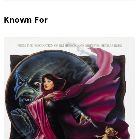
role of Frieda (1947), a war drama co-starring David Farrar,
Glynis Johns and Flora Robson. Developing modest sex symbol
Known For
success, she went on to co-star opposite a number of
handsome leading men throughout the post-war years in
primarily dramatic works, including Dennis Price in The Bad
Lord Byron (1949), Dirk Bogarde in Blackmailed (1951), Herbert
Lom in The Ringer (1952), Richard Widmark in A Prize of Gold
(1955), Tyrone Power in Seven Days from Now (1957) (which
was a variation on Hitchcock's Lifeboat (1944)), John Gregson in
Faces in the Dark (1960), William Sylvester in The Devil Inside
(1961), and Stanley Baker in The Man Who Finally Died (1963).
Along the way she proved just as adaptable and sexy in smart
comedy when she came between husband and wife Peter
Sellers and Virginia Maskell in Only Two Can Play (1962).
Mai abandoned acting in the mid-1960s and courted some
controversy when she successfully began sitting in the
director's chair. Divorced from Norwegian actor Tutte Lemkow
in the early 1950s, she later wed writer David Hughes in 1958,
who collaborated with her on a number of her directing
ventures, which seemed ahead of their time. Obviously