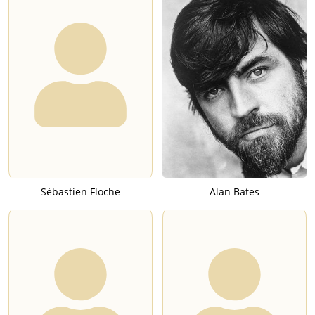
Sébastien Floche
Alan Bates