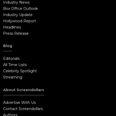
Industry News
Box Office Outlook
Industry Update
Hollywood Report
Headlines
Press Release
Blog
Editorials
All Time Lists
Celebrity Spotlight
Streaming
About Screendollars
Advertise With Us
Contact Screendollars
Authors