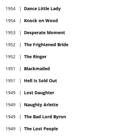
1954
|
Dance Little Lady
1954
|
Knock on Wood
1953
|
Desperate Moment
1952
|
The Frightened Bride
1952
|
The Ringer
1951
|
Blackmailed
1951
|
Hell Is Sold Out
1949
|
Lost Daughter
1949
|
Naughty Arlette
1949
|
The Bad Lord Byron
1949
|
The Lost People