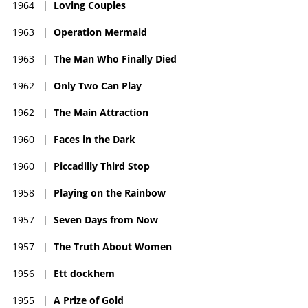
1964
|
Loving Couples
1963
|
Operation Mermaid
1963
|
The Man Who Finally Died
1962
|
Only Two Can Play
1962
|
The Main Attraction
1960
|
Faces in the Dark
1960
|
Piccadilly Third Stop
1958
|
Playing on the Rainbow
1957
|
Seven Days from Now
1957
|
The Truth About Women
1956
|
Ett dockhem
1955
|
A Prize of Gold