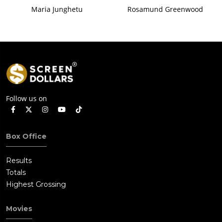
Maria Junghetu
Rosamund Greenwood
Follow us on
Box Office
Results
Totals
Highest Grossing
Movies