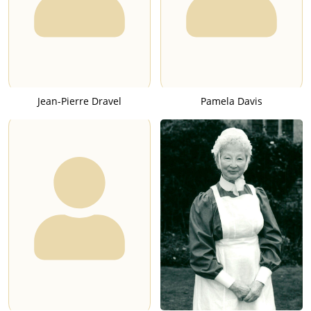
Jean-Pierre Dravel
Pamela Davis