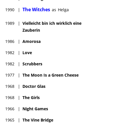
The Witches
1990
|
as
Helga
1989
|
Vielleicht bin ich wirklich eine
Zauberin
1986
|
Amorosa
1982
|
Love
1982
|
Scrubbers
1977
|
The Moon Is a Green Cheese
1968
|
Doctor Glas
1968
|
The Girls
1966
|
Night Games
1965
|
The Vine Bridge