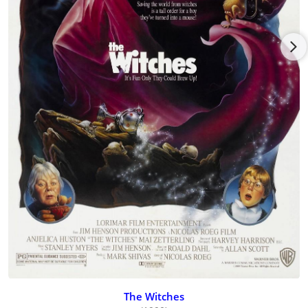
influenced by Bergman, the dark, sexy drama Loving Couples
(1964) [Loving Couples] dealt with homosexual themes and
featured nudity; Night Games (1966) [Night Games] revolved
around sexual decadency and repression; and The Girls (1968)
[The Girls], which had an all-star Swedish cast including Bibi
Andersson and Harriet Andersson, expounded on women's
liberation. She divorced her second husband in 1979. She had
two children, Louis and Etienne, from her first marriage.
Toward the end of her life, Mai made a return to film acting
and is best remembered at this late stage for her nurturing
and resilient grandmother in the film The Witches (1990)
wherein she is forced to tangle with a particularly virulent
ringleader Anjelica Huston to save her grandson from her
coven of hags. Mai died of cancer in 1994.
The Witches