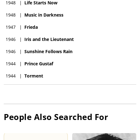
1948
|
Life Starts Now
1948
|
Music in Darkness
1947
|
Frieda
1946
|
Iris and the Lieutenant
1946
|
Sunshine Follows Rain
1944
|
Prince Gustaf
1944
|
Torment
People Also Searched For