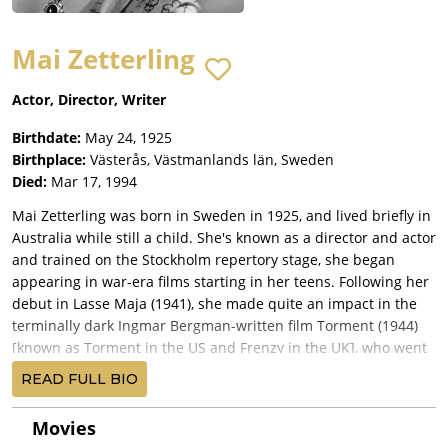
Mai Zetterling
Actor, Director, Writer
Birthdate:
May 24, 1925
Birthplace:
Västerås, Västmanlands län, Sweden
Died:
Mar 17, 1994
Mai Zetterling was born in Sweden in 1925, and lived briefly in
Australia while still a child. She's known as a director and actor
and trained on the Stockholm repertory stage, she began
appearing in war-era films starting in her teens. Following her
debut in Lasse Maja (1941), she made quite an impact in the
terminally dark Ingmar Bergman-written film Torment (1944)
[known as Torment in the US and Frenzy in the UK], who went
on to direct her in his Music in Darkness (1948) [Music in
READ FULL BIO
Darkness].
The international attention she received from her Bergman
Movies
association led her to England where she debuted in the title