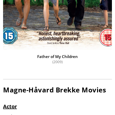
Father of My Children
(2009)
Magne-Håvard Brekke
Movies
Actor