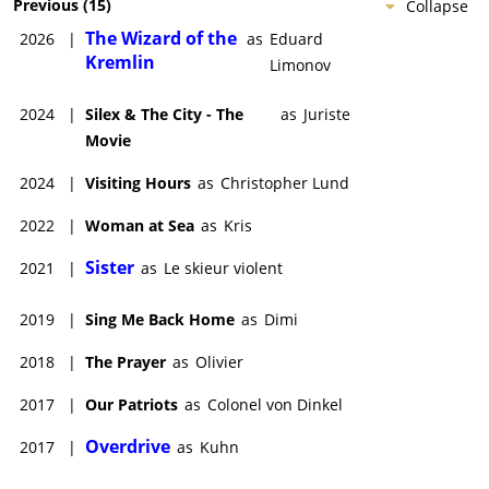
Previous
(
15
)
Collapse
The Wizard of the
2026
|
as
Eduard
Kremlin
Limonov
2024
|
Silex & The City - The
as
Juriste
Movie
2024
|
Visiting Hours
as
Christopher Lund
2022
|
Woman at Sea
as
Kris
Sister
2021
|
as
Le skieur violent
2019
|
Sing Me Back Home
as
Dimi
2018
|
The Prayer
as
Olivier
2017
|
Our Patriots
as
Colonel von Dinkel
Overdrive
2017
|
as
Kuhn