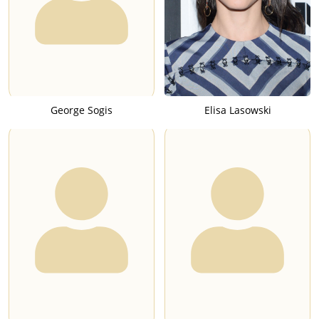
George Sogis
Elisa Lasowski