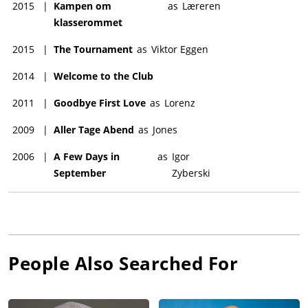
2015
|
Kampen om
as
Læreren
klasserommet
2015
|
The Tournament
as
Viktor Eggen
2014
|
Welcome to the Club
2011
|
Goodbye First Love
as
Lorenz
2009
|
Aller Tage Abend
as
Jones
2006
|
A Few Days in
as
Igor
September
Zyberski
People Also Searched For