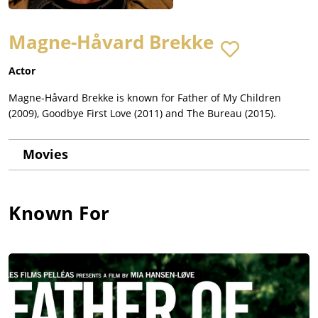
Magne-Håvard Brekke
Actor
Magne-Håvard Brekke is known for Father of My Children
(2009), Goodbye First Love (2011) and The Bureau (2015).
Movies
Known For