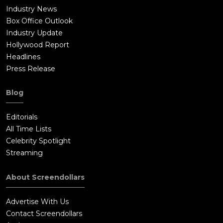
Industry News
Box Office Outlook
Industry Update
Hollywood Report
Headlines
Press Release
Blog
Editorials
All Time Lists
Celebrity Spotlight
Streaming
About Screendollars
Advertise With Us
Contact Screendollars