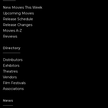
New Movies This Week
Upcoming Movies
Release Schedule
Release Changes
Movies A-Z
Reviews
Directory
Distributors
Exhibitors
Theatres
Vendors
Film Festivals
Associations
News