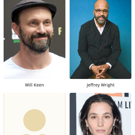
Will Keen
Jeffrey Wright