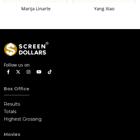
Marija Linarte
Yang Xiao
Follow us on
Box Office
Results
Totals
Highest Grossing
Movies