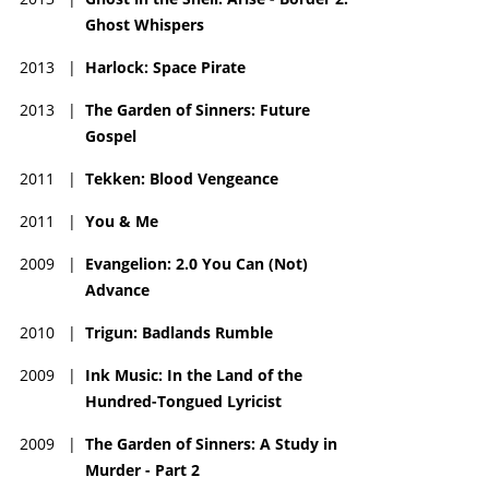
Ghost Whispers
2013
|
Harlock: Space Pirate
2013
|
The Garden of Sinners: Future
Gospel
2011
|
Tekken: Blood Vengeance
2011
|
You & Me
2009
|
Evangelion: 2.0 You Can (Not)
Advance
2010
|
Trigun: Badlands Rumble
2009
|
Ink Music: In the Land of the
Hundred-Tongued Lyricist
2009
|
The Garden of Sinners: A Study in
Murder - Part 2