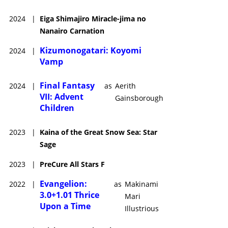
2024
|
Eiga Shimajiro Miracle-jima no
Nanairo Carnation
Kizumonogatari: Koyomi
2024
|
Vamp
Final Fantasy
2024
|
as
Aerith
VII: Advent
Gainsborough
Children
2023
|
Kaina of the Great Snow Sea: Star
Sage
2023
|
PreCure All Stars F
Evangelion:
2022
|
as
Makinami
3.0+1.01 Thrice
Mari
Upon a Time
Illustrious