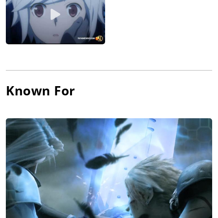
Known For