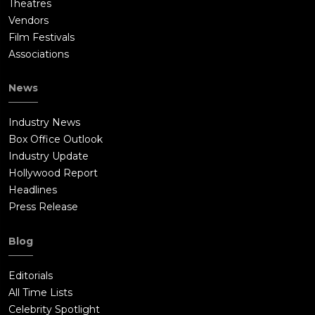
Theatres
Vendors
Film Festivals
Associations
News
Industry News
Box Office Outlook
Industry Update
Hollywood Report
Headlines
Press Release
Blog
Editorials
All Time Lists
Celebrity Spotlight