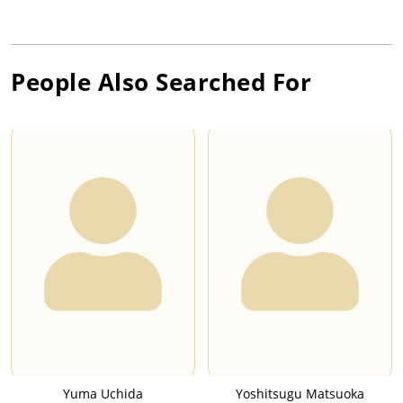
People Also Searched For
Yuma Uchida
Yoshitsugu Matsuoka