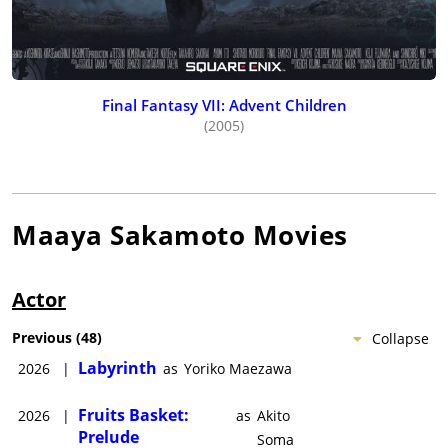
Final Fantasy VII: Advent Children
(2005)
Maaya Sakamoto
Movies
Actor
Previous
(
48
)
Collapse
Labyrinth
2026
|
as
Yoriko Maezawa
Fruits Basket:
2026
|
as
Akito
Prelude
Soma