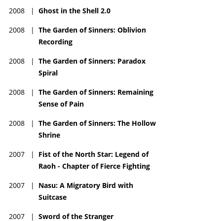
2008
|
Ghost in the Shell 2.0
2008
|
The Garden of Sinners: Oblivion
Recording
2008
|
The Garden of Sinners: Paradox
Spiral
2008
|
The Garden of Sinners: Remaining
Sense of Pain
2008
|
The Garden of Sinners: The Hollow
Shrine
2007
|
Fist of the North Star: Legend of
Raoh - Chapter of Fierce Fighting
2007
|
Nasu: A Migratory Bird with
Suitcase
2007
|
Sword of the Stranger