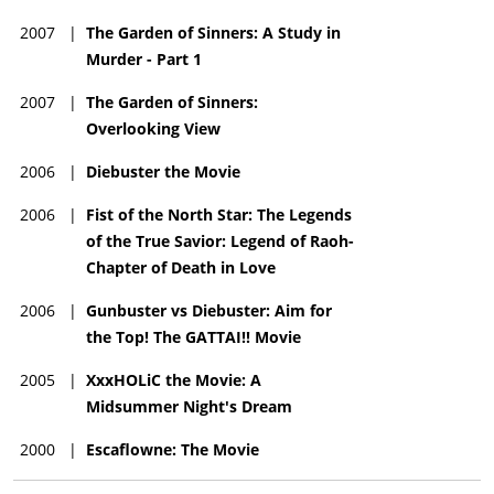
2007
|
The Garden of Sinners: A Study in
Murder - Part 1
2007
|
The Garden of Sinners:
Overlooking View
2006
|
Diebuster the Movie
2006
|
Fist of the North Star: The Legends
of the True Savior: Legend of Raoh-
Chapter of Death in Love
2006
|
Gunbuster vs Diebuster: Aim for
the Top! The GATTAI!! Movie
2005
|
XxxHOLiC the Movie: A
Midsummer Night's Dream
2000
|
Escaflowne: The Movie