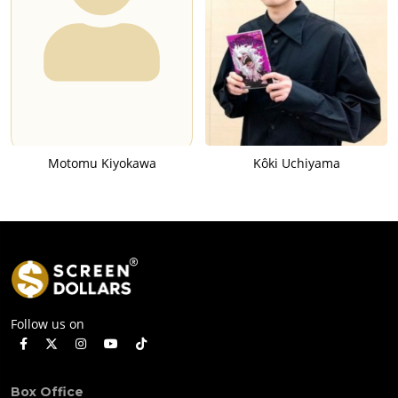
Motomu Kiyokawa
Kôki Uchiyama
Follow us on
Box Office