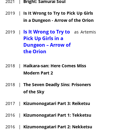
2021
|
Bright: Samurai Soul
2019
|
Is It Wrong to Try to Pick Up Girls
in a Dungeon - Arrow of the Orion
Is It Wrong to Try to
2019
|
as
Artemis
Pick Up Girls in a
Dungeon – Arrow of
the Orion
2018
|
Haikara-san: Here Comes Miss
Modern Part 2
2018
|
The Seven Deadly Sins: Prisoners
of the Sky
2017
|
Kizumonogatari Part 3: Reiketsu
2016
|
Kizumonogatari Part 1: Tekketsu
2016
|
Kizumonogatari Part 2: Nekketsu