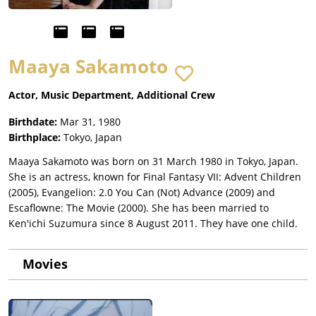
Maaya Sakamoto
Actor, Music Department, Additional Crew
Birthdate:
Mar 31, 1980
Birthplace:
Tokyo, Japan
Maaya Sakamoto was born on 31 March 1980 in Tokyo, Japan.
She is an actress, known for Final Fantasy VII: Advent Children
(2005), Evangelion: 2.0 You Can (Not) Advance (2009) and
Escaflowne: The Movie (2000). She has been married to
Ken'ichi Suzumura since 8 August 2011. They have one child.
Movies