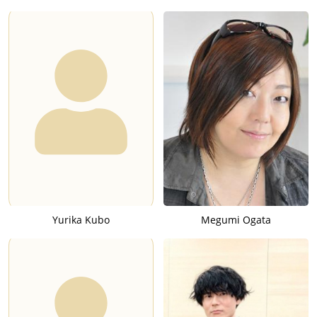
Yurika Kubo
Megumi Ogata