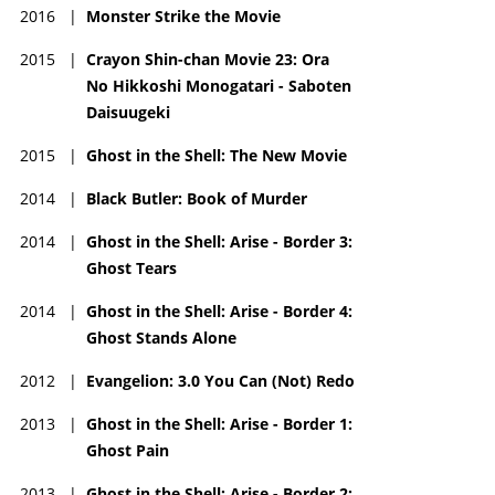
2016
|
Monster Strike the Movie
2015
|
Crayon Shin-chan Movie 23: Ora
No Hikkoshi Monogatari - Saboten
Daisuugeki
2015
|
Ghost in the Shell: The New Movie
2014
|
Black Butler: Book of Murder
2014
|
Ghost in the Shell: Arise - Border 3:
Ghost Tears
2014
|
Ghost in the Shell: Arise - Border 4:
Ghost Stands Alone
2012
|
Evangelion: 3.0 You Can (Not) Redo
2013
|
Ghost in the Shell: Arise - Border 1:
Ghost Pain
2013
|
Ghost in the Shell: Arise - Border 2: