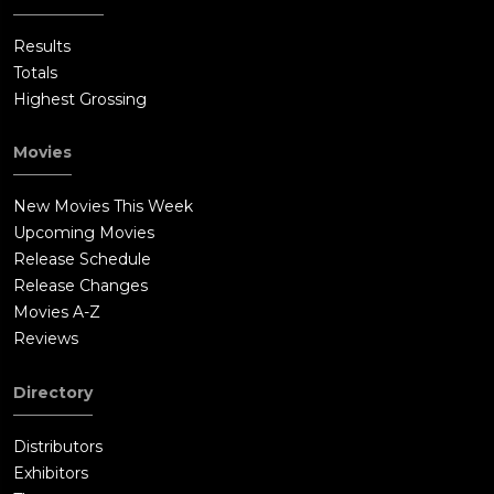
Results
Totals
Highest Grossing
Movies
New Movies This Week
Upcoming Movies
Release Schedule
Release Changes
Movies A-Z
Reviews
Directory
Distributors
Exhibitors