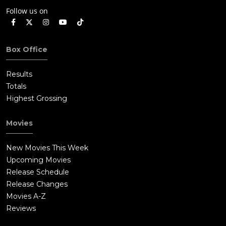
Follow us on
Box Office
Results
Totals
Highest Grossing
Movies
New Movies This Week
Upcoming Movies
Release Schedule
Release Changes
Movies A-Z
Reviews