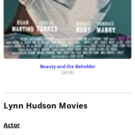
Beauty and the Beholder
(2018)
Lynn Hudson
Movies
Actor