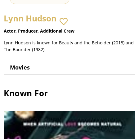
Lynn Hudson
Actor, Producer, Additional Crew
Lynn Hudson is known for Beauty and the Beholder (2018) and
The Bounder (1982).
Movies
Known For