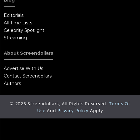
Blog
Editorials
All Time Lists
Celebrity Spotlight
Streaming
About Screendollars
Advertise With Us
Contact Screendollars
Authors
©
2026
Screendollars, All Rights Reserved.
Terms Of
Use
And
Privacy Policy
Apply