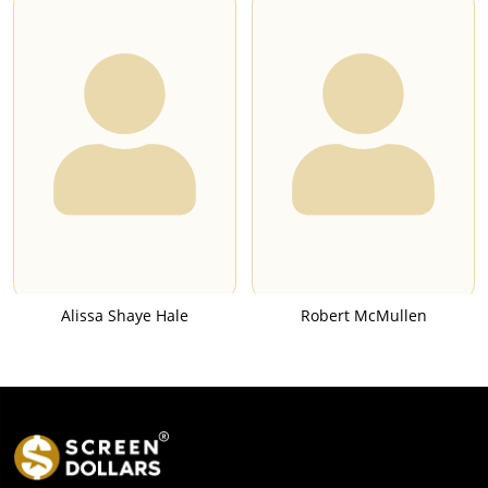
Alissa Shaye Hale
Robert McMullen