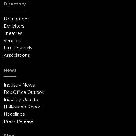
Directory
Distributors
Exhibitors
Theatres
Vendors
Film Festivals
Associations
News
Industry News
Box Office Outlook
Industry Update
Hollywood Report
Headlines
Press Release