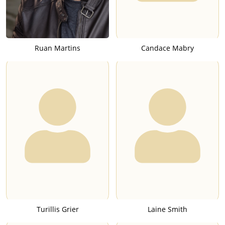
Ruan Martins
Candace Mabry
Turillis Grier
Laine Smith