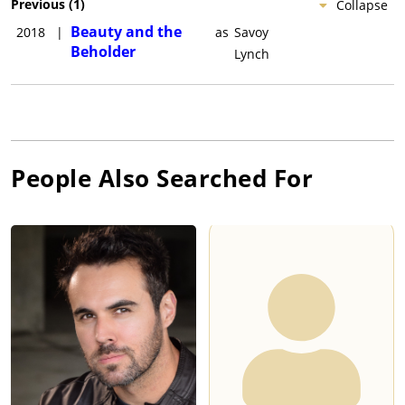
Previous
(
1
)
Collapse
Beauty and the
2018
|
as
Savoy
Beholder
Lynch
People Also Searched For