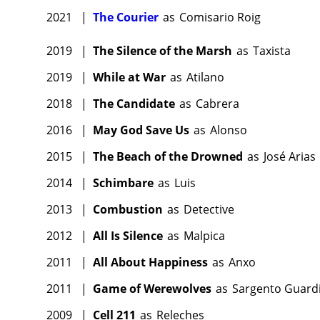
2021
|
The Courier
as
Comisario Roig
2019
|
The Silence of the Marsh
as
Taxista
2019
|
While at War
as
Atilano
2018
|
The Candidate
as
Cabrera
2016
|
May God Save Us
as
Alonso
2015
|
The Beach of the Drowned
as
José Arias
2014
|
Schimbare
as
Luis
2013
|
Combustion
as
Detective
2012
|
All Is Silence
as
Malpica
2011
|
All About Happiness
as
Anxo
2011
|
Game of Werewolves
as
Sargento Guardia
2009
|
Cell 211
as
Releches