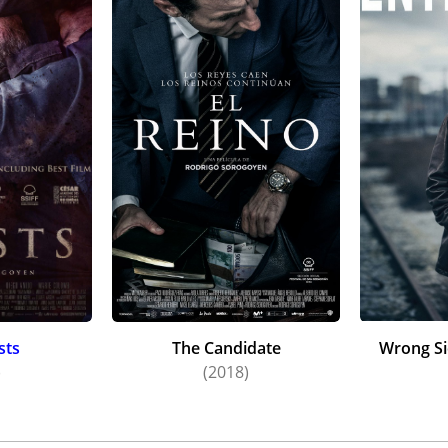
sts
The Candidate
Wrong Si
)
(2018)