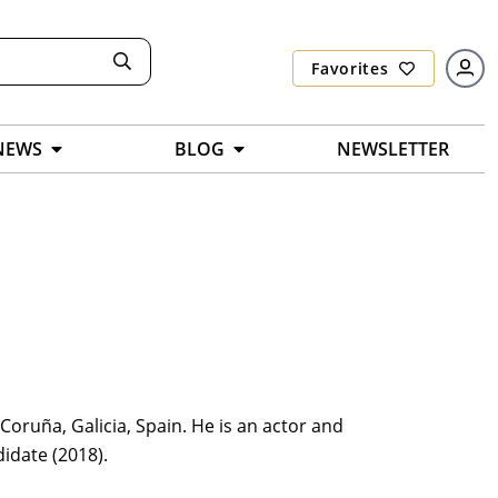
Favorites
NEWS
BLOG
NEWSLETTER
oruña, Galicia, Spain. He is an actor and
idate (2018).