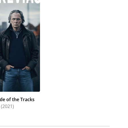
de of the Tracks
(2021)