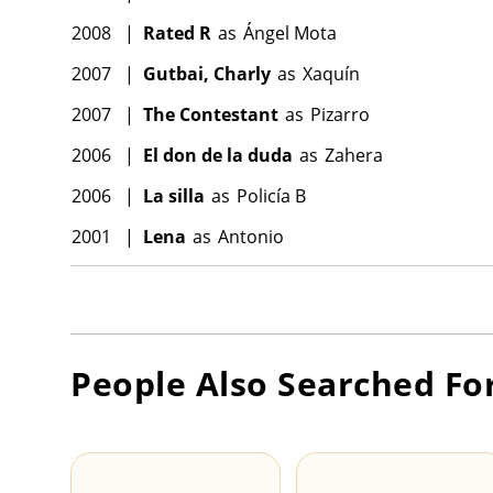
2008
|
Rated R
as
Ángel Mota
2007
|
Gutbai, Charly
as
Xaquín
2007
|
The Contestant
as
Pizarro
2006
|
El don de la duda
as
Zahera
2006
|
La silla
as
Policía B
2001
|
Lena
as
Antonio
People Also Searched Fo