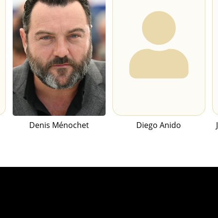
Denis Ménochet
Diego Anido