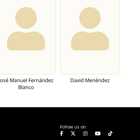
José Manuel Fernández
David Menéndez
Blanco
Follow us on