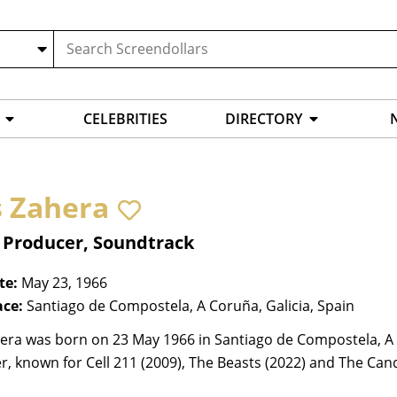
CELEBRITIES
DIRECTORY
s Zahera
, Producer, Soundtrack
te:
May 23, 1966
ace:
Santiago de Compostela, A Coruña, Galicia, Spain
era was born on 23 May 1966 in Santiago de Compostela, A C
, known for Cell 211 (2009), The Beasts (2022) and The Cand