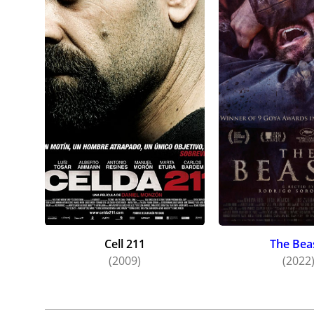
Cell 211
The Bea
(2009)
(2022