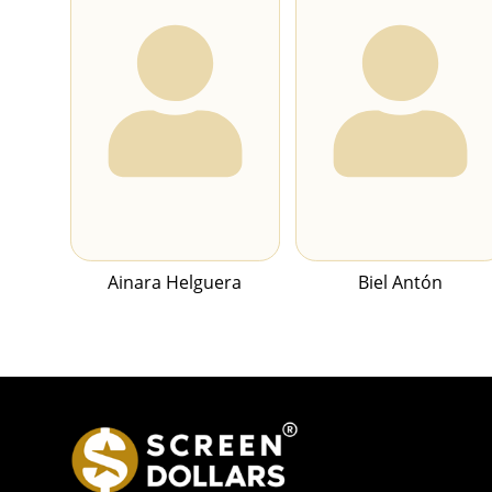
Ainara Helguera
Biel Antón