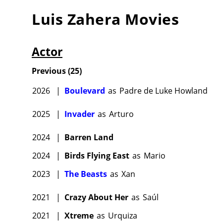
Luis Zahera
Movies
Actor
Previous
(
25
)
2026
|
Boulevard
as
Padre de Luke Howland
2025
|
Invader
as
Arturo
2024
|
Barren Land
2024
|
Birds Flying East
as
Mario
2023
|
The Beasts
as
Xan
2021
|
Crazy About Her
as
Saúl
2021
|
Xtreme
as
Urquiza