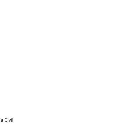
 Civil