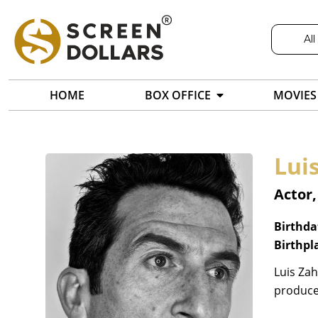
All
HOME
BOX OFFICE
MOVIES
Lui
Actor
Birthda
Birthpl
Luis Zah
producer