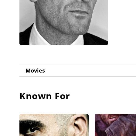
Movies
Known For