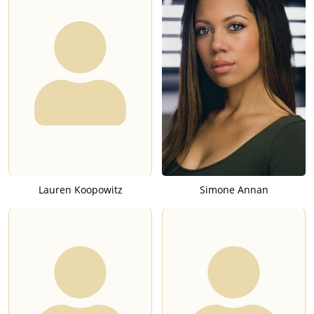
Lauren Koopowitz
Simone Annan