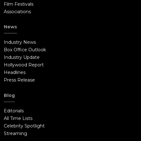
Film Festivals
Associations
News
Industry News
Box Office Outlook
Industry Update
Hollywood Report
Headlines
Press Release
Blog
Editorials
All Time Lists
Celebrity Spotlight
Streaming