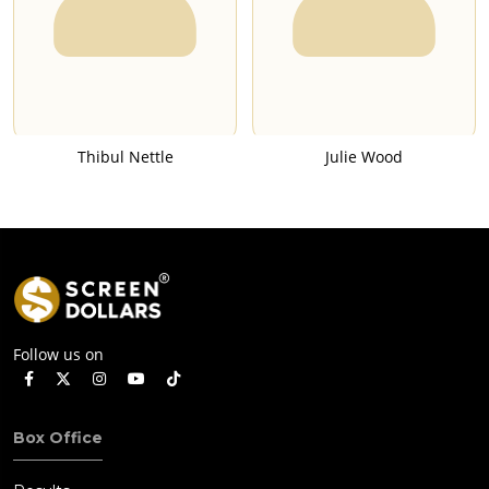
Thibul Nettle
Julie Wood
Follow us on
Box Office