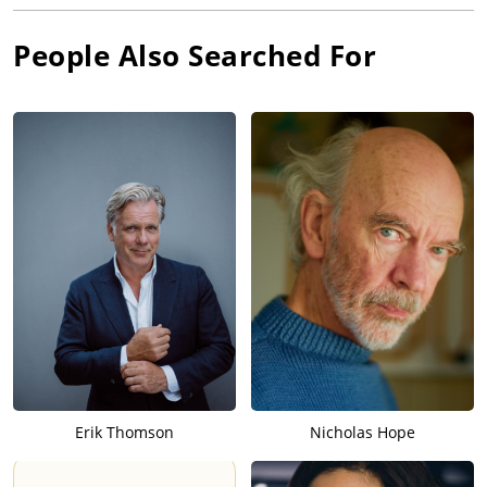
People Also Searched For
Erik Thomson
Nicholas Hope