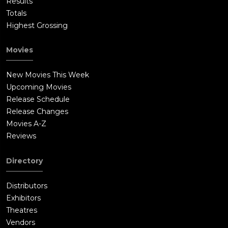
Results
Totals
Highest Grossing
Movies
New Movies This Week
Upcoming Movies
Release Schedule
Release Changes
Movies A-Z
Reviews
Directory
Distributors
Exhibitors
Theatres
Vendors