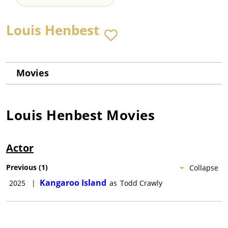
Louis Henbest
Movies
Louis Henbest
Movies
Actor
Previous
(
1
)
Collapse
Kangaroo Island
2025
|
as
Todd Crawly